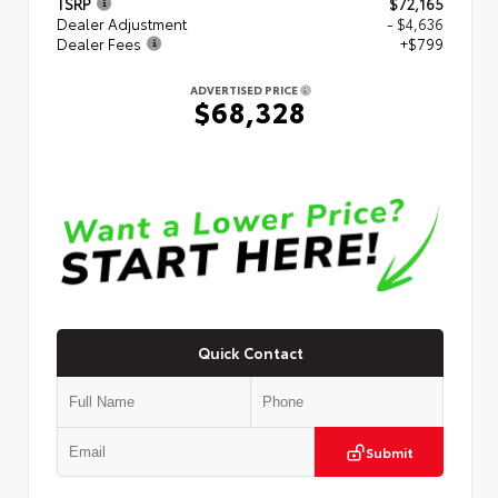
TSRP
$72,165
Dealer Adjustment
- $4,636
Dealer Fees
+$799
ADVERTISED PRICE
$68,328
Quick Contact
Submit