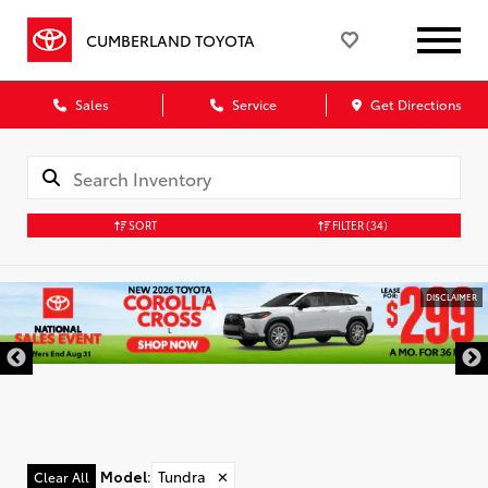
CUMBERLAND TOYOTA
Sales
Service
Get Directions
SORT
FILTER
(34)
DISCLAIMER
Model
:
Tundra
✕
Clear All