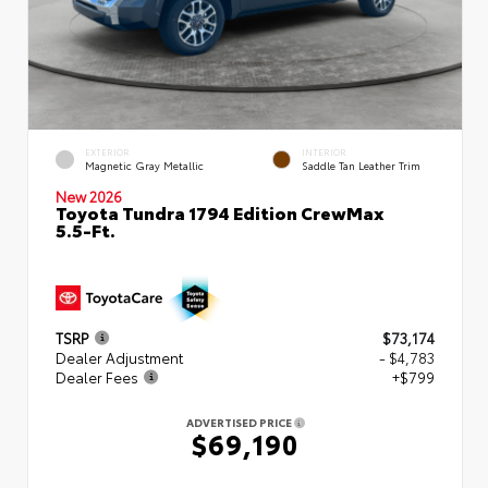
EXTERIOR
INTERIOR
Magnetic Gray Metallic
Saddle Tan Leather Trim
New 2026
Toyota Tundra 1794 Edition CrewMax
5.5-Ft.
TSRP
$73,174
Dealer Adjustment
- $4,783
Dealer Fees
+$799
ADVERTISED PRICE
$69,190