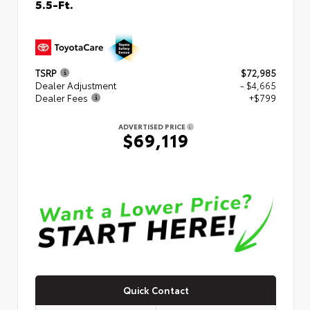
5.5-Ft.
TSRP
$72,985
Dealer Adjustment
- $4,665
Dealer Fees
+$799
ADVERTISED PRICE
$69,119
Quick Contact