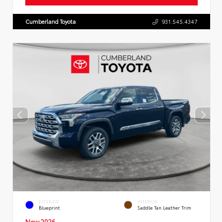
Cumberland Toyota
931.545.4347
EXTERIOR
INTERIOR
Blueprint
Saddle Tan Leather Trim
New 2026