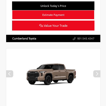
Unlock Today’s Price
Estimate Payment
Value Your Trade
Cumberland Toyota
931.545.4347