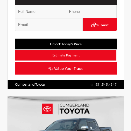
Submit
Unlock Today’s Price
Estimate Payment
Value Your Trade
Cumberland Toyota
931.545.4347