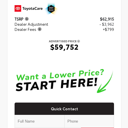
TSRP
$62,915
Dealer Adjustment
- $3,962
Dealer Fees
+$799
ADVERTISED PRICE
$59,752
Quick Contact