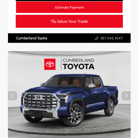
Estimate Payment
Value Your Trade
Cumberland Toyota
931.545.4347