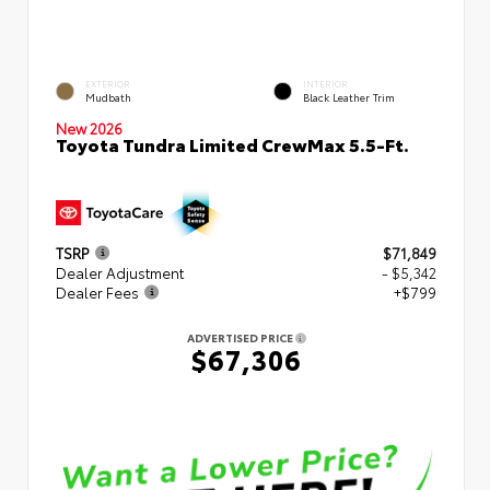
EXTERIOR
INTERIOR
Mudbath
Black Leather Trim
New 2026
Toyota Tundra Limited CrewMax 5.5-Ft.
TSRP
$71,849
Dealer Adjustment
- $5,342
Dealer Fees
+$799
ADVERTISED PRICE
$67,306