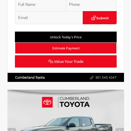
Submit
Unlock Today’s Price
Estimate Payment
Value Your Trade
Cumberland Toyota
931.545.4347