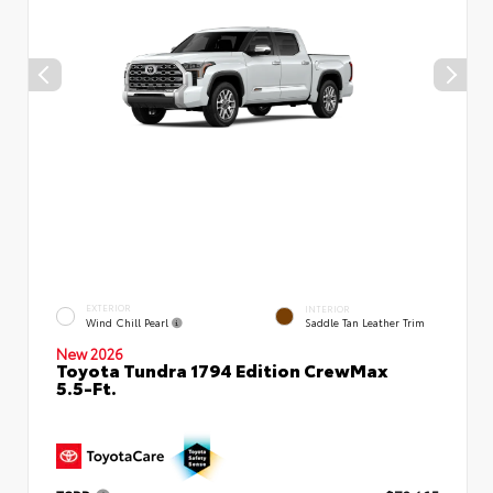
EXTERIOR
INTERIOR
Wind Chill Pearl
Saddle Tan Leather Trim
New 2026
Toyota Tundra 1794 Edition CrewMax
5.5-Ft.