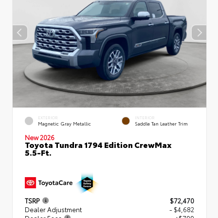
EXTERIOR
INTERIOR
Magnetic Gray Metallic
Saddle Tan Leather Trim
New 2026
Toyota Tundra 1794 Edition CrewMax
5.5-Ft.
TSRP
$72,470
Dealer Adjustment
- $4,682
Dealer Fees
+$799