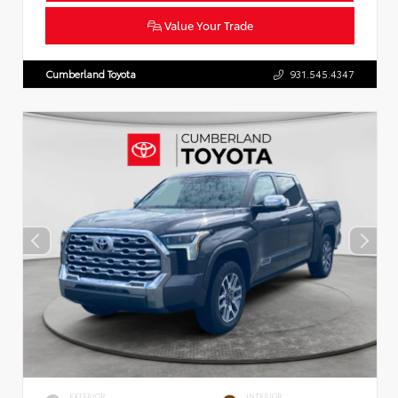
Value Your Trade
Cumberland Toyota
931.545.4347
EXTERIOR
INTERIOR