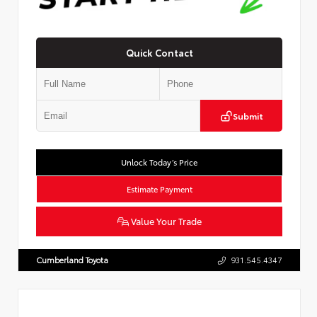
Quick Contact
Submit
Unlock Today’s Price
Estimate Payment
Value Your Trade
Cumberland Toyota
931.545.4347