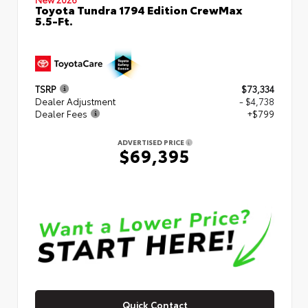
Toyota Tundra 1794 Edition CrewMax
5.5-Ft.
TSRP
$73,334
Dealer Adjustment
- $4,738
Dealer Fees
+$799
ADVERTISED PRICE
$69,395
Quick Contact