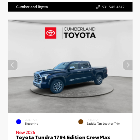
Cumberland Toyota
931.545.4347
EXTERIOR
INTERIOR
Blueprint
Saddle Tan Leather Trim
New 2026
Toyota Tundra 1794 Edition CrewMax