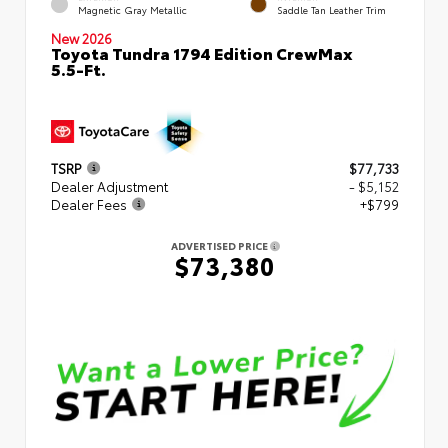
Magnetic Gray Metallic
Saddle Tan Leather Trim
New 2026
Toyota Tundra 1794 Edition CrewMax
5.5-Ft.
TSRP
$77,733
Dealer Adjustment
- $5,152
Dealer Fees
+$799
ADVERTISED PRICE
$73,380