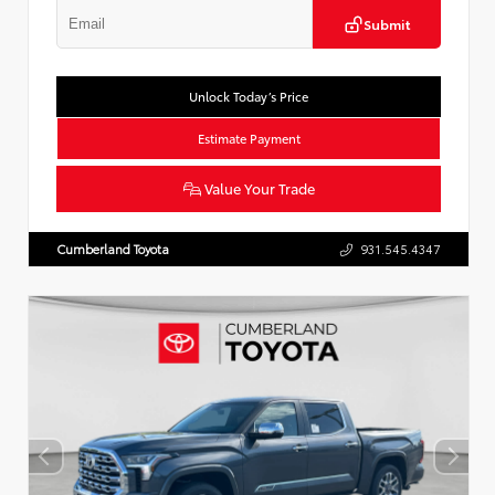
Submit
Unlock Today’s Price
Estimate Payment
Value Your Trade
Cumberland Toyota
931.545.4347