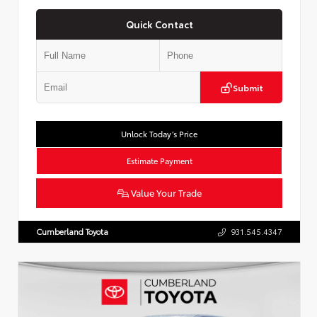
Quick Contact
Submit
Unlock Today’s Price
Estimate Payment
Value Your Trade
Cumberland Toyota
931.545.4347