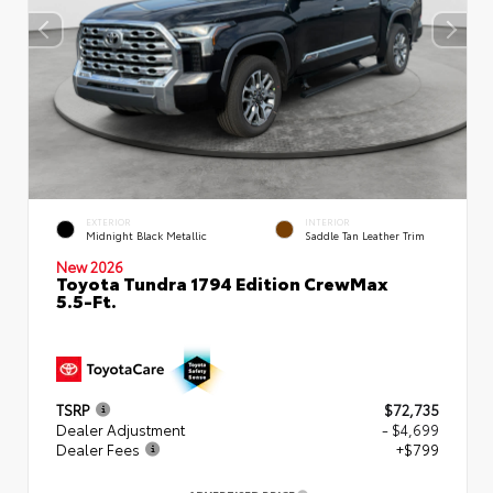
EXTERIOR
INTERIOR
Midnight Black Metallic
Saddle Tan Leather Trim
New 2026
Toyota Tundra 1794 Edition CrewMax
5.5-Ft.
TSRP
$72,735
Dealer Adjustment
- $4,699
Dealer Fees
+$799