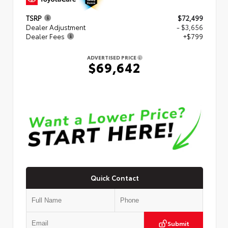
TSRP
$72,499
Dealer Adjustment
- $3,656
Dealer Fees
+$799
ADVERTISED PRICE
$69,642
Quick Contact
Submit