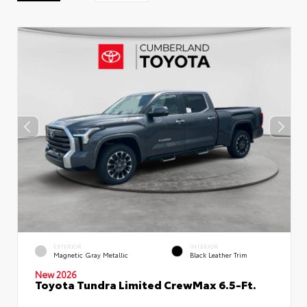
EXTERIOR
INTERIOR
Magnetic Gray Metallic
Black Leather Trim
New 2026
Toyota Tundra Limited CrewMax 6.5-Ft.