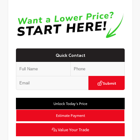
Quick Contact
Submit
Unlock Today’s Price
Estimate Payment
Value Your Trade