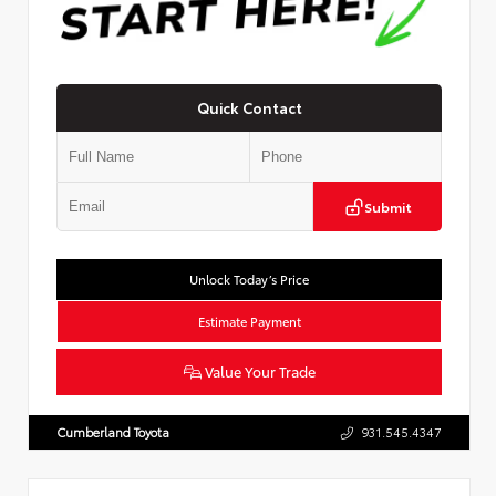
Quick Contact
Submit
Unlock Today’s Price
Estimate Payment
Value Your Trade
Cumberland Toyota
931.545.4347