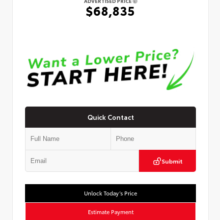
ADVERTISED PRICE
$68,835
Quick Contact
Submit
Unlock Today’s Price
Estimate Payment