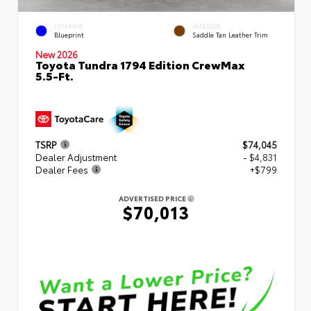
EXTERIOR
INTERIOR
Blueprint
Saddle Tan Leather Trim
New 2026
Toyota Tundra 1794 Edition CrewMax
5.5-Ft.
TSRP
$74,045
Dealer Adjustment
- $4,831
Dealer Fees
+$799
ADVERTISED PRICE
$70,013