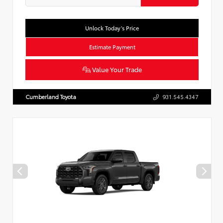
Unlock Today’s Price
Estimate Payment
Value Your Trade
Cumberland Toyota
931.545.4347