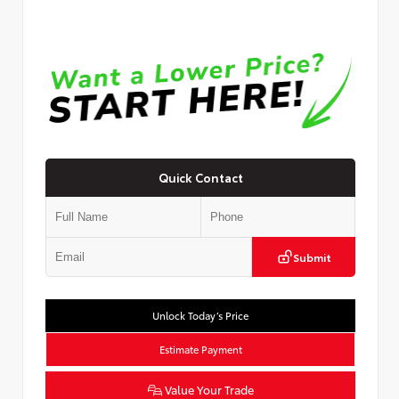
Quick Contact
Submit
Unlock Today’s Price
Estimate Payment
Value Your Trade