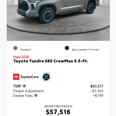
EXTERIOR
INTERIOR
Mudbath
Black Leather-Trimmed
New 2026
Toyota Tundra SR5 CrewMax 5.5-Ft.
TSRP
$60,617
Dealer Adjustment
- $3,900
Dealer Fees
+$799
ADVERTISED PRICE
$57,516