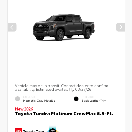
Vehicle may be in transit. Contact dealer to confirm
availability. Estimated availability 08/27/26
EXTERIOR
INTERIOR
Magnetic Gray Metallic
Black Leather Trim
New 2026
Toyota Tundra Platinum CrewMax 5.5-Ft.