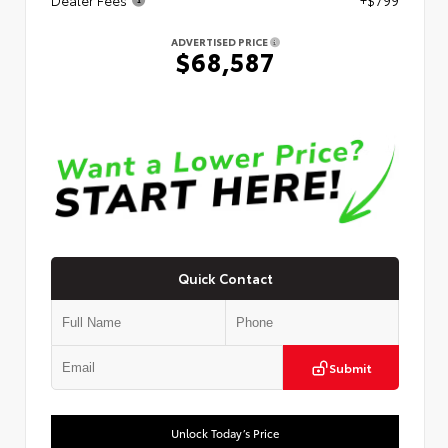
ADVERTISED PRICE
$68,587
Quick Contact
Submit
Unlock Today’s Price