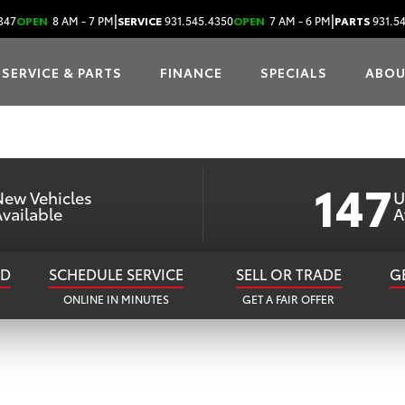
MBERLAND TOY
|
|
347
OPEN
8 AM - 7 PM
SERVICE
931.545.4350
OPEN
7 AM - 6 PM
PARTS
931.5
SERVICE & PARTS
FINANCE
SPECIALS
ABO
our Go-To Toyota Dealer in Cookeville, 
147
New Vehicles
U
vailable
A
ED
SCHEDULE SERVICE
SELL OR TRADE
G
ONLINE IN MINUTES
GET A FAIR OFFER