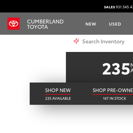
CU
SALES
931.545.4
CUMBERLAND
NEW
USED
Y
TOYOTA
SHOP ONLINE
235
A
SHOP NEW
SHOP PRE-OWN
235 AVAILABLE
147 IN STOCK