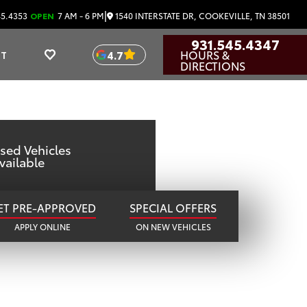
OTA
|
1540 INTERSTATE DR, COOKEVILLE, TN 38501
45.4353
OPEN
7 AM - 6 PM
931.545.4347
HOURS &
4.7
UT
TN
DIRECTIONS
sed Vehicles
vailable
ET PRE-APPROVED
SPECIAL OFFERS
APPLY ONLINE
ON NEW VEHICLES