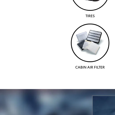
TIRES
CABIN AIR FILTER