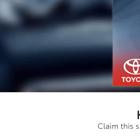
Claim this 