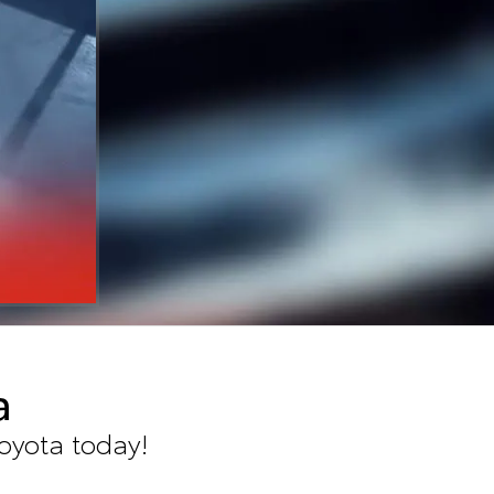
a
oyota today!