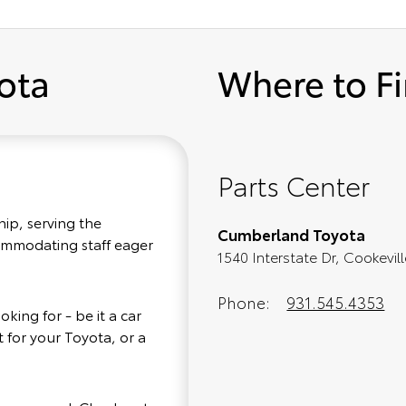
ota
Where to F
Parts Center
hip, serving the
Cumberland Toyota
commodating staff eager
1540 Interstate Dr, Cookevil
Phone:
931.545.4353
king for - be it a car
 for your Toyota, or a