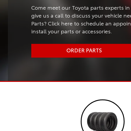
Come meet our Toyota parts experts in 
give us a call to discuss your vehicle 
Parts? Click here to schedule an appoi
install your parts or accessories.
ORDER PARTS