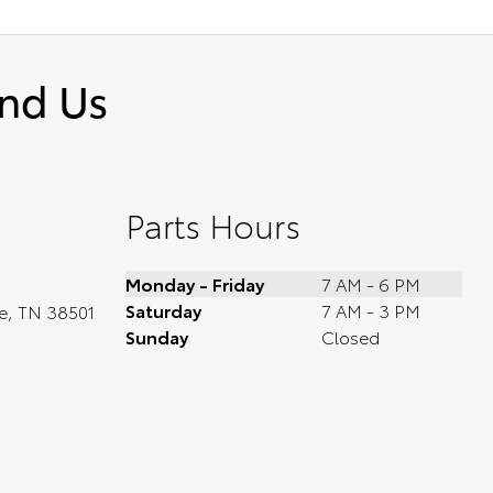
ind Us
Parts Hours
Monday - Friday
7 AM - 6 PM
Saturday
7 AM - 3 PM
le, TN 38501
Sunday
Closed