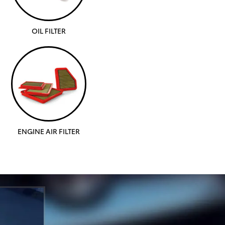
OIL FILTER
ENGINE AIR FILTER