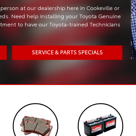
person at our dealership here in Cookeville or
needs. Need help installing your Toyota Genuine
ntment to have our Toyota-trained Technicians
SERVICE & PARTS SPECIALS