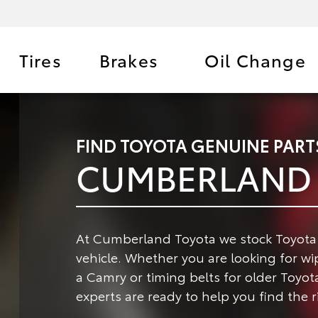
Tires
Brakes
Oil Change
FIND TOYOTA GENUINE PART
CUMBERLAND 
At Cumberland Toyota we stock Toyota G
vehicle.
Whether you are looking for wipe
a Camry or timing belts for older Toyot
experts are ready to help you find the r