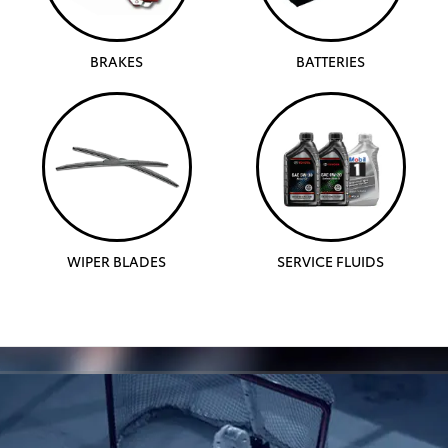
BRAKES
BATTERIES
WIPER BLADES
SERVICE FLUIDS