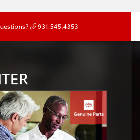
uestions?
931.545.4353
NTER