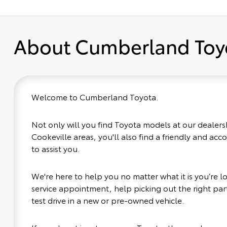
About Cumberland Toy
Welcome to Cumberland Toyota.
Not only will you find Toyota models at our dealers
Cookeville areas, you'll also find a friendly and ac
to assist you.
We're here to help you no matter what it is you’re loo
service appointment, help picking out the right part
test drive in a new or pre-owned vehicle.