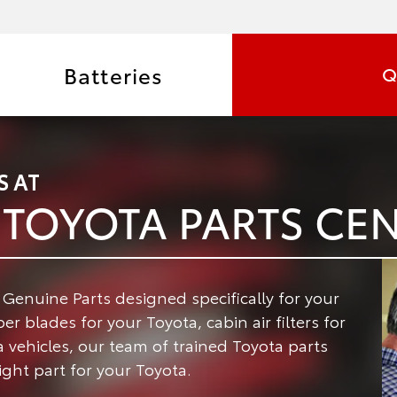
Batteries
Q
S AT
TOYOTA PARTS CE
enuine Parts designed specifically for your
r blades for your Toyota, cabin air filters for
a vehicles, our team of trained Toyota parts
ight part for your Toyota.