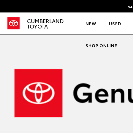
SA
CUMBERLAND
NEW
USED
TOYOTA
SHOP ONLINE