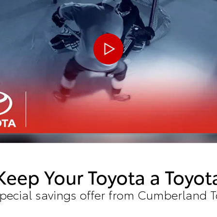
Keep Your Toyota a Toyot
special savings offer from Cumberland T