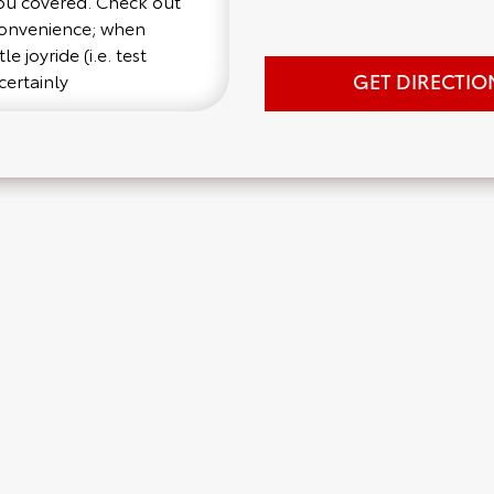
you covered. Check out
 convenience; when
e joyride (i.e. test
GET DIRECTIO
certainly