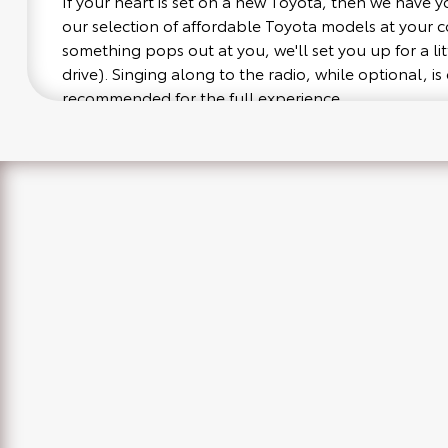
If your heart is set on a new Toyota, then we have 
our selection of affordable Toyota models at your
something pops out at you, we'll set you up for a littl
drive). Singing along to the radio, while optional, is 
recommended for the full experience.