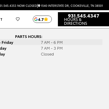
|
1540 INTERSTATE DR, COOKEVILLE, TN 38501
31.545.4353
NOW CLOSED
931.545.4347
HOURS &
4.7
UT
DIRECTIONS
PARTS HOURS:
 Friday
7 AM - 6 PM
day
7 AM - 3 PM
day
Closed