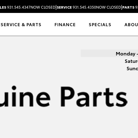
|
|
LES
931.545.4347
NOW CLOSED
SERVICE
931.545.4350
NOW CLOSED
PARTS
9
SERVICE & PARTS
FINANCE
SPECIALS
ABO
Monday -
Satur
Sun