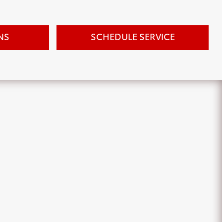
NS
SCHEDULE SERVICE