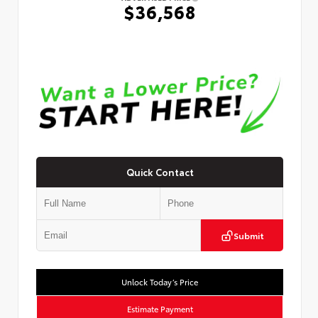
$36,568
Quick Contact
Submit
Unlock Today’s Price
Estimate Payment