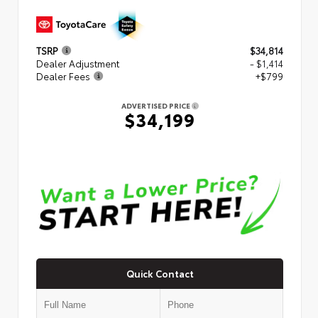
TSRP
$34,814
Dealer Adjustment
- $1,414
Dealer Fees
+$799
ADVERTISED PRICE
$34,199
Quick Contact