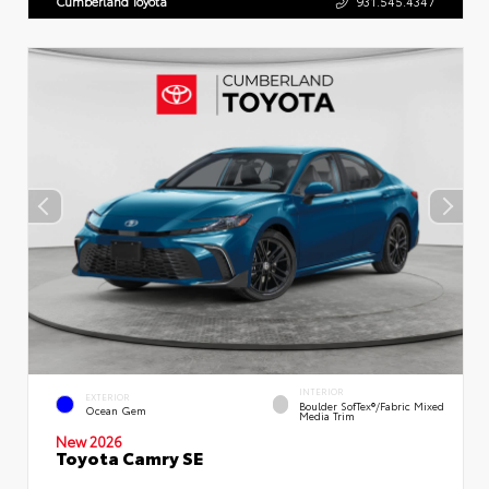
Cumberland Toyota
931.545.4347
INTERIOR
EXTERIOR
Boulder SofTex®/fabric Mixed
Ocean Gem
Media Trim
New 2026
Toyota Camry SE