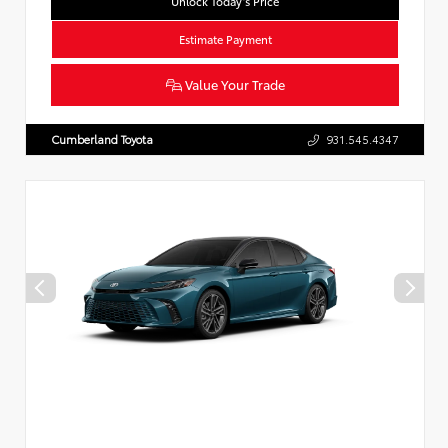
Unlock Today’s Price
Estimate Payment
Value Your Trade
Cumberland Toyota
931.545.4347