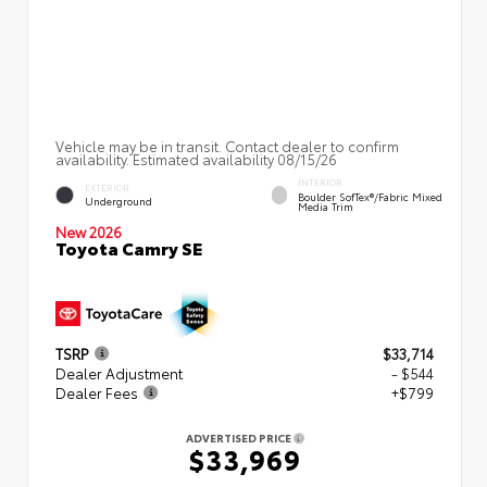
Vehicle may be in transit. Contact dealer to confirm
availability. Estimated availability 08/15/26
INTERIOR
EXTERIOR
Boulder SofTex®/fabric Mixed
Underground
Media Trim
New 2026
Toyota Camry SE
TSRP
$33,714
Dealer Adjustment
- $544
Dealer Fees
+$799
ADVERTISED PRICE
$33,969