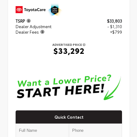
TSRP
$33,803
Dealer Adjustment
- $1,310
Dealer Fees
+$799
ADVERTISED PRICE
$33,292
Quick Contact