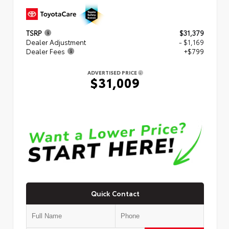
TSRP
$31,379
Dealer Adjustment
- $1,169
Dealer Fees
+$799
ADVERTISED PRICE
$31,009
Quick Contact