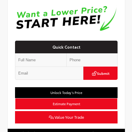
Quick Contact
Submit
Unlock Today’s Price
Estimate Payment
Value Your Trade