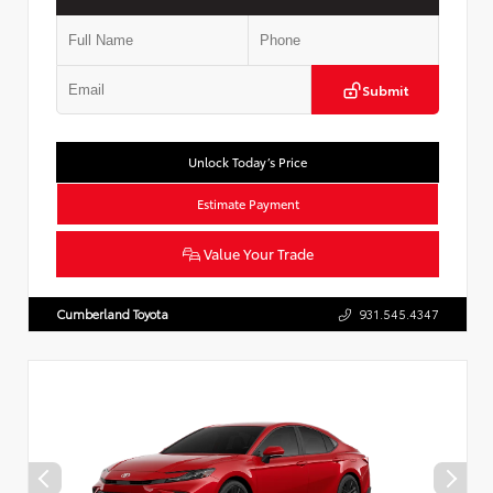
Submit
Unlock Today’s Price
Estimate Payment
Value Your Trade
Cumberland Toyota
931.545.4347