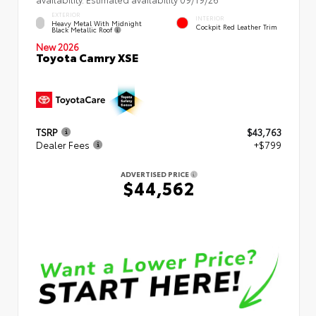
EXTERIOR
INTERIOR
Heavy Metal With Midnight
Cockpit Red Leather Trim
Black Metallic Roof
New 2026
Toyota Camry XSE
TSRP
$43,763
Dealer Fees
+$799
ADVERTISED PRICE
$44,562