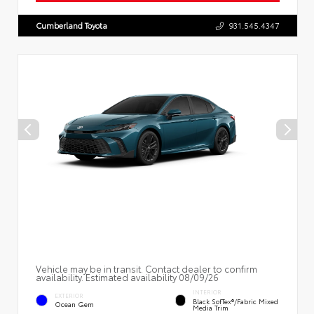
Cumberland Toyota
931.545.4347
Vehicle may be in transit. Contact dealer to confirm
availability. Estimated availability 08/09/26
INTERIOR
EXTERIOR
Black SofTex®/fabric Mixed
Ocean Gem
Media Trim