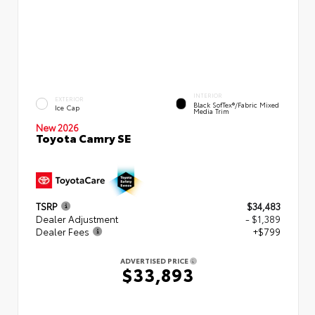
INTERIOR
EXTERIOR
Black SofTex®/fabric Mixed
Ice Cap
Media Trim
New 2026
Toyota Camry SE
TSRP
$34,483
Dealer Adjustment
- $1,389
Dealer Fees
+$799
ADVERTISED PRICE
$33,893