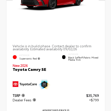
Vehicle is in build phase. Contact dealer to confirm
availability. Estimated availability 09/02/26
INTERIOR
EXTERIOR
Black SofTex®/fabric Mixed
Supersonic Red
Media Trim
New 2026
Toyota Camry SE
TSRP
$35,769
Dealer Fees
+$799
ADVERTISED PRICE