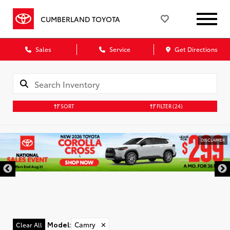
CUMBERLAND TOYOTA
Sales
Service
Get Directions
SORT
FILTER
(24)
DISCLAIMER
Model
:
Camry
✕
Clear All