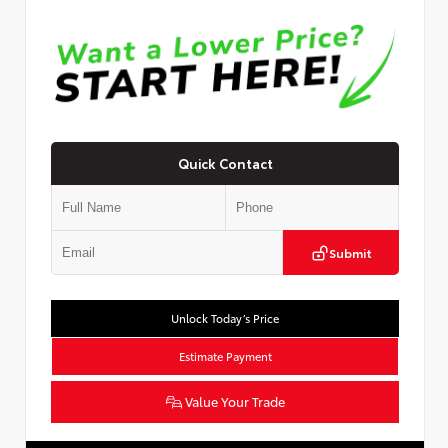
Quick Contact
Submit
Unlock Today’s Price
Estimate Payment
Value Your Trade