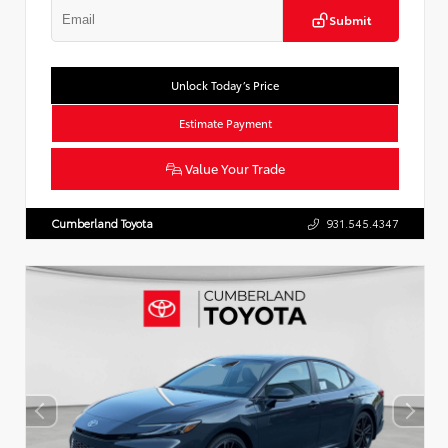
Submit
Unlock Today’s Price
Estimate Payment
Value Your Trade
Cumberland Toyota
931.545.4347