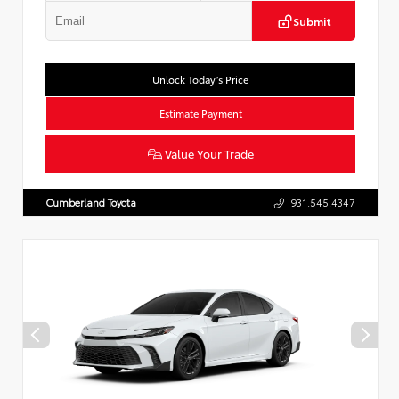
Submit
Unlock Today’s Price
Estimate Payment
Value Your Trade
Cumberland Toyota
931.545.4347