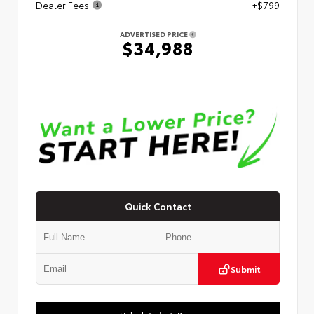
Dealer Fees
+$799
ADVERTISED PRICE
$34,988
Quick Contact
Submit