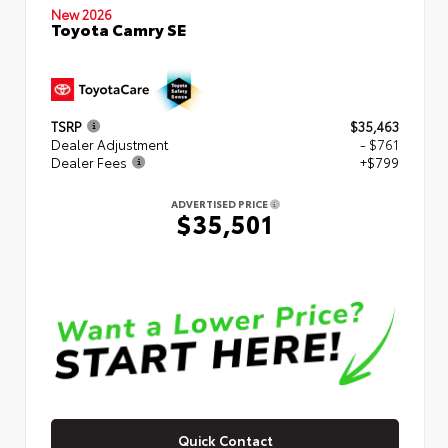
New 2026
Toyota Camry SE
TSRP
$35,463
Dealer Adjustment
- $761
Dealer Fees
+$799
ADVERTISED PRICE
$35,501
Quick Contact