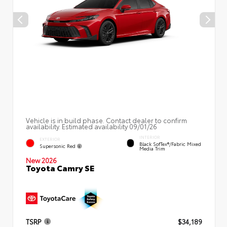
Vehicle is in build phase. Contact dealer to confirm
availability. Estimated availability 09/01/26
INTERIOR
EXTERIOR
Black SofTex®/fabric Mixed
Supersonic Red
Media Trim
New 2026
Toyota Camry SE
TSRP
$34,189