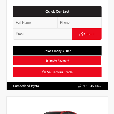
Quick Contact
Submit
Unlock Today’s Price
Estimate Payment
Value Your Trade
Cumberland Toyota
931.545.4347