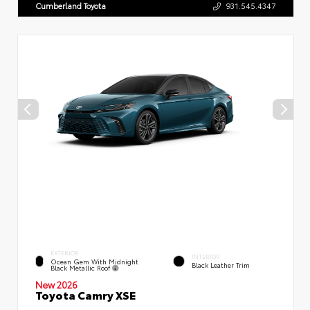
Cumberland Toyota
931.545.4347
EXTERIOR
INTERIOR
Ocean Gem With Midnight
Black Leather Trim
Black Metallic Roof
New 2026
Toyota Camry XSE