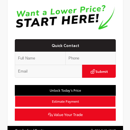
Quick Contact
Submit
Unlock Today’s Price
Estimate Payment
Value Your Trade