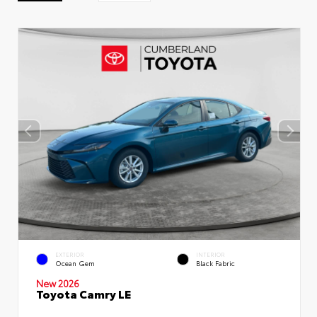
EXTERIOR
INTERIOR
Ocean Gem
Black Fabric
New 2026
Toyota Camry LE