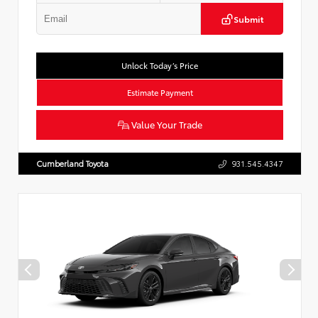
Submit
Unlock Today’s Price
Estimate Payment
Value Your Trade
Cumberland Toyota
931.545.4347