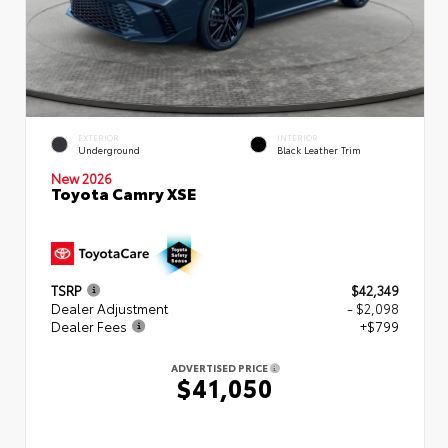
EXTERIOR
INTERIOR
Underground
Black Leather Trim
New 2026
Toyota Camry XSE
TSRP
$42,349
Dealer Adjustment
- $2,098
Dealer Fees
+$799
ADVERTISED PRICE
$41,050