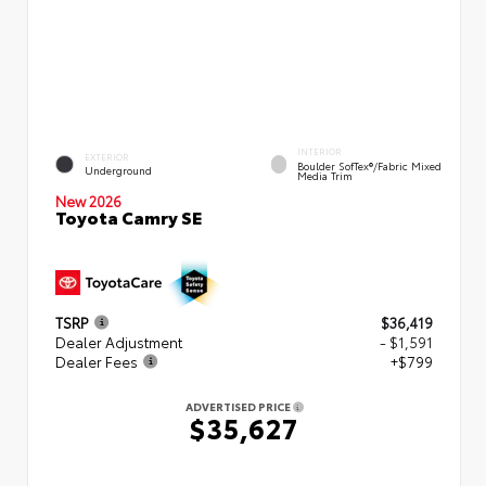
INTERIOR
EXTERIOR
Boulder SofTex®/fabric Mixed
Underground
Media Trim
New 2026
Toyota Camry SE
TSRP
$36,419
Dealer Adjustment
- $1,591
Dealer Fees
+$799
ADVERTISED PRICE
$35,627