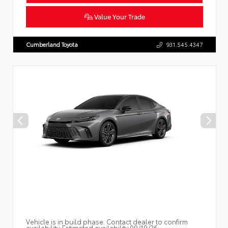
Value Your Trade
Cumberland Toyota
931.545.4347
Vehicle is in build phase. Contact dealer to confirm
availability. Estimated availability 09/19/26