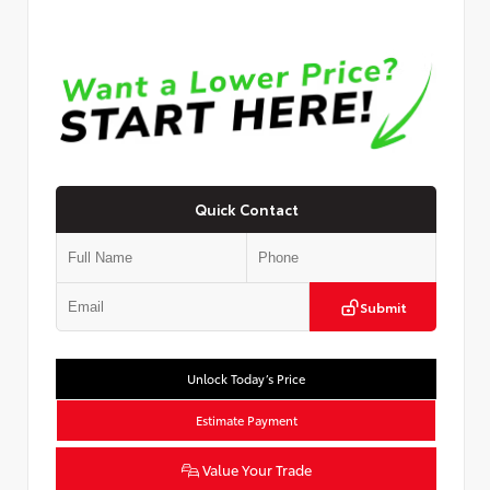
Quick Contact
Submit
Unlock Today’s Price
Estimate Payment
Value Your Trade