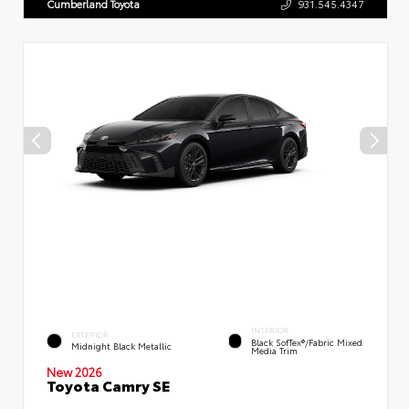
Cumberland Toyota
931.545.4347
INTERIOR
EXTERIOR
Black SofTex®/fabric Mixed
Midnight Black Metallic
Media Trim
New 2026
Toyota Camry SE