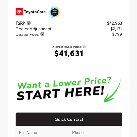
TSRP
$42,963
Dealer Adjustment
- $2,131
Dealer Fees
+$799
ADVERTISED PRICE
$41,631
Quick Contact