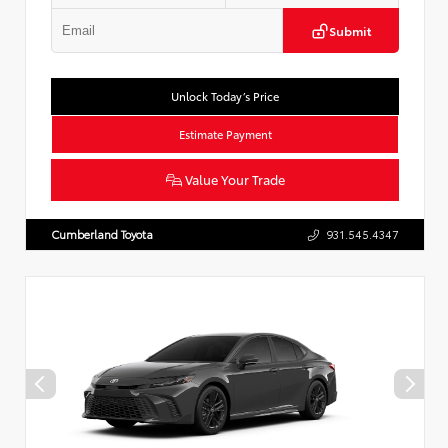
Submit
Unlock Today’s Price
Estimate Payment
Value Your Trade
Cumberland Toyota
931.545.4347