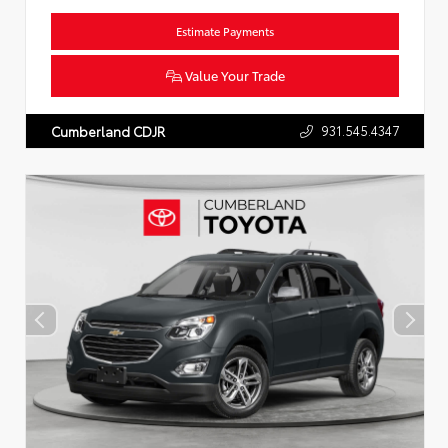
Estimate Payments
Value Your Trade
931.545.4347
Cumberland CDJR