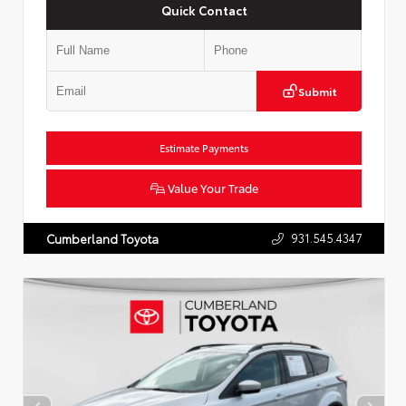
Quick Contact
Submit
Estimate Payments
Value Your Trade
931.545.4347
Cumberland Toyota