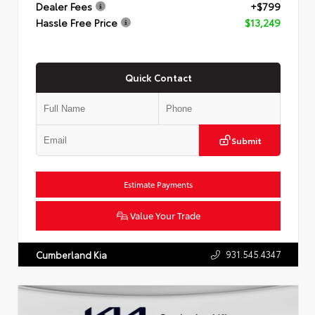
Dealer Fees
+$799
Hassle Free Price
$13,249
Quick Contact
Submit
Estimate Payments
Value Your Trade
931.545.4347
Cumberland Kia