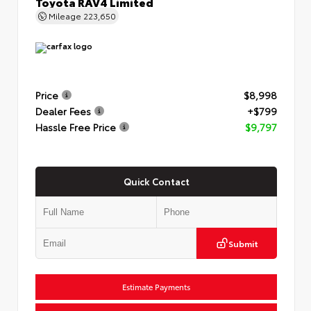
Toyota RAV4 Limited
Mileage
223,650
Price
$8,998
Dealer Fees
+$799
Hassle Free Price
$9,797
Quick Contact
Submit
Estimate Payments