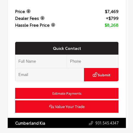
Price
$7,469
Dealer Fees
+$799
Hassle Free Price
$8,268
Quick Contact
Submit
Estimate Payments
Value Your Trade
931.545.4347
Cumberland Kia