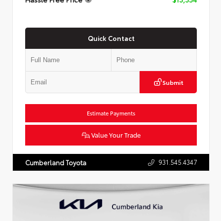
Quick Contact
Submit
Estimate Payments
Value Your Trade
931.545.4347
Cumberland Toyota