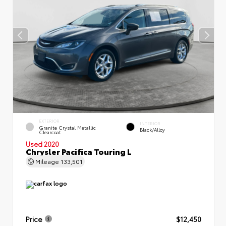
EXTERIOR
INTERIOR
Granite Crystal Metallic
Black/Alloy
Clearcoat
Used 2020
Chrysler Pacifica Touring L
Mileage
133,501
Price
$12,450