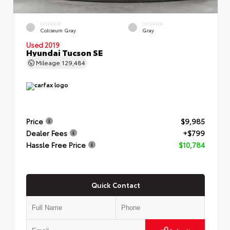
EXTERIOR
INTERIOR
Coliseum Gray
Gray
Used 2019
Hyundai Tucson SE
Mileage
129,484
Price
$9,985
Dealer Fees
+$799
Hassle Free Price
$10,784
Quick Contact