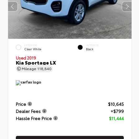
EXTERIOR
INTERIOR
Clear White
Black
Used 2019
Kia Sportage LX
Mileage
118,840
Price
$10,645
Dealer Fees
+$799
Hassle Free Price
$11,444