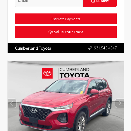
Submit
Estimate Payments
Value Your Trade
931.545.4347
Cumberland Toyota