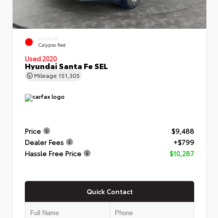
EXTERIOR
Calypso Red
Used 2020
Hyundai Santa Fe SEL
Mileage
151,305
Price
$9,488
Dealer Fees
+$799
Hassle Free Price
$10,287
Quick Contact