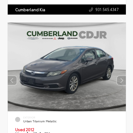
931.545.4347
Cumberland Kia
EXTERIOR
Urban Titanium Metallic
Used 2012