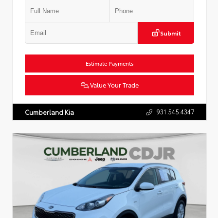
Submit
Estimate Payments
Value Your Trade
931.545.4347
Cumberland Kia