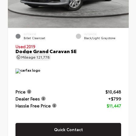
EXTERIOR
INTERIOR
Billet Clearcoat
Black/Light Graystone
Used 2019
Dodge Grand Caravan SE
Mileage
121,778
Price
$10,648
Dealer Fees
+$799
Hassle Free Price
$11,447
Quick Contact