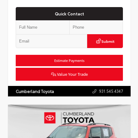
Quick Contact
Submit
Estimate Payments
Value Your Trade
931.545.4347
Cumberland Toyota