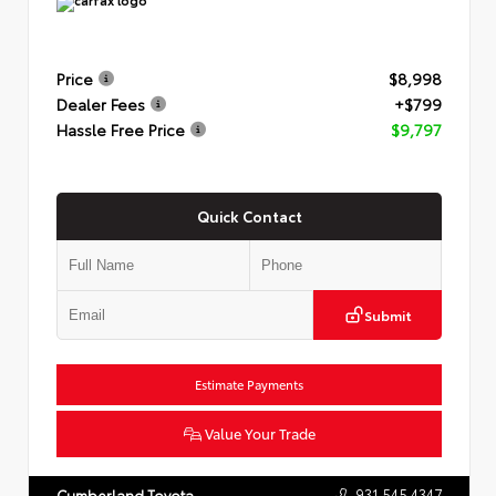
Price
$8,998
Dealer Fees
+$799
Hassle Free Price
$9,797
Quick Contact
Submit
Estimate Payments
Value Your Trade
931.545.4347
Cumberland Toyota