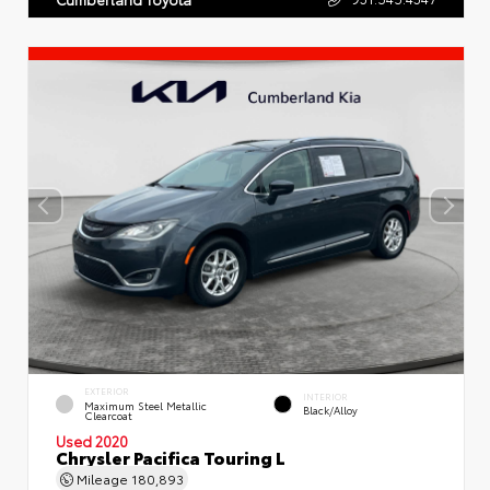
EXTERIOR
INTERIOR
Maximum Steel Metallic
Black/Alloy
Clearcoat
Used 2020
Chrysler Pacifica Touring L
Mileage
180,893