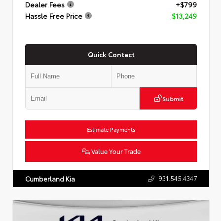
Dealer Fees
+$799
Hassle Free Price
$13,249
Quick Contact
Submit
Estimate Payments
Value Your Trade
931.545.4347
Cumberland Kia