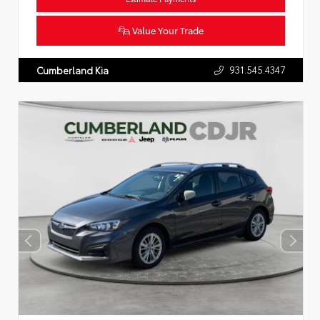
Value Your Trade
931.545.4347
Cumberland Kia