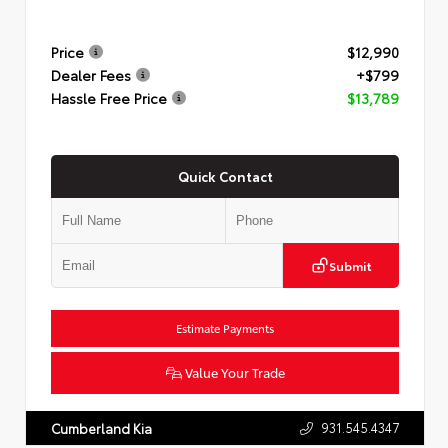
Price
$12,990
Dealer Fees
+$799
Hassle Free Price
$13,789
Quick Contact
Submit
Estimate Payments
Value Your Trade
931.545.4347
Cumberland Kia