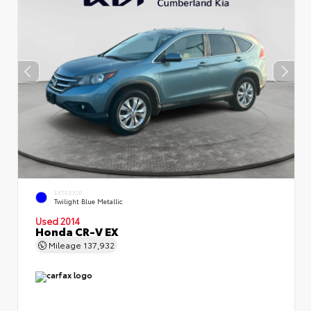
EXTERIOR
Twilight Blue Metallic
Used 2014
Honda CR-V EX
Mileage
137,932