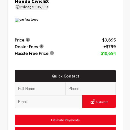
Honda Civic EX
Mileage
105,139
Price
$9,895
Dealer Fees
+$799
Hassle Free Price
$10,694
Quick Contact
Submit
Estimate Payments