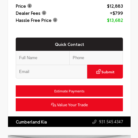
Price
$12,883
Dealer Fees
+$799
Hassle Free Price
$13,682
Quick Contact
Submit
Estimate Payments
Value Your Trade
931.545.4347
Cumberland Kia