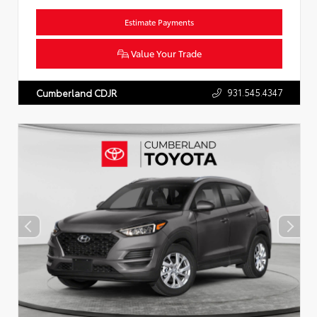
Estimate Payments
Value Your Trade
931.545.4347
Cumberland CDJR