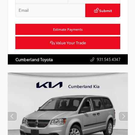
Submit
Estimate Payments
Value Your Trade
931.545.4347
Cumberland Toyota