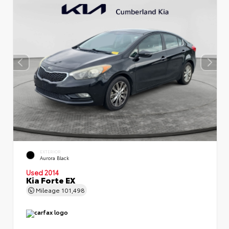
EXTERIOR
Aurora Black
Used 2014
Kia Forte EX
Mileage
101,498