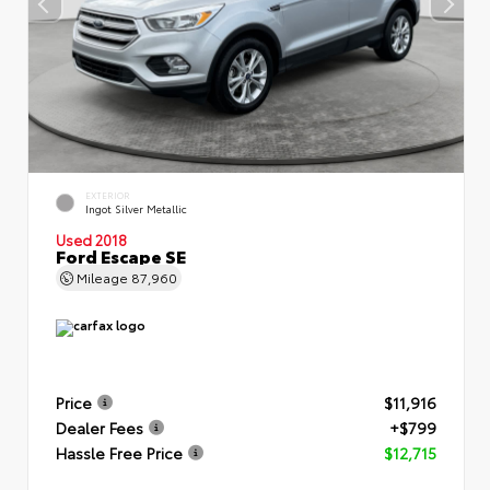
EXTERIOR
Ingot Silver Metallic
Used 2018
Ford Escape SE
Mileage
87,960
Price
$11,916
Dealer Fees
+$799
Hassle Free Price
$12,715