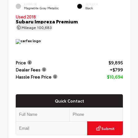
EXTERIOR
INTERIOR
Magnetite Gray Metallic
Black
Used 2018
Subaru Impreza Premium
Mileage
100,683
Price
$9,895
Dealer Fees
+$799
Hassle Free Price
$10,694
Quick Contact
Submit