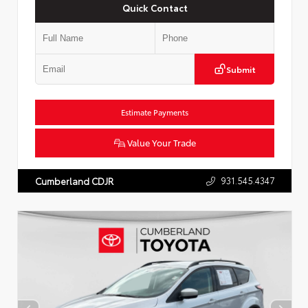
Quick Contact
Submit
Estimate Payments
Value Your Trade
931.545.4347
Cumberland CDJR