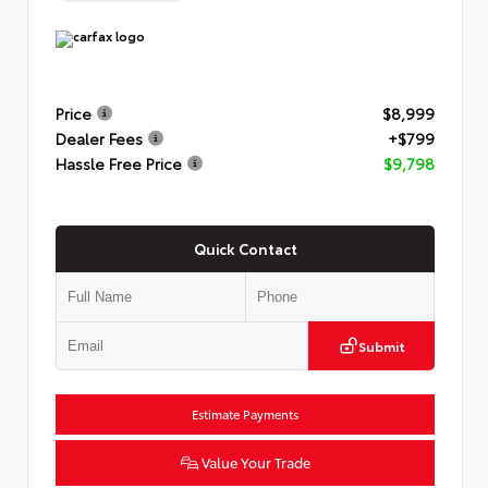
Price
$8,999
Dealer Fees
+$799
Hassle Free Price
$9,798
Quick Contact
Submit
Estimate Payments
Value Your Trade