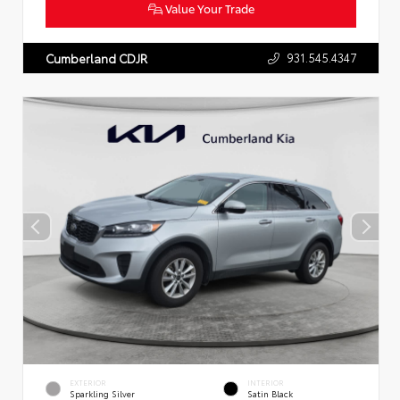
Value Your Trade
931.545.4347
Cumberland CDJR
EXTERIOR
INTERIOR
Sparkling Silver
Satin Black