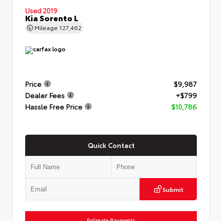
Used 2019
Kia Sorento L
Mileage
127,462
Price
$9,987
Dealer Fees
+$799
Hassle Free Price
$10,786
Quick Contact
Submit
Estimate Payments