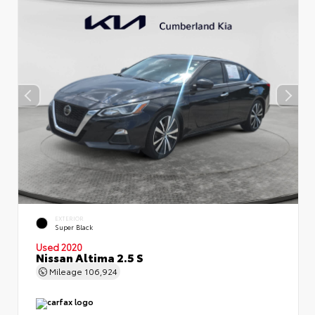
EXTERIOR
Super Black
Used 2020
Nissan Altima 2.5 S
Mileage
106,924