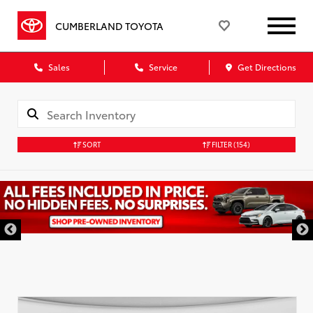
CUMBERLAND TOYOTA
Sales
Service
Get Directions
SORT
FILTER
(154)