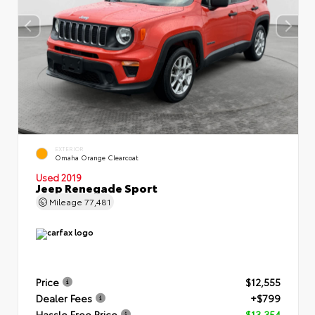
EXTERIOR
Omaha Orange Clearcoat
Used 2019
Jeep Renegade Sport
Mileage
77,481
Price
$12,555
Dealer Fees
+$799
Hassle Free Price
$13,354