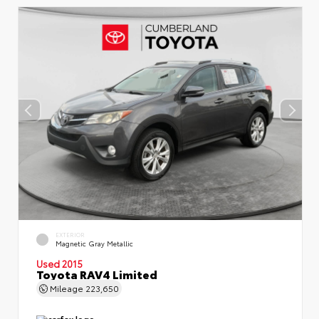
EXTERIOR
Magnetic Gray Metallic
Used 2015
Toyota RAV4 Limited
Mileage
223,650