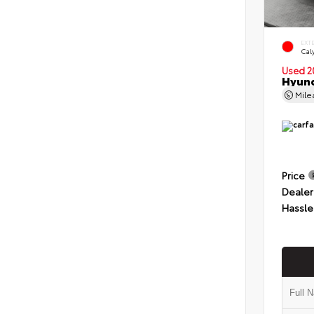
EXT
Cal
Used 2
Hyund
Mil
Price
Dealer
Hassle