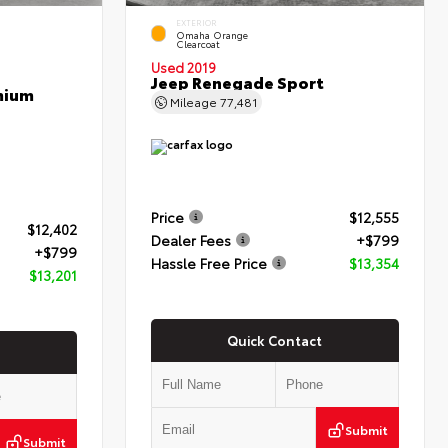
EXTERIOR
Omaha Orange
Clearcoat
Used 2019
Jeep Renegade Sport
mium
Mileage
77,481
Price
$12,555
$12,402
Dealer Fees
+$799
+$799
Hassle Free Price
$13,354
$13,201
Quick Contact
Submit
Submit