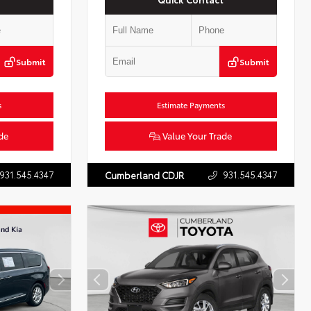
Submit
Submit
s
Estimate Payments
de
Value Your Trade
931.545.4347
931.545.4347
Cumberland CDJR