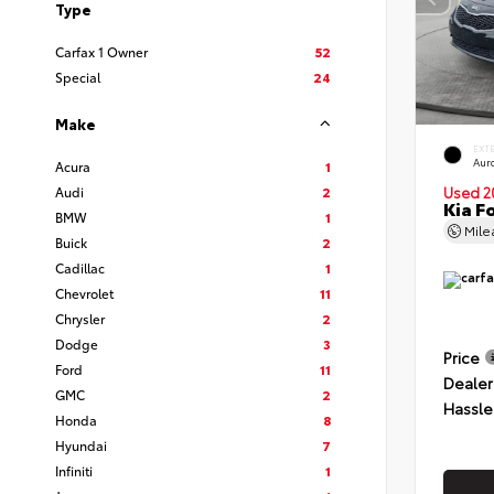
Type
Carfax 1 Owner
52
Special
24
Make
EXT
Auro
Acura
1
Audi
2
Used 2
Kia F
BMW
1
Mil
Buick
2
Cadillac
1
Chevrolet
11
Chrysler
2
Dodge
3
Price
Ford
11
Dealer
GMC
2
Hassle
Honda
8
Hyundai
7
Infiniti
1