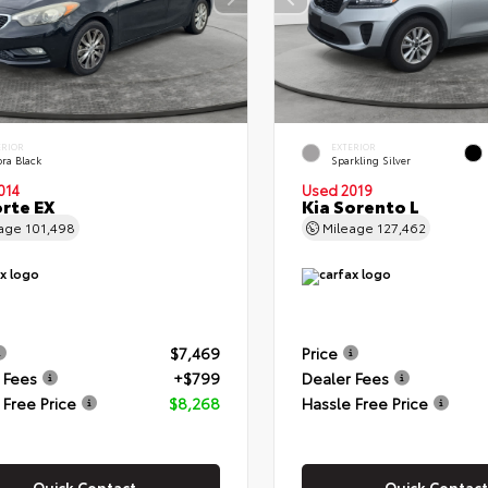
ERIOR
EXTERIOR
ra Black
Sparkling Silver
014
Used 2019
orte EX
Kia Sorento L
eage
101,498
Mileage
127,462
$7,469
Price
 Fees
+$799
Dealer Fees
 Free Price
$8,268
Hassle Free Price
Quick Contact
Quick Contact