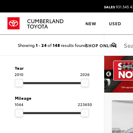
SALES
931.545.4
CUMBERLAND
NEW
USED
TOYOTA
Showing
1
-
24
of
148
results found
SHOP ONLINE
DISCLAIMER
Year
2010
2026
Mileage
1044
223650