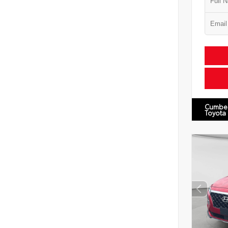
Cumbe
Toyota