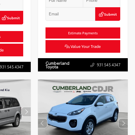
Submit
Submit
Estimate Payments
s
Value Your Trade
de
Cumberland
931.545.4347
931.545.4347
Toyota