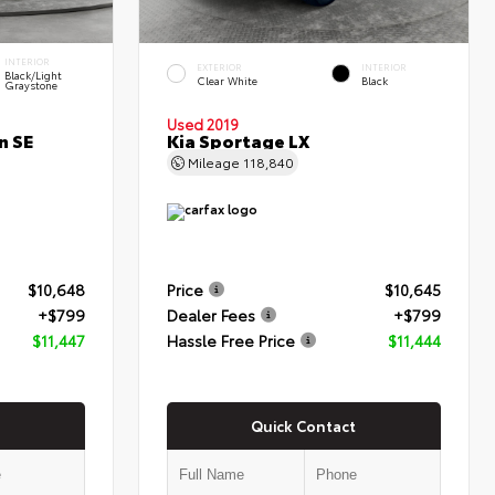
INTERIOR
EXTERIOR
INTERIOR
Black/Light
Clear White
Black
Graystone
Used 2019
n SE
Kia Sportage LX
Mileage
118,840
$10,648
Price
$10,645
+$799
Dealer Fees
+$799
$11,447
Hassle Free Price
$11,444
Quick Contact