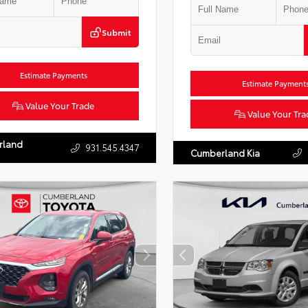
Submit
Estimate Payments
Estimate Payment
Value Your Trade
Value Your Tra
rland
931.545.4347
Cumberland Kia