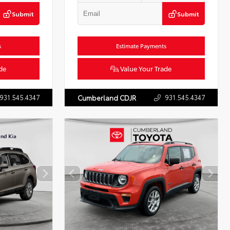
Submit
Submit
s
Estimate Payments
de
Value Your Trade
931.545.4347
931.545.4347
Cumberland CDJR