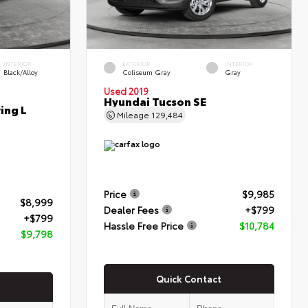
INTERIOR
EXTERIOR
INTERIOR
Black/Alloy
Coliseum Gray
Gray
Used 2019
Hyundai Tucson SE
ing L
Mileage
129,484
Price
$9,985
$8,999
Dealer Fees
+$799
+$799
Hassle Free Price
$10,784
$9,798
Quick Contact