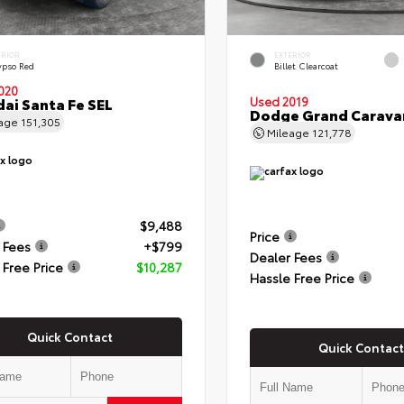
ERIOR
EXTERIOR
ypso Red
Billet Clearcoat
020
ai Santa Fe SEL
Used 2019
Dodge Grand Carava
eage
151,305
Mileage
121,778
$9,488
Price
 Fees
+$799
Dealer Fees
 Free Price
$10,287
Hassle Free Price
Quick Contact
Quick Contact