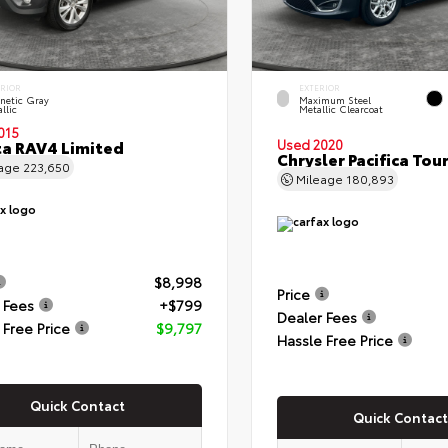
ERIOR
EXTERIOR
netic Gray
Maximum Steel
llic
Metallic Clearcoat
015
a RAV4 Limited
Used 2020
Chrysler Pacifica Tour
eage
223,650
Mileage
180,893
$8,998
Price
 Fees
+$799
Dealer Fees
 Free Price
$9,797
Hassle Free Price
Quick Contact
Quick Contact