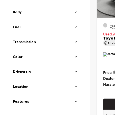
Body
EXT
Mag
Fuel
Meta
Used 2
Toyot
Transmission
Mil
Color
Drivetrain
Price
Dealer
Hassle
Location
Features