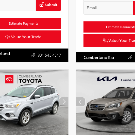
Submit
Estimate Payments
Estimate Payment
Value Your Trade
Value Your Tra
rland
931.545.4347
Cumberland Kia