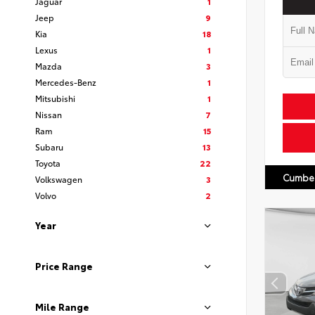
Jaguar
1
Jeep
9
Kia
18
Lexus
1
Mazda
3
Mercedes-Benz
1
Mitsubishi
1
Nissan
7
Ram
15
Subaru
13
Toyota
22
Cumber
Volkswagen
3
Volvo
2
Year
Price Range
Mile Range