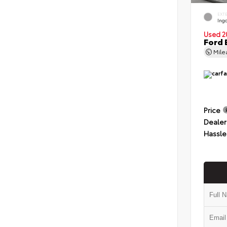
EXT
Ingo
Used 2
Ford 
Mil
Price
Dealer
Hassle