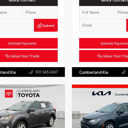
Submit
Estimate Payments
Estimate Payment
Value Your Trade
Value Your Tra
931.545.4347
land Kia
Cumberland Kia