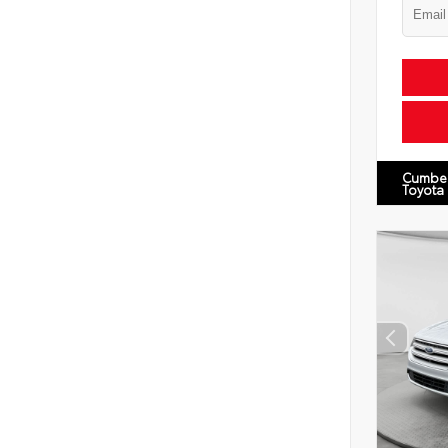
Cumbe
Toyota