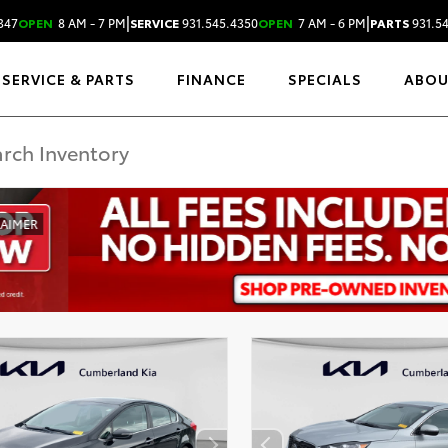
|
|
347
OPEN
8 AM - 7 PM
SERVICE
931.545.4350
OPEN
7 AM - 6 PM
PARTS
931.5
SERVICE & PARTS
FINANCE
SPECIALS
ABO