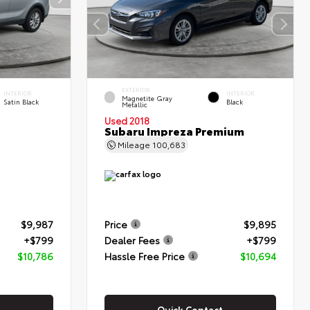
EXTERIOR
INTERIOR
INTERIOR
Magnetite Gray
Satin Black
Black
Metallic
Used 2018
Subaru Impreza Premium
Mileage
100,683
$9,987
Price
$9,895
+$799
Dealer Fees
+$799
$10,786
Hassle Free Price
$10,694
Quick Contact