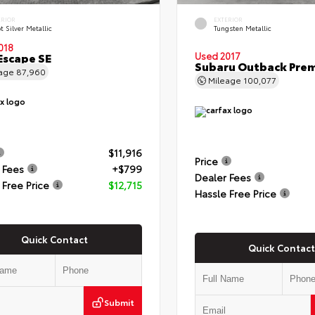
ERIOR
EXTERIOR
t Silver Metallic
Tungsten Metallic
018
Escape SE
Used 2017
Subaru Outback Pre
eage
87,960
Mileage
100,077
$11,916
Price
 Fees
+$799
Dealer Fees
 Free Price
$12,715
Hassle Free Price
Quick Contact
Quick Contact
Submit