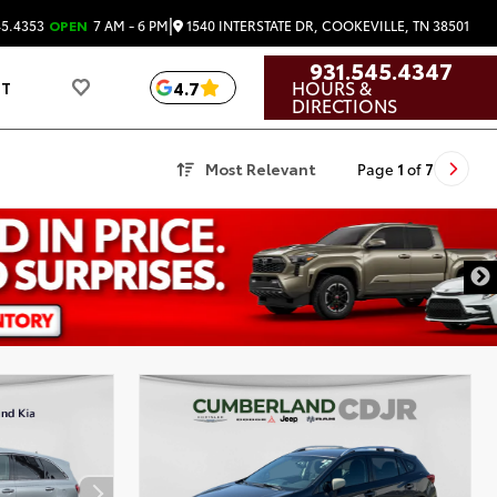
|
1540 INTERSTATE DR, COOKEVILLE, TN 38501
45.4353
OPEN
7 AM - 6 PM
931.545.4347
HOURS &
4.7
UT
DIRECTIONS
Most Relevant
Page
1
of
7