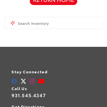
Stay Connected
Call Us
931.545.4347
Get Directions