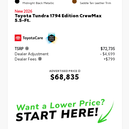
Midnight Black Metallic
Saddle Tan Leather Trim
New 2026
Toyota Tundra 1794 Edition CrewMax
5.5-Ft.
TSRP
$72,735
Dealer Adjustment
- $4,699
Dealer Fees
+$799
ADVERTISED PRICE
$68,835