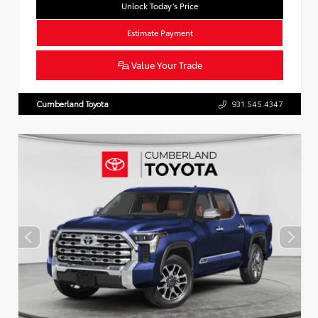
Unlock Today’s Price
Estimate Payment
Value Your Trade
Cumberland Toyota
931.545.4347