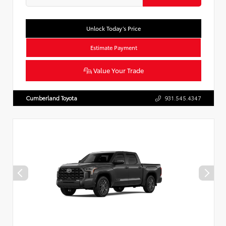
Unlock Today’s Price
Estimate Payment
Value Your Trade
Cumberland Toyota
931.545.4347