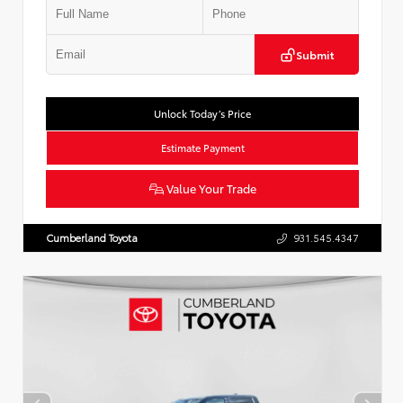
Submit
Unlock Today’s Price
Estimate Payment
Value Your Trade
Cumberland Toyota
931.545.4347