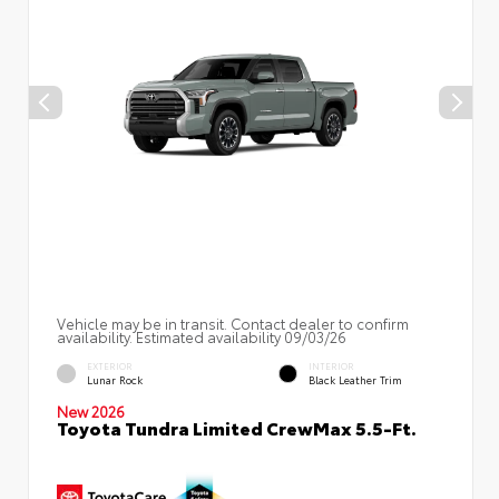
Vehicle may be in transit. Contact dealer to confirm
availability. Estimated availability 09/03/26
EXTERIOR
INTERIOR
Lunar Rock
Black Leather Trim
New 2026
Toyota Tundra Limited CrewMax 5.5-Ft.