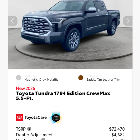
EXTERIOR
INTERIOR
Magnetic Gray Metallic
Saddle Tan Leather Trim
New 2026
Toyota Tundra 1794 Edition CrewMax
5.5-Ft.
TSRP
$72,470
Dealer Adjustment
- $4,682
Dealer Fees
+$799