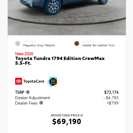
EXTERIOR
INTERIOR
Magnetic Gray Metallic
Saddle Tan Leather Trim
New 2026
Toyota Tundra 1794 Edition CrewMax
5.5-Ft.
TSRP
$73,174
Dealer Adjustment
- $4,783
Dealer Fees
+$799
ADVERTISED PRICE
$69,190