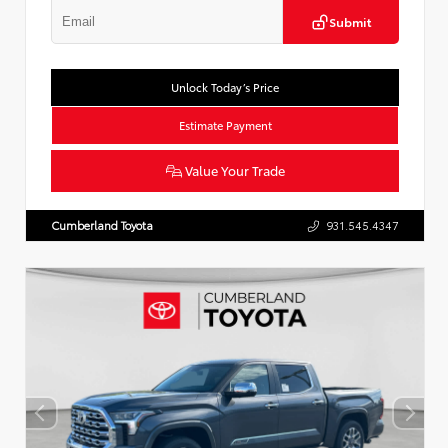
Submit
Unlock Today’s Price
Estimate Payment
Value Your Trade
Cumberland Toyota
931.545.4347