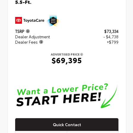
5.5-Ft.
TSRP
$73,334
Dealer Adjustment
- $4,738
Dealer Fees
+$799
ADVERTISED PRICE
$69,395
Quick Contact