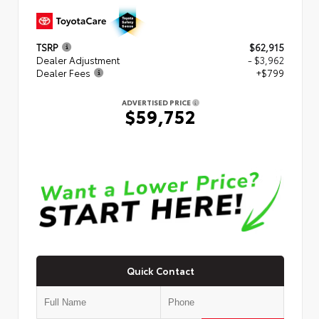
TSRP
$62,915
Dealer Adjustment
- $3,962
Dealer Fees
+$799
ADVERTISED PRICE
$59,752
Quick Contact