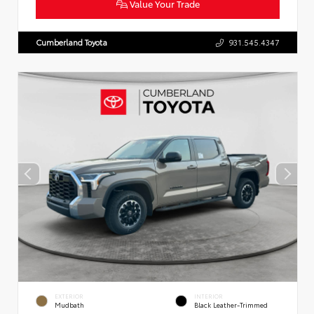
Value Your Trade
Cumberland Toyota
931.545.4347
EXTERIOR
INTERIOR
Mudbath
Black Leather-Trimmed