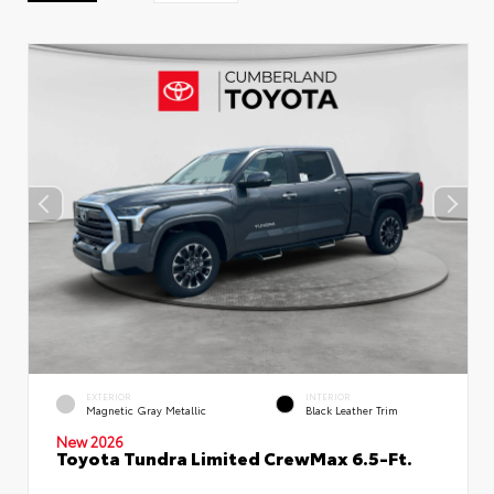
EXTERIOR
INTERIOR
Magnetic Gray Metallic
Black Leather Trim
New 2026
Toyota Tundra Limited CrewMax 6.5-Ft.