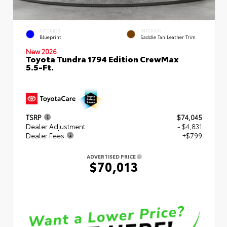
EXTERIOR
INTERIOR
Blueprint
Saddle Tan Leather Trim
New 2026
Toyota Tundra 1794 Edition CrewMax
5.5-Ft.
TSRP
$74,045
Dealer Adjustment
- $4,831
Dealer Fees
+$799
ADVERTISED PRICE
$70,013