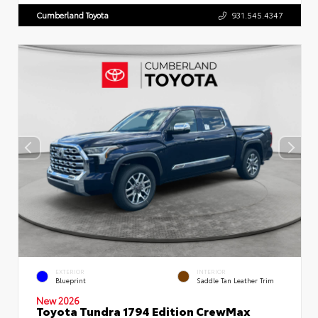
Cumberland Toyota
931.545.4347
EXTERIOR
INTERIOR
Blueprint
Saddle Tan Leather Trim
New 2026
Toyota Tundra 1794 Edition CrewMax