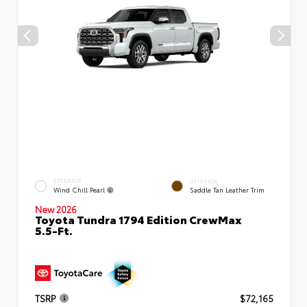
EXTERIOR
INTERIOR
Wind Chill Pearl
Saddle Tan Leather Trim
New 2026
Toyota Tundra 1794 Edition CrewMax
5.5-Ft.
TSRP
$72,165