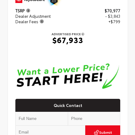
TSRP
$70,977
Dealer Adjustment
- $3,843
Dealer Fees
+$799
ADVERTISED PRICE
$67,933
Quick Contact
Submit