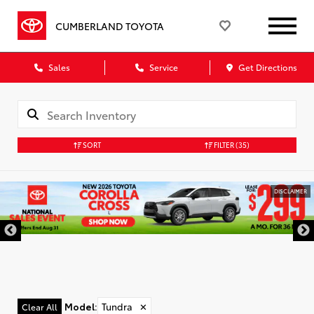
CUMBERLAND TOYOTA
Sales
Service
Get Directions
SORT
FILTER
(35)
DISCLAIMER
Model
:
Tundra
✕
Clear All