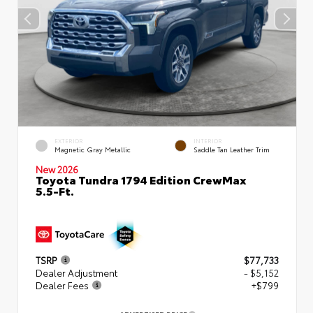
EXTERIOR
INTERIOR
Magnetic Gray Metallic
Saddle Tan Leather Trim
New 2026
Toyota Tundra 1794 Edition CrewMax
5.5-Ft.
TSRP
$77,733
Dealer Adjustment
- $5,152
Dealer Fees
+$799