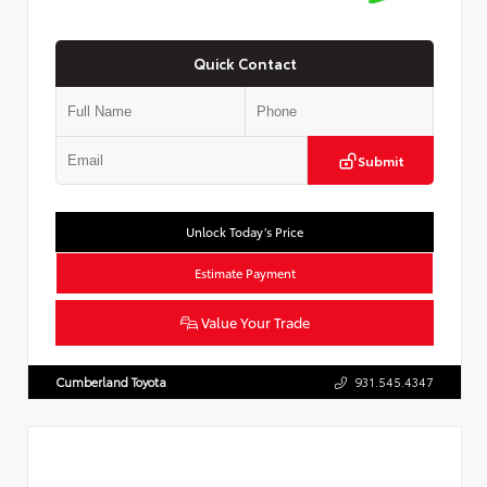
Quick Contact
Submit
Unlock Today’s Price
Estimate Payment
Value Your Trade
Cumberland Toyota
931.545.4347