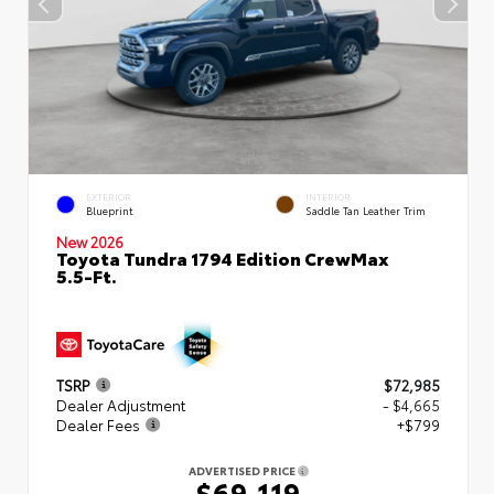
EXTERIOR
INTERIOR
Blueprint
Saddle Tan Leather Trim
New 2026
Toyota Tundra 1794 Edition CrewMax
5.5-Ft.
TSRP
$72,985
Dealer Adjustment
- $4,665
Dealer Fees
+$799
ADVERTISED PRICE
$69,119