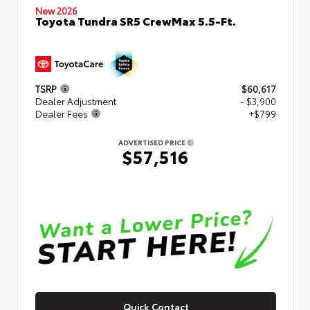
New 2026
Toyota Tundra SR5 CrewMax 5.5-Ft.
TSRP
$60,617
Dealer Adjustment
- $3,900
Dealer Fees
+$799
ADVERTISED PRICE
$57,516
Quick Contact