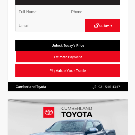
Submit
Unlock Today’s Price
Estimate Payment
Value Your Trade
Cumberland Toyota
931.545.4347