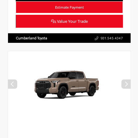
Estimate Payment
Value Your Trade
Cumberland Toyota
931.545.4347