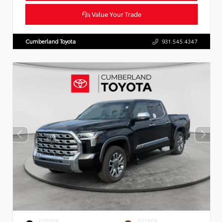
Value Your Trade
Cumberland Toyota
931.545.4347
EXTERIOR
INTERIOR