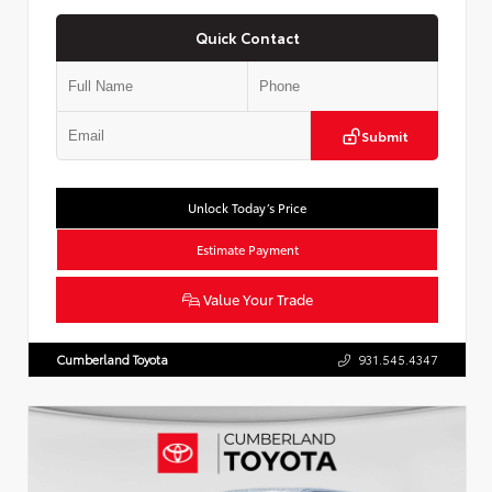
Quick Contact
Submit
Unlock Today’s Price
Estimate Payment
Value Your Trade
Cumberland Toyota
931.545.4347