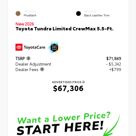
EXTERIOR
INTERIOR
Mudbath
Black Leather Trim
New 2026
Toyota Tundra Limited CrewMax 5.5-Ft.
TSRP
$71,849
Dealer Adjustment
- $5,342
Dealer Fees
+$799
ADVERTISED PRICE
$67,306