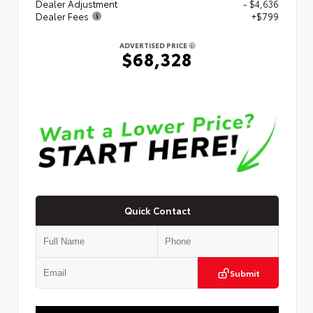
Dealer Adjustment
- $4,636
Dealer Fees
+$799
ADVERTISED PRICE
$68,328
Quick Contact
Submit