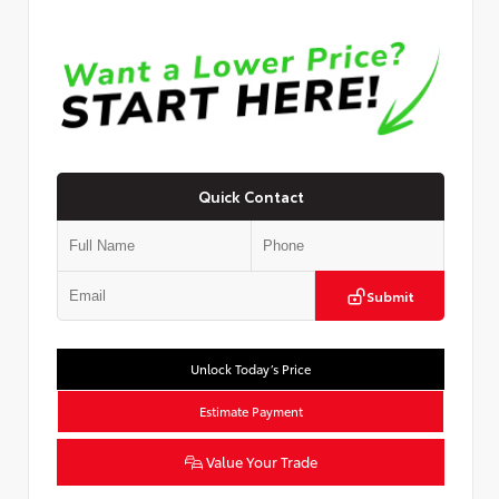
Quick Contact
Submit
Unlock Today’s Price
Estimate Payment
Value Your Trade