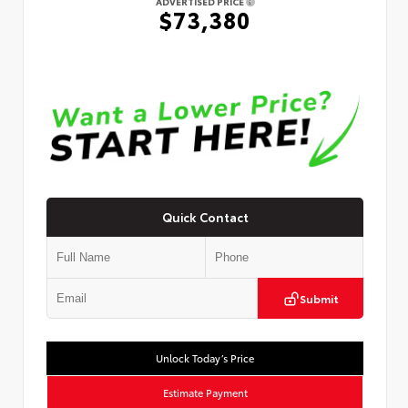
ADVERTISED PRICE
$73,380
Quick Contact
Submit
Unlock Today’s Price
Estimate Payment