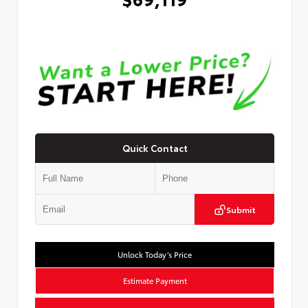
Quick Contact
Submit
Unlock Today’s Price
Estimate Payment