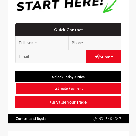
Quick Contact
Submit
Unlock Today’s Price
Estimate Payment
Value Your Trade
Cumberland Toyota
931.545.4347