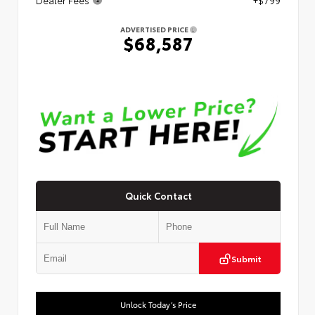
ADVERTISED PRICE
$68,587
Quick Contact
Submit
Unlock Today’s Price