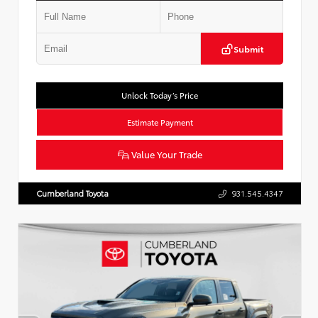
Submit
Unlock Today’s Price
Estimate Payment
Value Your Trade
Cumberland Toyota
931.545.4347