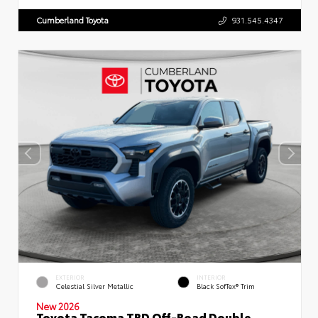
Cumberland Toyota
931.545.4347
EXTERIOR
INTERIOR
Celestial Silver Metallic
Black SofTex® Trim
New 2026
Toyota Tacoma TRD Off-Road Double