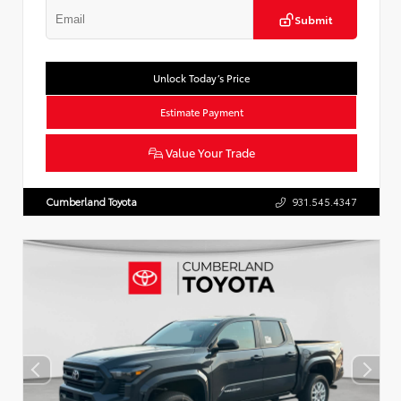
Submit
Unlock Today’s Price
Estimate Payment
Value Your Trade
Cumberland Toyota
931.545.4347