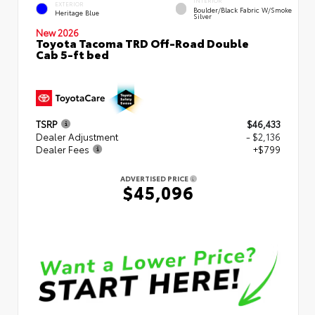
INTERIOR
EXTERIOR
Boulder/Black Fabric W/Smoke
Heritage Blue
Silver
New 2026
Toyota Tacoma TRD Off-Road Double
Cab 5-ft bed
TSRP
$46,433
Dealer Adjustment
- $2,136
Dealer Fees
+$799
ADVERTISED PRICE
$45,096