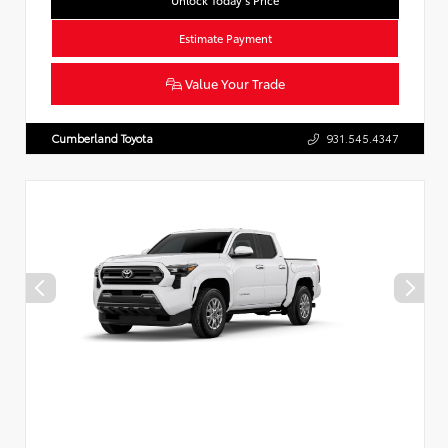
Unlock Today’s Price
Estimate Payment
Value Your Trade
Cumberland Toyota
931.545.4347