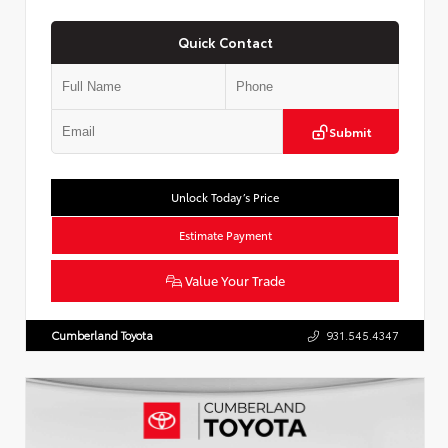
Quick Contact
Submit
Unlock Today’s Price
Estimate Payment
Value Your Trade
Cumberland Toyota
931.545.4347