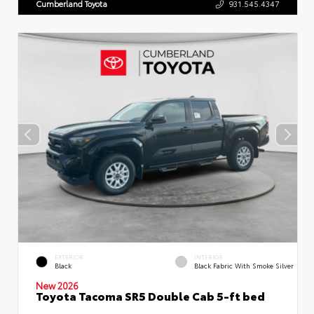
Cumberland Toyota
931.545.4347
EXTERIOR
INTERIOR
Black
Black Fabric With Smoke Silver
New 2026
Toyota Tacoma SR5 Double Cab 5-ft bed