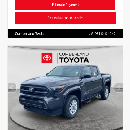
Estimate Payment
Value Your Trade
Cumberland Toyota
931.545.4347