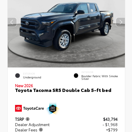
INTERIOR
EXTERIOR
Boulder Fabric With Smoke
Underground
Silver
New 2026
Toyota Tacoma SR5 Double Cab 5-ft bed
TSRP
$43,794
Dealer Adjustment
- $1,968
Dealer Fees
+$799