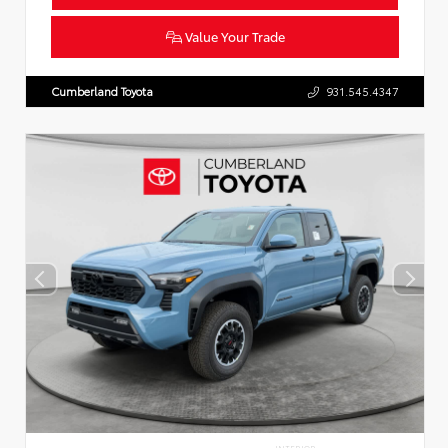
Value Your Trade
Cumberland Toyota
931.545.4347