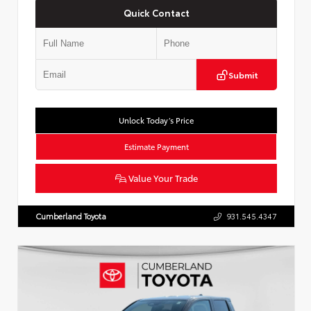
Quick Contact
Submit
Unlock Today’s Price
Estimate Payment
Value Your Trade
Cumberland Toyota
931.545.4347