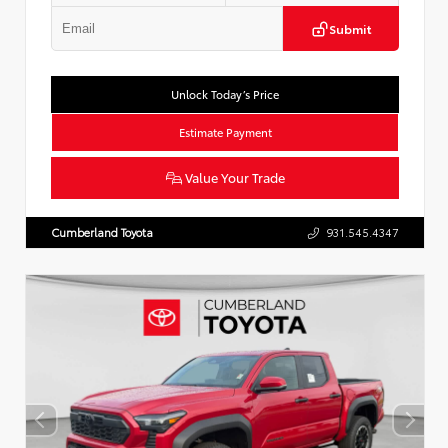
Submit
Unlock Today’s Price
Estimate Payment
Value Your Trade
Cumberland Toyota
931.545.4347