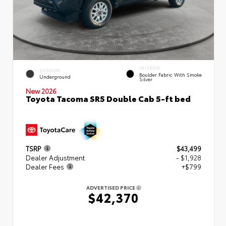
INTERIOR
EXTERIOR
Boulder Fabric With Smoke
Underground
Silver
New 2026
Toyota Tacoma SR5 Double Cab 5-ft bed
TSRP
$43,499
Dealer Adjustment
- $1,928
Dealer Fees
+$799
ADVERTISED PRICE
$42,370