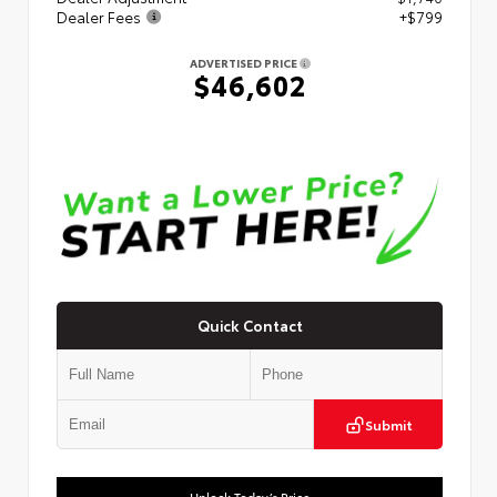
Dealer Fees
+$799
ADVERTISED PRICE
$46,602
Quick Contact
Submit