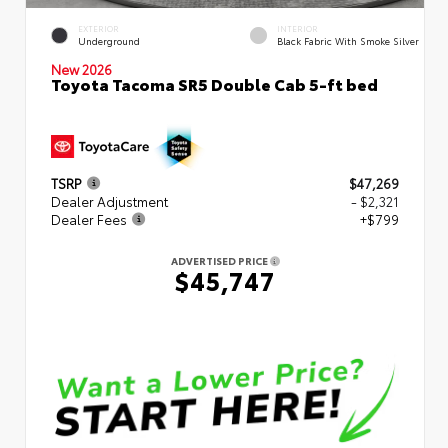
EXTERIOR
INTERIOR
Underground
Black Fabric With Smoke Silver
New 2026
Toyota Tacoma SR5 Double Cab 5-ft bed
TSRP
$47,269
Dealer Adjustment
- $2,321
Dealer Fees
+$799
ADVERTISED PRICE
$45,747