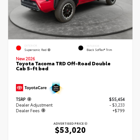
EXTERIOR
INTERIOR
Supersonic Red
Black SofTex® Trim
New 2026
Toyota Tacoma TRD Off-Road Double
Cab 5-ft bed
TSRP
$55,454
Dealer Adjustment
- $3,233
Dealer Fees
+$799
ADVERTISED PRICE
$53,020