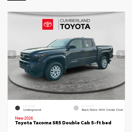
EXTERIOR
INTERIOR
Underground
Black Fabric With Smoke Silver
New 2026
Toyota Tacoma SR5 Double Cab 5-ft bed