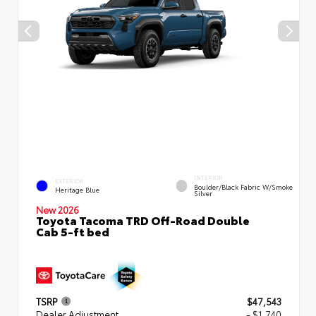
INTERIOR
EXTERIOR
Boulder/Black Fabric W/Smoke
Heritage Blue
Silver
New 2026
Toyota Tacoma TRD Off-Road Double
Cab 5-ft bed
TSRP
$47,543
Dealer Adjustment
- $1,740