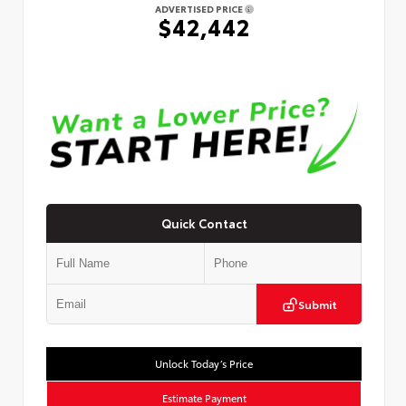
ADVERTISED PRICE
$42,442
Quick Contact
Submit
Unlock Today’s Price
Estimate Payment