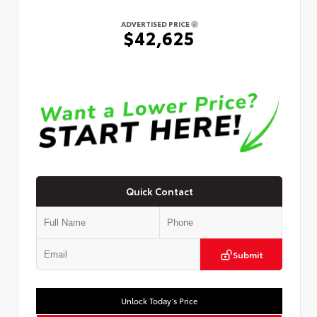
ADVERTISED PRICE
$42,625
Quick Contact
Submit
Unlock Today’s Price