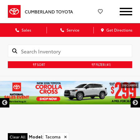
CUMBERLAND TOYOTA
Sales
Service
Get Directions
SORT
FILTER
(41)
DISCLAIMER
Model
:
Tacoma
✕
Clear All