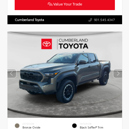
Value Your Trade
Cumberland Toyota
931.545.4347
EXTERIOR
INTERIOR
Bronze Oxide
Black SofTex® Trim