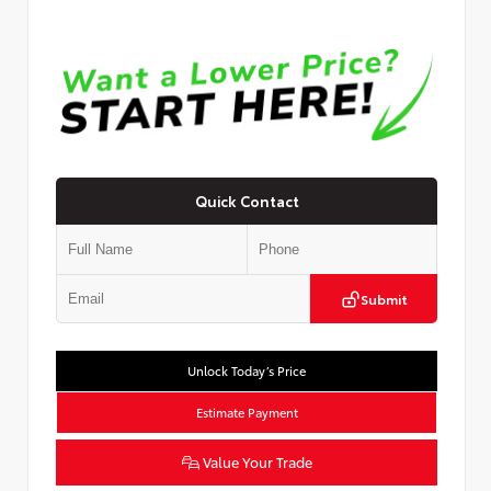
Quick Contact
Submit
Unlock Today’s Price
Estimate Payment
Value Your Trade