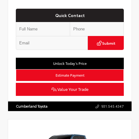
Quick Contact
Submit
Unlock Today’s Price
Estimate Payment
Value Your Trade
Cumberland Toyota
931.545.4347