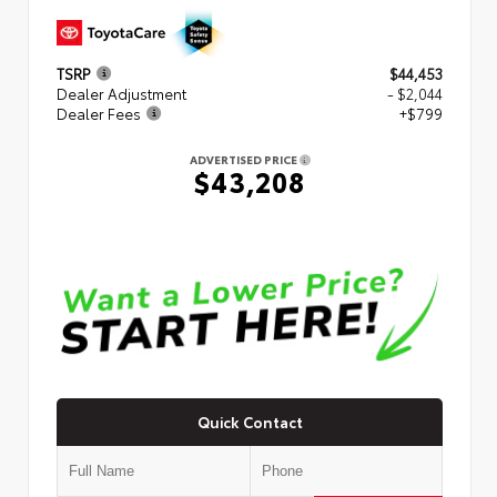
TSRP
$44,453
Dealer Adjustment
- $2,044
Dealer Fees
+$799
ADVERTISED PRICE
$43,208
Quick Contact