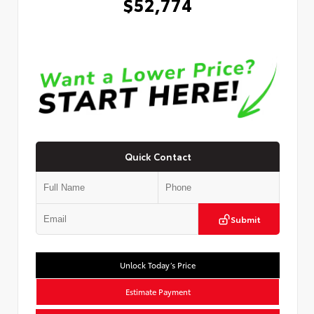
$52,774
Quick Contact
Submit
Unlock Today’s Price
Estimate Payment