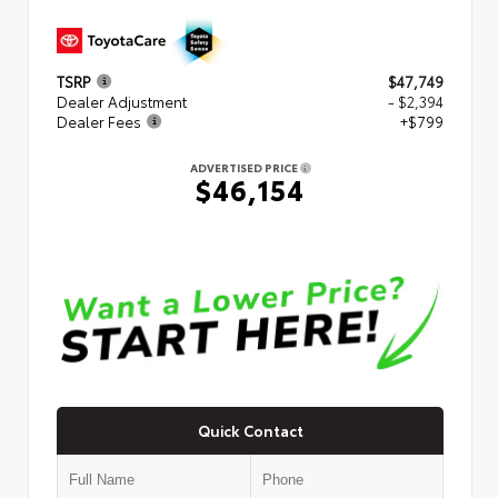
TSRP
$47,749
Dealer Adjustment
- $2,394
Dealer Fees
+$799
ADVERTISED PRICE
$46,154
Quick Contact