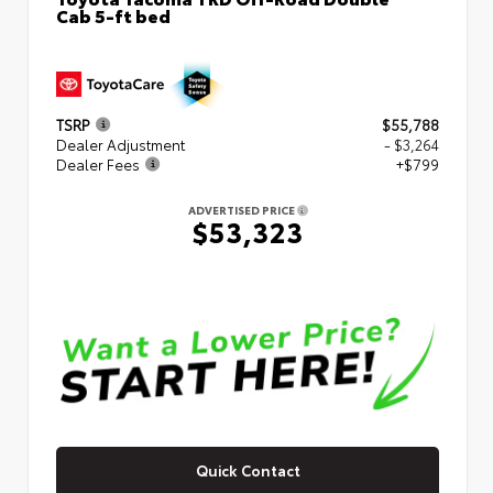
Cab 5-ft bed
TSRP
$55,788
Dealer Adjustment
- $3,264
Dealer Fees
+$799
ADVERTISED PRICE
$53,323
Quick Contact