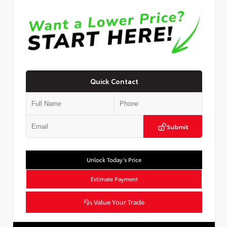
Quick Contact
Submit
Unlock Today’s Price
Estimate Payment
Value Your Trade