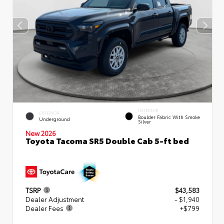
INTERIOR
EXTERIOR
Boulder Fabric With Smoke
Underground
Silver
New 2026
Toyota Tacoma SR5 Double Cab 5-ft bed
TSRP
$43,583
Dealer Adjustment
- $1,940
Dealer Fees
+$799