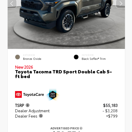
EXTERIOR
INTERIOR
Bronze Oxide
Black SofTex® Trim
New 2026
Toyota Tacoma TRD Sport Double Cab 5-
ft bed
TSRP
$55,183
Dealer Adjustment
- $3,208
Dealer Fees
+$799
ADVERTISED PRICE