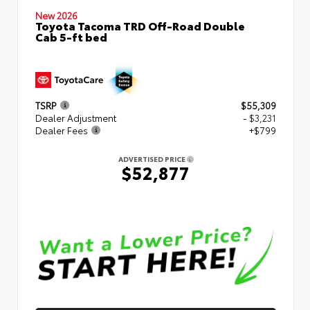
New 2026
Toyota Tacoma TRD Off-Road Double
Cab 5-ft bed
TSRP
$55,309
Dealer Adjustment
- $3,231
Dealer Fees
+$799
ADVERTISED PRICE
$52,877