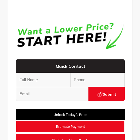
Quick Contact
Submit
Unlock Today’s Price
Estimate Payment