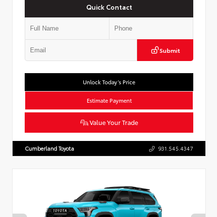
Quick Contact
Submit
Unlock Today’s Price
Estimate Payment
Value Your Trade
Cumberland Toyota
931.545.4347