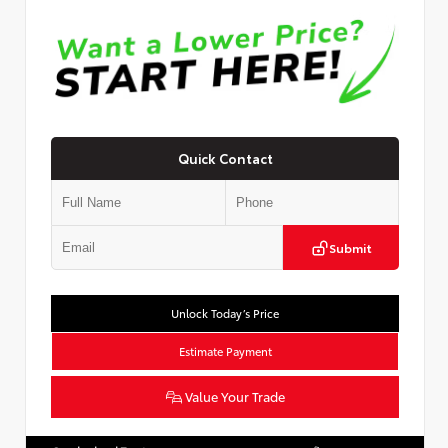
Quick Contact
Submit
Unlock Today’s Price
Estimate Payment
Value Your Trade