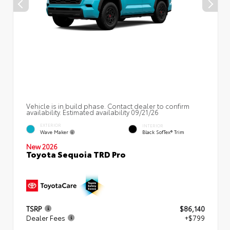
Vehicle is in build phase. Contact dealer to confirm
availability. Estimated availability 09/21/26
EXTERIOR
INTERIOR
Wave Maker
Black SofTex® Trim
New 2026
Toyota Sequoia TRD Pro
TSRP
$86,140
Dealer Fees
+$799