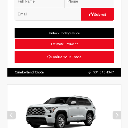
Submit
Unlock Today’s Price
Estimate Payment
Value Your Trade
Cumberland Toyota
931.545.4347