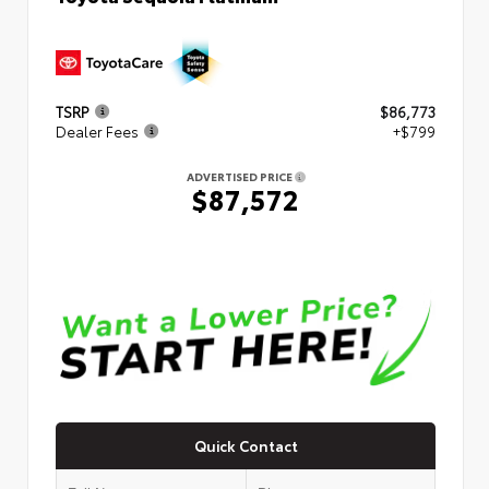
TSRP
$86,773
Dealer Fees
+$799
ADVERTISED PRICE
$87,572
Quick Contact