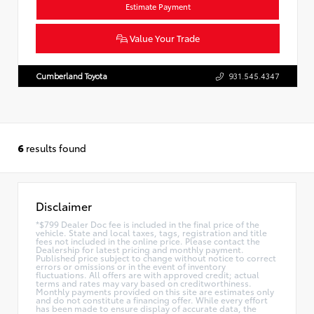
Estimate Payment
Value Your Trade
Cumberland Toyota
931.545.4347
6
results found
Disclaimer
*$799 Dealer Doc fee is included in the final price of the
vehicle. State and local taxes, tags, registration and title
fees not included in the online price. Please contact the
Dealership for latest pricing and monthly payment.
Published price subject to change without notice to correct
errors or omissions or in the event of inventory
fluctuations. All offers are with approved credit; actual
terms and rates may vary based on creditworthiness.
Monthly payments provided on this site are estimates only
and do not constitute a financing offer. While every effort
has been made to ensure display of accurate data, the