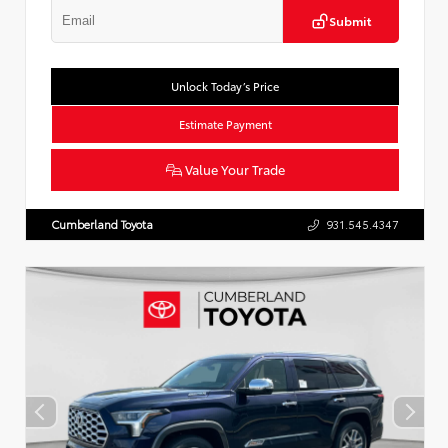
Submit
Unlock Today’s Price
Estimate Payment
Value Your Trade
Cumberland Toyota
931.545.4347