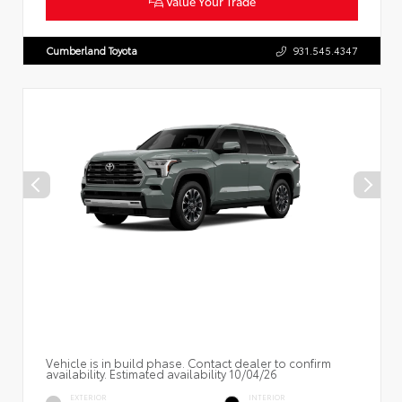
Value Your Trade
Cumberland Toyota
931.545.4347
Vehicle is in build phase. Contact dealer to confirm
availability. Estimated availability 10/04/26
EXTERIOR
INTERIOR