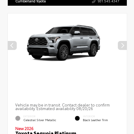
Cumberland Toyota
931.545.4347
Vehicle may be in transit. Contact dealer to confirm
availability. Estimated availability 08/20/26
EXTERIOR
INTERIOR
Celestial Silver Metallic
Black Leather Trim
New 2026
Toyota Sequoia Platinum