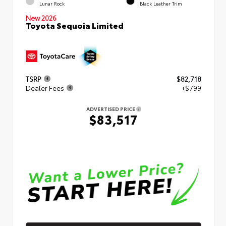
Lunar Rock
Black Leather Trim
New 2026
Toyota Sequoia Limited
TSRP
$82,718
Dealer Fees
+$799
ADVERTISED PRICE
$83,517