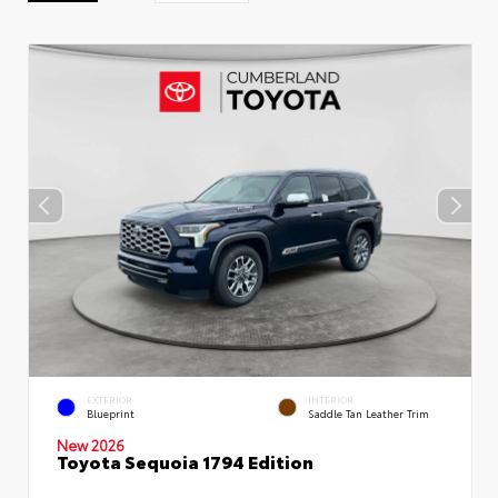
EXTERIOR
INTERIOR
Blueprint
Saddle Tan Leather Trim
New 2026
Toyota Sequoia 1794 Edition