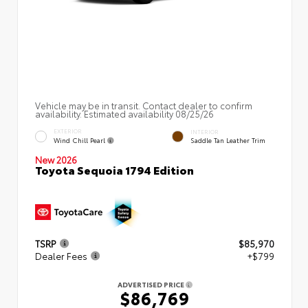
Vehicle may be in transit. Contact dealer to confirm
availability. Estimated availability 08/25/26
EXTERIOR
INTERIOR
Wind Chill Pearl
Saddle Tan Leather Trim
New 2026
Toyota Sequoia 1794 Edition
TSRP
$85,970
Dealer Fees
+$799
ADVERTISED PRICE
$86,769