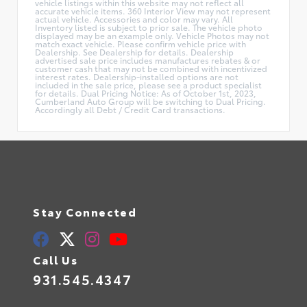
vehicle listings within this website may not reflect all
accurate vehicle items. 360 Interior View may not represent
actual vehicle. Accessories and color may vary. All
Inventory listed is subject to prior sale. The vehicle photo
displayed may be an example only. Vehicle Photos may not
match exact vehicle. Please confirm vehicle price with
Dealership. See Dealership for details. Dealership
advertised sale price includes manufactures rebates & or
customer cash that may not be combined with incentivized
interest rates. Dealership-installed options are not
included in the sale price, please see a product specialist
for details. Dual Pricing Notice: As of October 1st, 2023,
Cumberland Auto Group will be switching to Dual Pricing.
Accordingly all Debt / Credit Card transactions.
Stay Connected
Call Us
931.545.4347