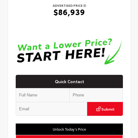
ADVERTISED PRICE
$86,939
Quick Contact
Submit
Unlock Today’s Price