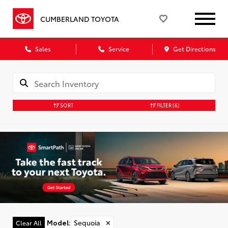
CUMBERLAND TOYOTA
Sales
Service
Get Directions
SORT
FILTER
(6)
Model
:
Sequoia
✕
Clear All