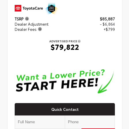
TSRP
$85,887
Dealer Adjustment
- $6,864
Dealer Fees
+$799
ADVERTISED PRICE
$79,822
Quick Contact