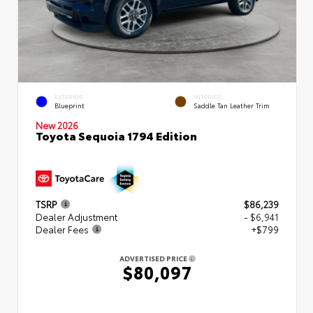
EXTERIOR
INTERIOR
Blueprint
Saddle Tan Leather Trim
New 2026
Toyota Sequoia 1794 Edition
TSRP
$86,239
Dealer Adjustment
- $6,941
Dealer Fees
+$799
ADVERTISED PRICE
$80,097