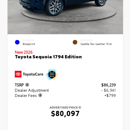
EXTERIOR
INTERIOR
Blueprint
Saddle Tan Leather Trim
New 2026
Toyota Sequoia 1794 Edition
TSRP
$86,239
Dealer Adjustment
- $6,941
Dealer Fees
+$799
ADVERTISED PRICE
$80,097