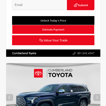
Submit
Unlock Today’s Price
Estimate Payment
Value Your Trade
Cumberland Toyota
931.545.4347