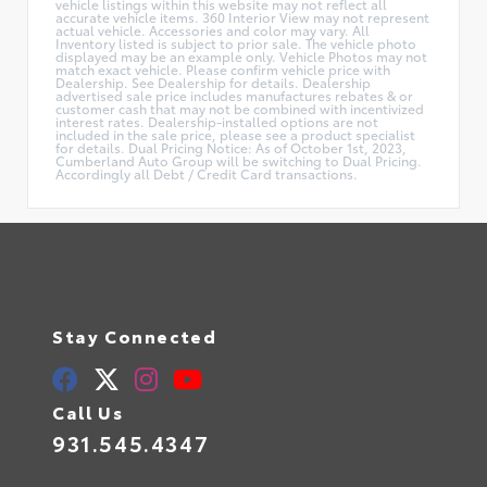
vehicle listings within this website may not reflect all
accurate vehicle items. 360 Interior View may not represent
actual vehicle. Accessories and color may vary. All
Inventory listed is subject to prior sale. The vehicle photo
displayed may be an example only. Vehicle Photos may not
match exact vehicle. Please confirm vehicle price with
Dealership. See Dealership for details. Dealership
advertised sale price includes manufactures rebates & or
customer cash that may not be combined with incentivized
interest rates. Dealership-installed options are not
included in the sale price, please see a product specialist
for details. Dual Pricing Notice: As of October 1st, 2023,
Cumberland Auto Group will be switching to Dual Pricing.
Accordingly all Debt / Credit Card transactions.
Stay Connected
Call Us
931.545.4347