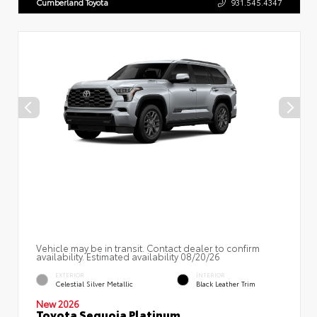
Cumberland Toyota
931.545.4347
Vehicle may be in transit. Contact dealer to confirm
availability. Estimated availability 08/20/26
EXTERIOR
INTERIOR
Celestial Silver Metallic
Black Leather Trim
New 2026
Toyota Sequoia Platinum