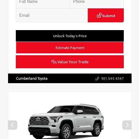
Submit
Unlock Today’s Price
Estimate Payment
Value Your Trade
Cumberland Toyota
931.545.4347