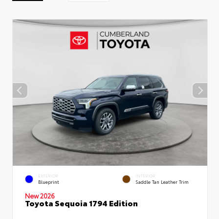
EXTERIOR
INTERIOR
Blueprint
Saddle Tan Leather Trim
New 2026
Toyota Sequoia 1794 Edition