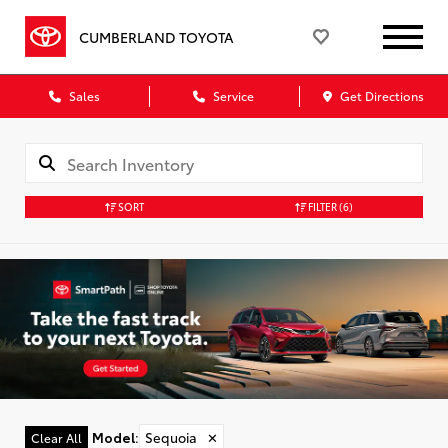
CUMBERLAND TOYOTA
Sales
Service
Get Directions
SORT
FILTER
(6)
Model
:
Sequoia
✕
Clear All