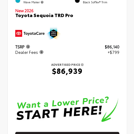
Wave Maker
Black SofTex® Trim
New 2026
Toyota Sequoia TRD Pro
TSRP
$86,140
Dealer Fees
+$799
ADVERTISED PRICE
$86,939