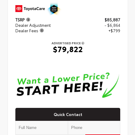
TSRP
$85,887
Dealer Adjustment
- $6,864
Dealer Fees
+$799
ADVERTISED PRICE
$79,822
Quick Contact