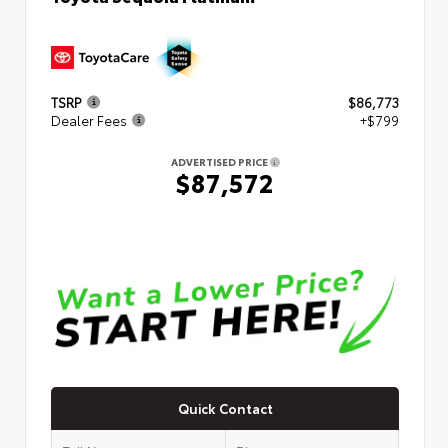
TSRP
$86,773
Dealer Fees
+$799
ADVERTISED PRICE
$87,572
Quick Contact