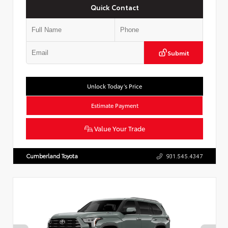
Quick Contact
Submit
Unlock Today’s Price
Estimate Payment
Value Your Trade
Cumberland Toyota
931.545.4347