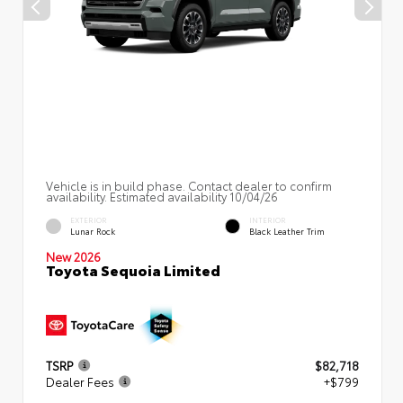
Vehicle is in build phase. Contact dealer to confirm
availability. Estimated availability 10/04/26
EXTERIOR
INTERIOR
Lunar Rock
Black Leather Trim
New 2026
Toyota Sequoia Limited
TSRP
$82,718
Dealer Fees
+$799