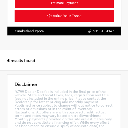
Estimate Payment
Value Your Trade
Cumberland Toyota
931.545.4347
6
results found
Disclaimer
*$799 Dealer Doc fee is included in the final price of the
vehicle. State and local taxes, tags, registration and title
fees not included in the online price. Please contact the
Dealership for latest pricing and monthly payment.
Published price subject to change without notice to correct
errors or omissions or in the event of inventory
fluctuations. All offers are with approved credit; actual
terms and rates may vary based on creditworthiness.
Monthly payments provided on this site are estimates only
and do not constitute a financing offer. While every effort
has been made to ensure display of accurate data, the