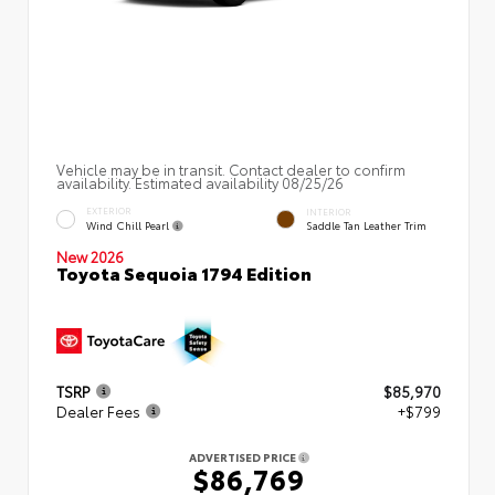
Vehicle may be in transit. Contact dealer to confirm
availability. Estimated availability 08/25/26
EXTERIOR
INTERIOR
Wind Chill Pearl
Saddle Tan Leather Trim
New 2026
Toyota Sequoia 1794 Edition
TSRP
$85,970
Dealer Fees
+$799
ADVERTISED PRICE
$86,769