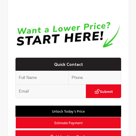
Quick Contact
Submit
Unlock Today’s Price
Estimate Payment