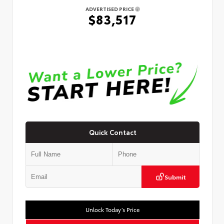
ADVERTISED PRICE
$83,517
Quick Contact
Submit
Unlock Today’s Price