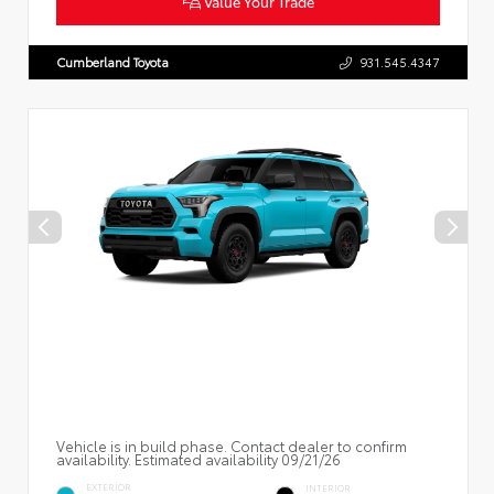
Value Your Trade
Cumberland Toyota
931.545.4347
Vehicle is in build phase. Contact dealer to confirm
availability. Estimated availability 09/21/26
EXTERIOR
INTERIOR