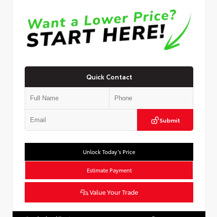
Quick Contact
Submit
Unlock Today’s Price
Estimate Payment
Value Your Trade