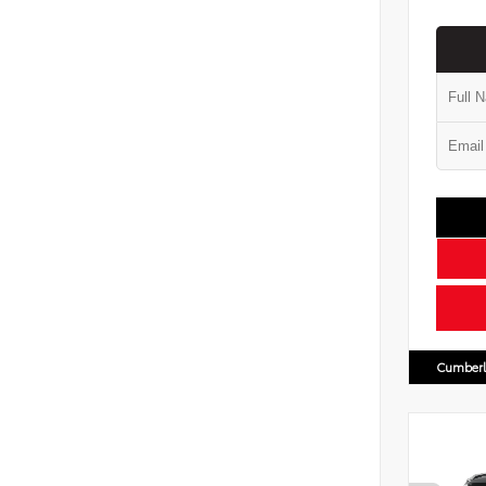
Cumberl