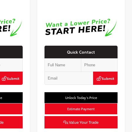
Quick Contact
Submit
Submit
ce
Unlock Today’s Price
Estimate Payment
de
Value Your Trade