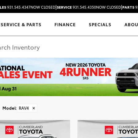
|
|
LES
931.545.4347
NOW CLOSED
SERVICE
931.545.4350
NOW CLOSED
PARTS
9
SERVICE & PARTS
FINANCE
SPECIALS
ABO
Model
:
RAV4
✕