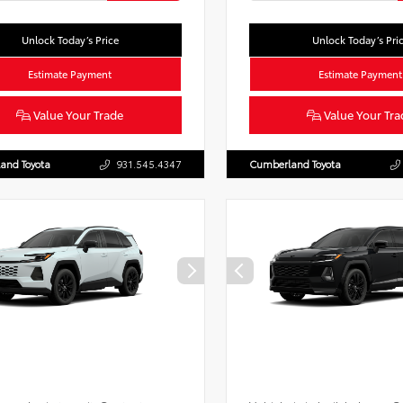
Unlock Today’s Price
Unlock Today’s Pri
Estimate Payment
Estimate Payment
Value Your Trade
Value Your Tra
and Toyota
931.545.4347
Cumberland Toyota