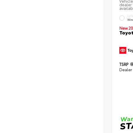
Vehicle
dealer 
availab
EXT
Win
New 20
Toyot
TSRP
Dealer