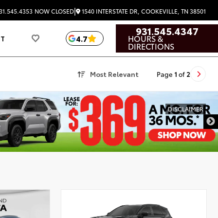
|
1540 INTERSTATE DR, COOKEVILLE, TN 38501
31.545.4353
NOW CLOSED
931.545.4347
HOURS &
4.7
UT
DIRECTIONS
Most Relevant
Page
1
of
2
DISCLAIMER