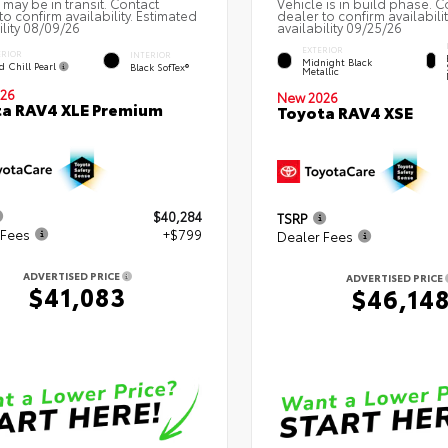
 may be in transit. Contact
Vehicle is in build phase. C
to confirm availability. Estimated
dealer to confirm availabili
ility 08/09/26
availability 09/25/26
EXTERIOR
ERIOR
INTERIOR
Midnight Black
d Chill Pearl
Black SofTex®
Metallic
26
New 2026
a RAV4 XLE Premium
Toyota RAV4 XSE
$40,284
TSRP
 Fees
+$799
Dealer Fees
ADVERTISED PRICE
ADVERTISED PRICE
$41,083
$46,14