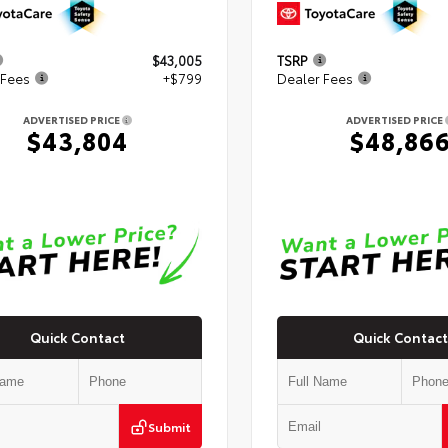
$43,005
TSRP
 Fees
+$799
Dealer Fees
ADVERTISED PRICE
ADVERTISED PRICE
$43,804
$48,86
Quick Contact
Quick Contact
Submit