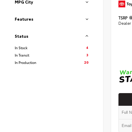
MPG City
TSRP
Features
Dealer
Status
4
In Stock
3
In Transit
20
In Production