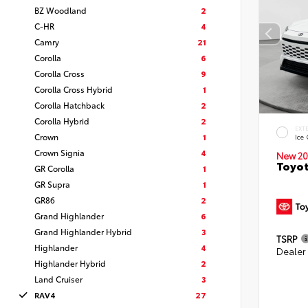
BZ Woodland
2
C-HR
4
Camry
21
Corolla
6
Corolla Cross
9
Corolla Cross Hybrid
1
Corolla Hatchback
2
Corolla Hybrid
2
EXT
Crown
1
Ice
Crown Signia
4
New 20
Toyot
GR Corolla
1
GR Supra
1
GR86
2
Grand Highlander
6
Grand Highlander Hybrid
3
TSRP
Highlander
4
Dealer
Highlander Hybrid
2
Land Cruiser
3
RAV4
27