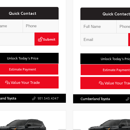
Quick Contact
Quick Contact
Submit
Unlock Today’s Price
Unlock Today’s Pri
Estimate Payment
Estimate Payment
Value Your Trade
Value Your Tra
and Toyota
931.545.4347
Cumberland Toyota