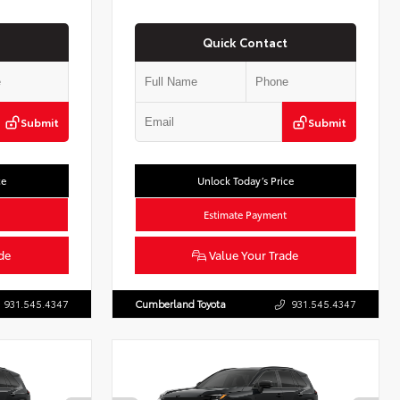
Quick Contact
Submit
Submit
ce
Unlock Today’s Price
Estimate Payment
de
Value Your Trade
931.545.4347
Cumberland Toyota
931.545.4347