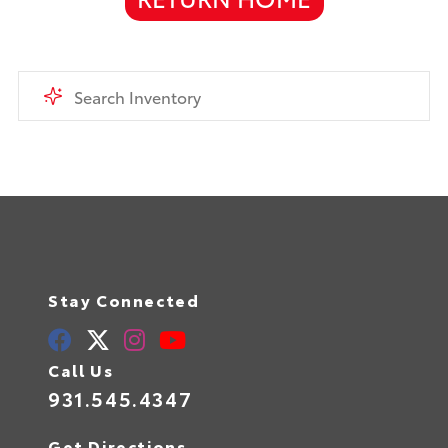
Stay Connected
Call Us
931.545.4347
Get Directions