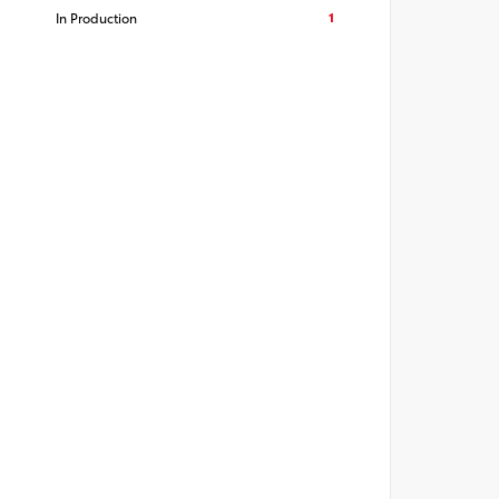
1
In Production