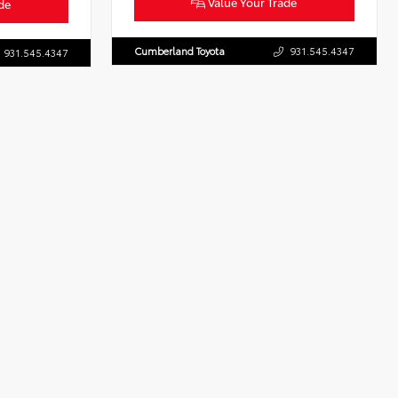
Value Your Trade
de
Cumberland Toyota
931.545.4347
931.545.4347