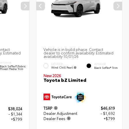
ontact
Vehicle is in build phase. Contact
ty. Estimated
dealer to confirm availability. Estimated
availability 10/01/26
INTERIOR
EXTERIOR
INTERIOR
Black SofTex®/fabric
Wind Chill Pearl
Black SofTex® Trim
Mixed Media Trim
New 2026
Toyota bZ Limited
TSRP
$46,619
$38,024
Dealer Adjustment
- $1,692
- $1,344
Dealer Fees
+$799
+$799