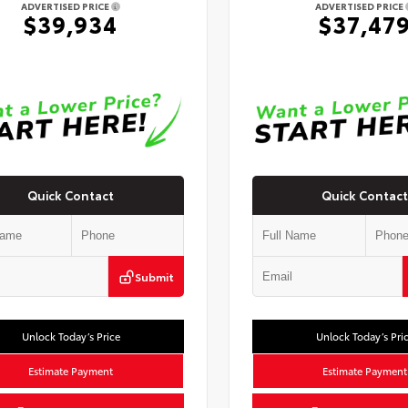
ADVERTISED PRICE
ADVERTISED PRICE
$39,934
$37,47
Quick Contact
Quick Contact
Submit
Unlock Today’s Price
Unlock Today’s Pri
Estimate Payment
Estimate Payment