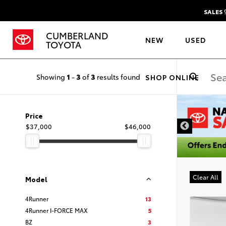
SALES
9
CUMBERLAND
NEW
USED
TOYOTA
Showing
1
-
3
of
3
results found
SHOP ONLINE
DISCLAIMER
Price
$37,000
$46,000
Clear All
Model
4Runner
13
4Runner I-FORCE MAX
5
BZ
3