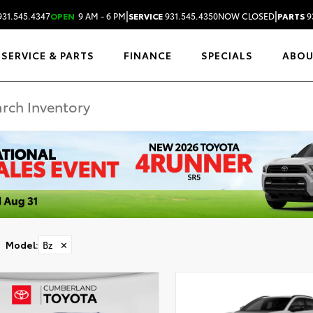
|
|
31.545.4347
OPEN
9 AM - 6 PM
SERVICE
931.545.4350
NOW CLOSED
PARTS
9
SERVICE & PARTS
FINANCE
SPECIALS
ABO
Model
:
Bz
✕