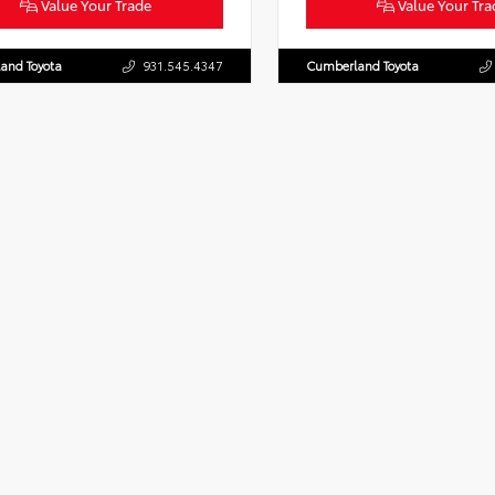
Value Your Trade
Value Your Tra
and Toyota
931.545.4347
Cumberland Toyota