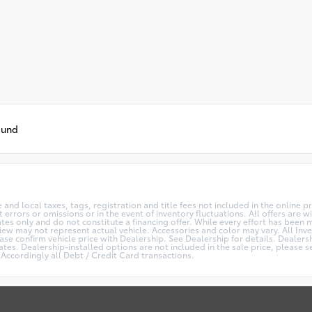
ound
te and local taxes, tags, registration and title fees not included in the online 
 errors or omissions or in the event of inventory fluctuations. All offers are
s only and do not constitute a financing offer. While every effort has been ma
View may not represent actual vehicle. Accessories and color may vary. All Inve
se confirm vehicle price with Dealership. See Dealership for details. Dealers
es. Dealership-installed options are not included in the sale price, please se
Accordingly all Debt / Credit Card transactions.