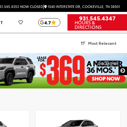
|
1540 INTERSTATE DR, COOKEVILLE, TN 38501
31.545.4353
NOW CLOSED
931.545.4347
HOURS &
4.7
UT
DIRECTIONS
Most Relevant
DISCLAIMER