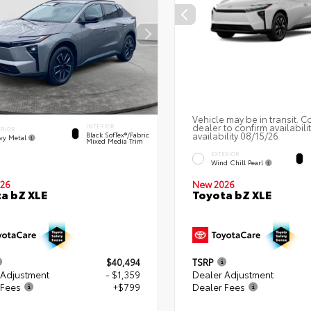
Vehicle may be in transit. C
dealer to confirm availabili
INTERIOR
ERIOR
availability 08/15/26
Black SofTex®/fabric
vy Metal
Mixed Media Trim
EXTERIOR
Wind Chill Pearl
26
New 2026
a bZ XLE
Toyota bZ XLE
$40,494
TSRP
 Adjustment
- $1,359
Dealer Adjustment
 Fees
+$799
Dealer Fees