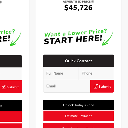
ADVERTISED PRICE
$45,726
9
Quick Contact
Submit
Submit
Unlock Today’s Price
ce
Estimate Payment