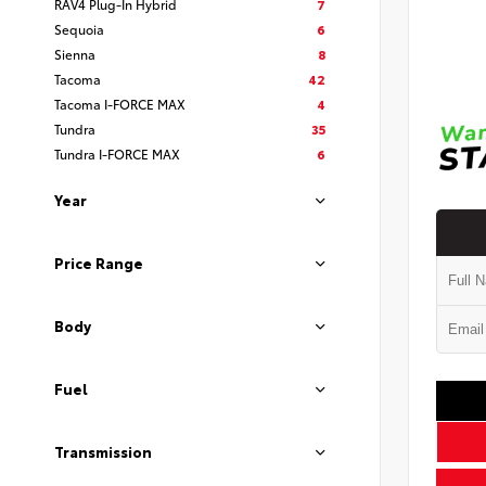
RAV4 Plug-In Hybrid
7
Sequoia
6
Sienna
8
Tacoma
42
Tacoma I-FORCE MAX
4
Tundra
35
Tundra I-FORCE MAX
6
Year
Price Range
Body
Fuel
Transmission