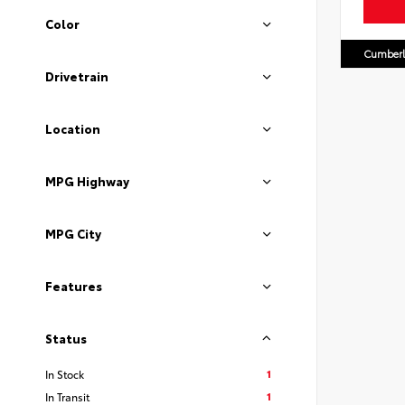
Color
Cumberl
Drivetrain
Location
MPG Highway
MPG City
Features
Status
1
In Stock
1
In Transit