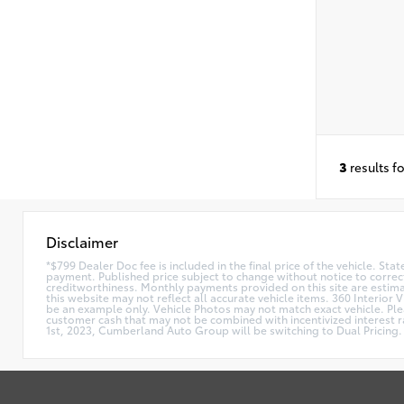
3
results f
Disclaimer
*$799 Dealer Doc fee is included in the final price of the vehicle. Sta
payment. Published price subject to change without notice to correct
creditworthiness. Monthly payments provided on this site are estimate
this website may not reflect all accurate vehicle items. 360 Interior 
be an example only. Vehicle Photos may not match exact vehicle. Plea
customer cash that may not be combined with incentivized interest rat
1st, 2023, Cumberland Auto Group will be switching to Dual Pricing. 