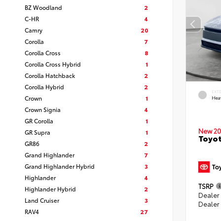
BZ Woodland
2
C-HR
4
Camry
20
Corolla
7
Corolla Cross
8
Corolla Cross Hybrid
1
Corolla Hatchback
2
Corolla Hybrid
2
EXT
Crown
1
Hea
Crown Signia
4
GR Corolla
1
New 20
GR Supra
1
Toyot
GR86
2
Grand Highlander
7
Grand Highlander Hybrid
3
Highlander
4
TSRP
Highlander Hybrid
2
Dealer
Land Cruiser
3
Dealer
RAV4
27