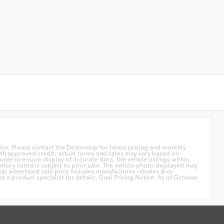
price. Please contact the Dealership for latest pricing and monthly
 with approved credit; actual terms and rates may vary based on
de to ensure display of accurate data, the vehicle listings within
ntory listed is subject to prior sale. The vehicle photo displayed may
hip advertised sale price includes manufactures rebates & or
e a product specialist for details. Dual Pricing Notice: As of October