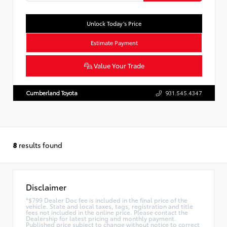
Unlock Today’s Price
Estimate Payment
Value Your Trade
Cumberland Toyota
931.545.4347
8
results found
Disclaimer
*$799 Dealer Doc fee is included in the final price of the
vehicle. State and local taxes, tags, registration and title
fees not included in the online price. Please contact the
Dealership for latest pricing and monthly payment.
Published price subject to change without notice to correct