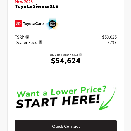
New 2026
Toyota Sienna XLE
TSRP
$53,825
Dealer Fees
+$799
ADVERTISED PRICE
$54,624
Quick Contact