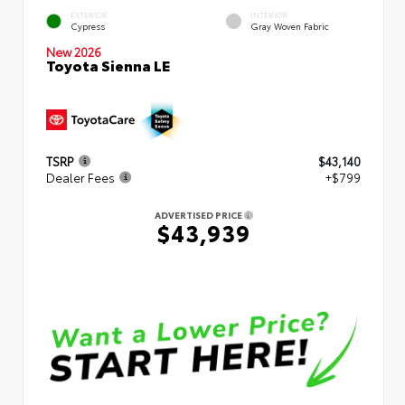
EXTERIOR
INTERIOR
Cypress
Gray Woven Fabric
New 2026
Toyota Sienna LE
TSRP
$43,140
Dealer Fees
+$799
ADVERTISED PRICE
$43,939