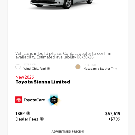
Vehicle is in build phase. Contact dealer to confirm
availability. Estimated availability 08/30/26
EXTERIOR
INTERIOR
Wind Chill Pearl
Macadamia Leather Trim
New 2026
Toyota Sienna Limited
TSRP
$57,619
Dealer Fees
+$799
ADVERTISED PRICE