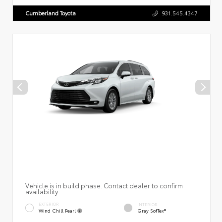
Cumberland Toyota
931.545.4347
Vehicle is in build phase. Contact dealer to confirm
availability.
EXTERIOR
INTERIOR
Wind Chill Pearl
Gray SofTex®