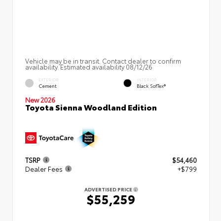
Vehicle may be in transit. Contact dealer to confirm
availability. Estimated availability 08/12/26
EXTERIOR
INTERIOR
Cement
Black SofTex®
New 2026
Toyota Sienna Woodland Edition
TSRP
$54,460
Dealer Fees
+$799
ADVERTISED PRICE
$55,259