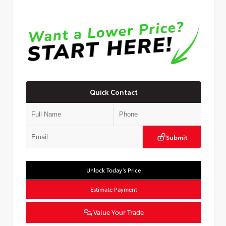
Quick Contact
Submit
Unlock Today’s Price
Estimate Payment
Value Your Trade