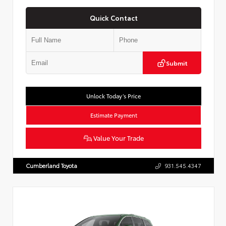
Quick Contact
Submit
Unlock Today’s Price
Estimate Payment
Value Your Trade
Cumberland Toyota
931.545.4347