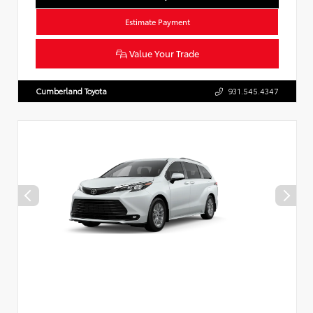
Estimate Payment
Value Your Trade
Cumberland Toyota
931.545.4347