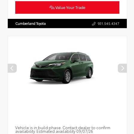
Value Your Trade
Cumberland Toyota
931.545.4347
Vehicle is in build phase. Contact dealer to confirm
availability. Estimated availability 09/07/26