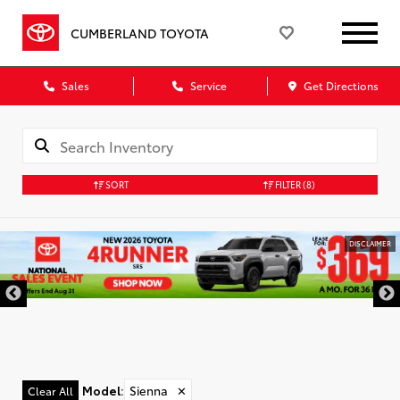
CUMBERLAND TOYOTA
Sales
Service
Get Directions
SORT
FILTER
(8)
DISCLAIMER
Model
:
Sienna
✕
Clear All