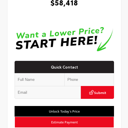
$58,418
Quick Contact
Submit
Unlock Today’s Price
Estimate Payment