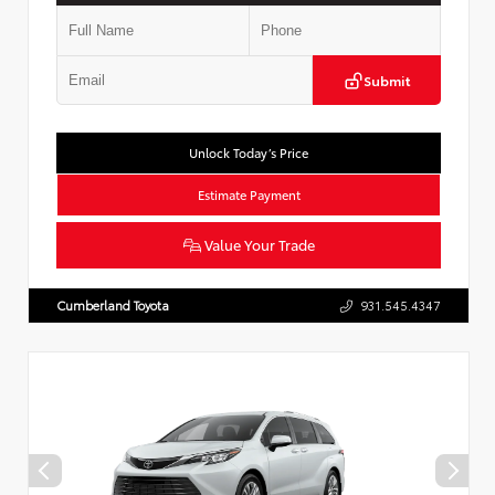
Submit
Unlock Today’s Price
Estimate Payment
Value Your Trade
Cumberland Toyota
931.545.4347