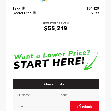
TSRP
$54,420
Dealer Fees
+$799
ADVERTISED PRICE
$55,219
Quick Contact
Submit