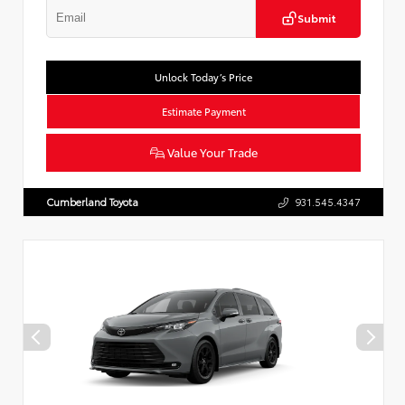
Submit
Unlock Today’s Price
Estimate Payment
Value Your Trade
Cumberland Toyota
931.545.4347