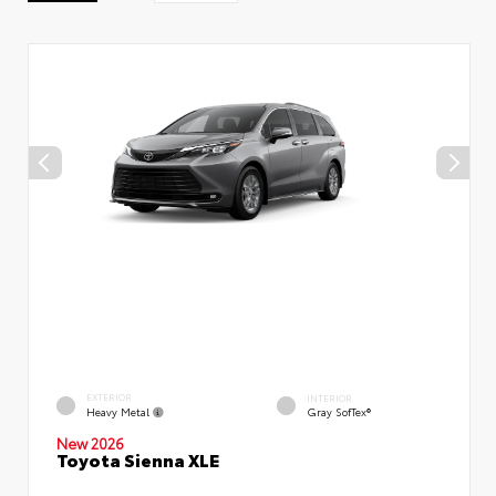
EXTERIOR
INTERIOR
Heavy Metal
Gray SofTex®
New 2026
Toyota Sienna XLE