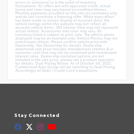
errors or omissions or in the event of inventory
fluctuations. All offers are with approved credit; actual
terms and rates may vary based on creditworthiness.
Monthly payments provided on this site are estimates only
and do not constitute a financing offer. While every effort
has been made to ensure display of accurate data, the
vehicle listings within this website may not reflect all
accurate vehicle items. 360 Interior View may not represent
actual vehicle. Accessories and color may vary. All
Inventory listed is subject to prior sale. The vehicle photo
displayed may be an example only. Vehicle Photos may not
match exact vehicle. Please confirm vehicle price with
Dealership. See Dealership for details. Dealership
advertised sale price includes manufactures rebates & or
customer cash that may not be combined with incentivized
interest rates. Dealership-installed options are not
included in the sale price, please see a product specialist
for details. Dual Pricing Notice: As of October 1st, 2023,
Cumberland Auto Group will be switching to Dual Pricing.
Accordingly all Debt / Credit Card transactions.
Stay Connected