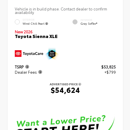
Vehicle is in build phase. Contact dealer to confirm
availability.
EXTERIOR
INTERIOR
Wind Chill Pearl
Gray SofTex®
New 2026
Toyota Sienna XLE
TSRP
$53,825
Dealer Fees
+$799
ADVERTISED PRICE
$54,624