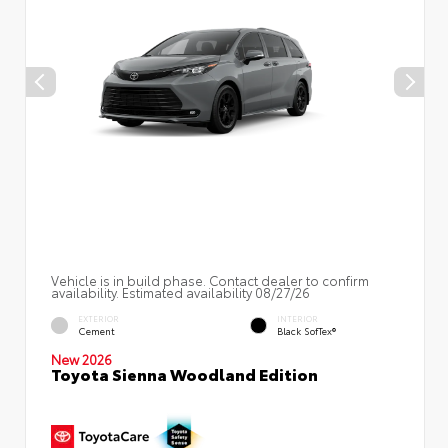
Vehicle is in build phase. Contact dealer to confirm
availability. Estimated availability 08/27/26
EXTERIOR
INTERIOR
Cement
Black SofTex®
New 2026
Toyota Sienna Woodland Edition