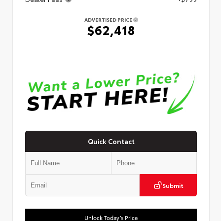
ADVERTISED PRICE
$62,418
Quick Contact
Submit
Unlock Today’s Price