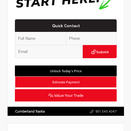
Quick Contact
Submit
Unlock Today’s Price
Estimate Payment
Value Your Trade
Cumberland Toyota
931.545.4347