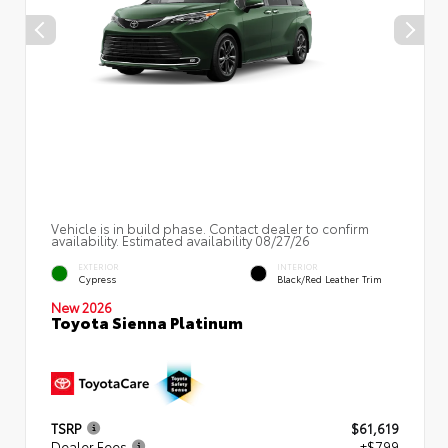
Vehicle is in build phase. Contact dealer to confirm
availability. Estimated availability 08/27/26
EXTERIOR
INTERIOR
Cypress
Black/Red Leather Trim
New 2026
Toyota Sienna Platinum
TSRP
$61,619
Dealer Fees
+$799