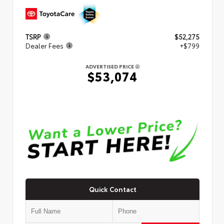
TSRP
$52,275
Dealer Fees
+$799
ADVERTISED PRICE
$53,074
Quick Contact