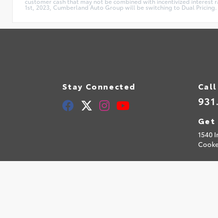
customer cash that may not be combined with incentivized interest rat
1st, 2023, Cumberland Auto Group will be switching to Dual Pricing. 
Stay Connected
Call
931
Get 
1540 I
Cooke
© 2026 Cumberland Toyota.
Sitemap
|
Privacy Policy