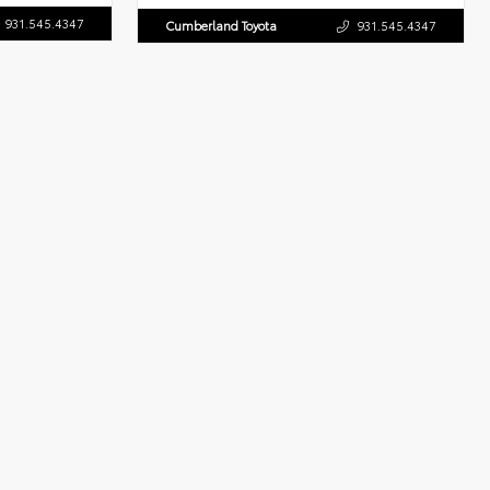
931.545.4347
Cumberland Toyota
931.545.4347