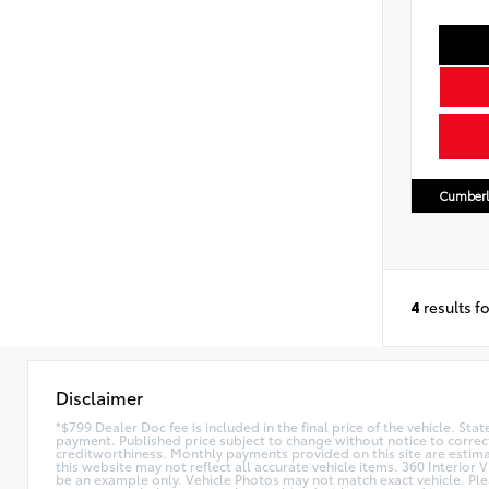
Cumberl
4
results f
Disclaimer
*$799 Dealer Doc fee is included in the final price of the vehicle. Sta
payment. Published price subject to change without notice to correct
creditworthiness. Monthly payments provided on this site are estimate
this website may not reflect all accurate vehicle items. 360 Interior 
be an example only. Vehicle Photos may not match exact vehicle. Plea