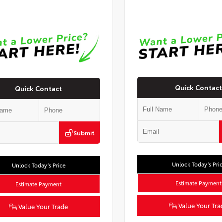
Quick Contact
Quick Contact
Submit
Unlock Today’s Pri
Unlock Today’s Price
Estimate Payment
Estimate Payment
Value Your Tra
Value Your Trade