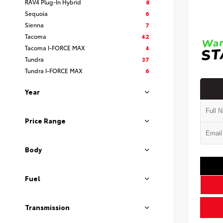
RAV4 Plug-In Hybrid
8
Sequoia
6
Sienna
7
Tacoma
42
Tacoma I-FORCE MAX
4
Tundra
37
Tundra I-FORCE MAX
6
Year
Price Range
Body
Fuel
Transmission