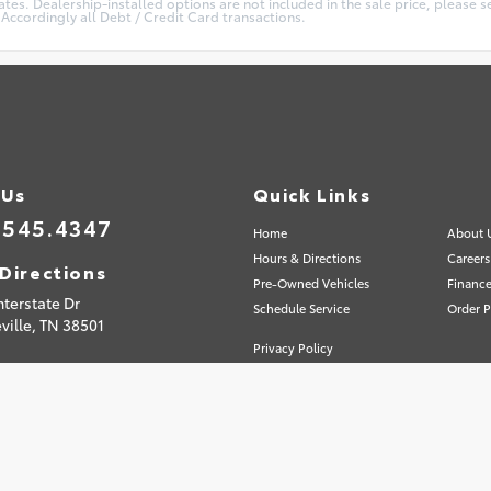
es. Dealership-installed options are not included in the sale price, please se
Accordingly all Debt / Credit Card transactions.
 Us
Quick Links
.545.4347
Home
About 
Hours & Directions
Careers
Directions
Pre-Owned Vehicles
Finance
nterstate Dr
Schedule Service
Order P
ville,
TN
38501
Privacy Policy