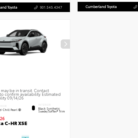
Cumberland Toyota
and Toyota
931.545.4347
 may be in transit. Contact
to confirm availability. Estimated
ility 09/14/26
INTERIOR
ERIOR
Black Synthetic
d Chill Pearl
Suede/SofTex® Trim
26
a C-HR XSE