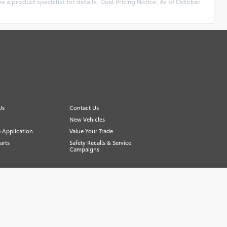
e a product specialist for details. Dual Pricing Notice: As of October
Us
Contact Us
New Vehicles
 Application
Value Your Trade
arts
Safety Recalls & Service
Campaigns
Advanced Automotive Websites By
Dealer Alchemist