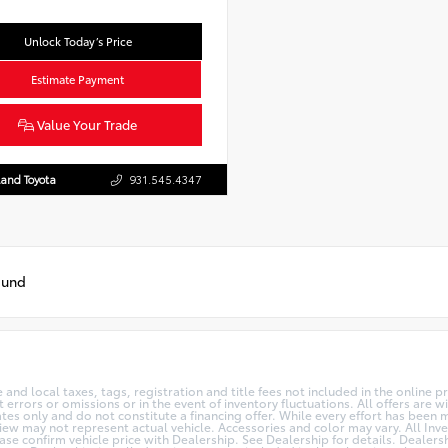
Unlock Today’s Price
Estimate Payment
Value Your Trade
and Toyota
931.545.4347
ound
te and local taxes, tags, registration and title fees not included in the online 
 errors or omissions or in the event of inventory fluctuations. All offers are
s only and do not constitute a financing offer. While every effort has been ma
View may not represent actual vehicle. Accessories and color may vary. All Inve
se confirm vehicle price with Dealership. See Dealership for details. Dealers