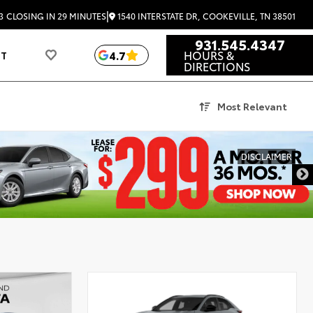
|
1540 INTERSTATE DR, COOKEVILLE, TN 38501
3
CLOSING IN 29 MINUTES
931.545.4347
HOURS &
4.7
UT
DIRECTIONS
Most Relevant
DISCLAIMER