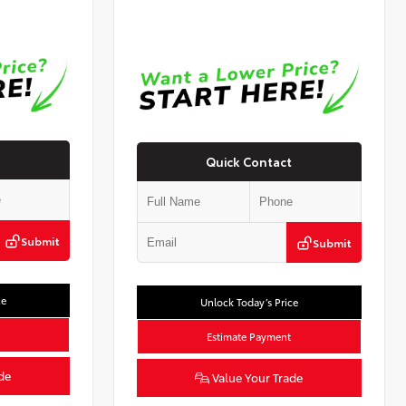
Quick Contact
Submit
Submit
ce
Unlock Today’s Price
Estimate Payment
de
Value Your Trade