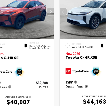
INTERIOR
EXTERIOR
ERIOR
Black SofTex®/fabric
Wind Chill Pearl
oori
Mixed Media Trim
New 2026
26
Toyota C-HR XSE
a C-HR SE
TSRP
$39,208
Dealer Fees
 Fees
+$799
ADVERTISED PRICE
ADVERTISED PRICE
$44,16
$40,007