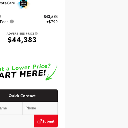
$43,584
 Fees
+$799
ADVERTISED PRICE
$44,383
Quick Contact
Submit