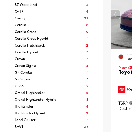
BZ Woodland
2
C-HR
4
Camry
23
Corolla
6
Corolla Cross
9
Corolla Cross Hybrid
1
Corolla Hatchback
2
Corolla Hybrid
3
EXT
Crown
1
Tand
Crown Signia
4
New 20
Toyot
GR Corolla
1
GR Supra
1
GR86
2
Grand Highlander
6
Grand Highlander Hybrid
3
TSRP
Highlander
4
Dealer
Highlander Hybrid
2
Land Cruiser
3
RAV4
27