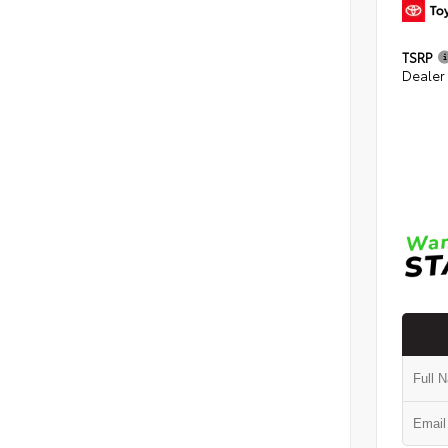
TSRP
Dealer