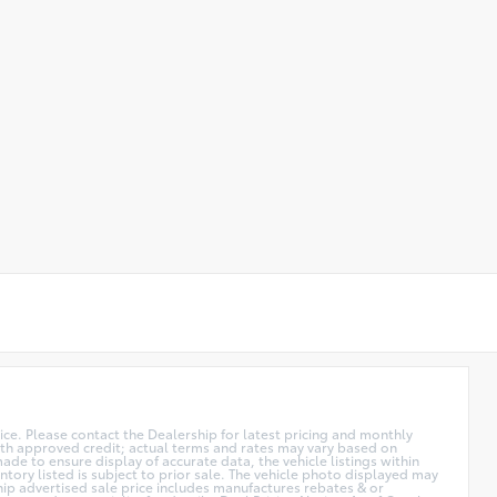
price. Please contact the Dealership for latest pricing and monthly
 with approved credit; actual terms and rates may vary based on
de to ensure display of accurate data, the vehicle listings within
ntory listed is subject to prior sale. The vehicle photo displayed may
hip advertised sale price includes manufactures rebates & or