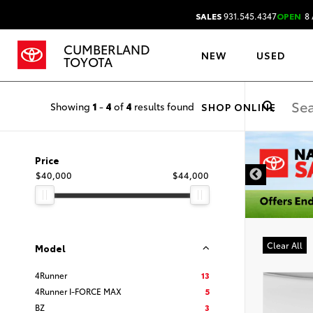
SALES
931.545.4347
OPEN
8 
CUMBERLAND
NEW
USED
TOYOTA
Showing
1
-
4
of
4
results found
SHOP ONLINE
DISCLAIMER
Price
$40,000
$44,000
Clear All
Model
4Runner
13
4Runner I-FORCE MAX
5
BZ
3