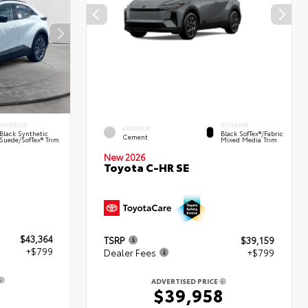
INTERIOR
INTERIOR
EXTERIOR
Black Synthetic
Black SofTex®/fabric
Cement
Suede/SofTex® Trim
Mixed Media Trim
New 2026
Toyota C-HR SE
$43,364
TSRP
$39,159
+$799
Dealer Fees
+$799
ADVERTISED PRICE
3
$39,958