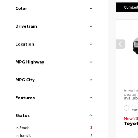
Cumberl
Color
Drivetrain
Location
MPG Highway
MPG City
Vehicle
dealer 
Features
availab
EXT
Win
Status
New 20
Toyot
3
In Stock
1
In Transit