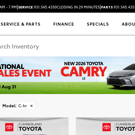
|
|
AM - 7 PM
SERVICE
931.545.4350
CLOSING IN 29 MINUTES
PARTS
931.545.435
SERVICE & PARTS
FINANCE
SPECIALS
ABO
Model
:
C-hr
✕