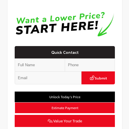
Quick Contact
Submit
Unlock Today’s Price
Estimate Payment
Value Your Trade