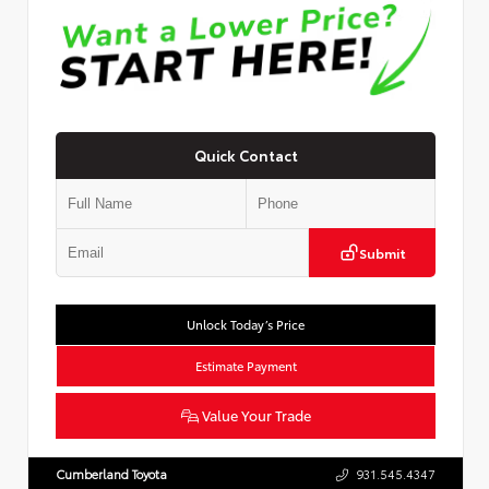
Quick Contact
Submit
Unlock Today’s Price
Estimate Payment
Value Your Trade
Cumberland Toyota
931.545.4347