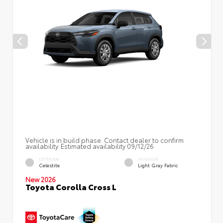
Vehicle is in build phase. Contact dealer to confirm
availability. Estimated availability 09/12/26
EXTERIOR
INTERIOR
Celestite
Light Gray Fabric
New 2026
Toyota Corolla Cross L