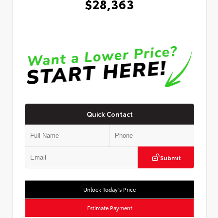
$28,363
Quick Contact
Submit
Unlock Today’s Price
Estimate Payment