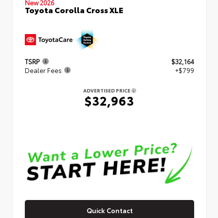
New 2026
Toyota Corolla Cross XLE
TSRP
$32,164
Dealer Fees
+$799
ADVERTISED PRICE
$32,963
Quick Contact