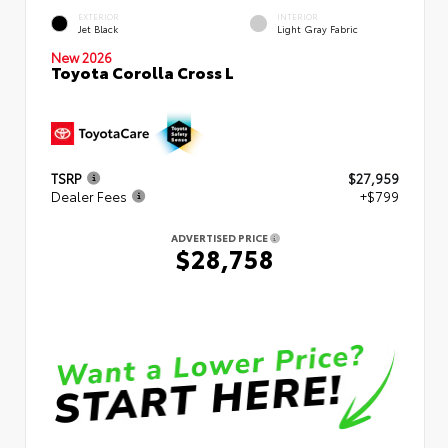
EXTERIOR
INTERIOR
Jet Black
Light Gray Fabric
New 2026
Toyota Corolla Cross L
TSRP
$27,959
Dealer Fees
+$799
ADVERTISED PRICE
$28,758