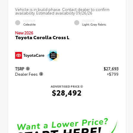
Vehicle is in build phase. Contact dealer to confirm
availability. Estimated availability 09/26/26
EXTERIOR
INTERIOR
Celestite
Light Gray Fabric
New 2026
Toyota Corolla Cross L
TSRP
$27,693
Dealer Fees
+$799
ADVERTISED PRICE
$28,492