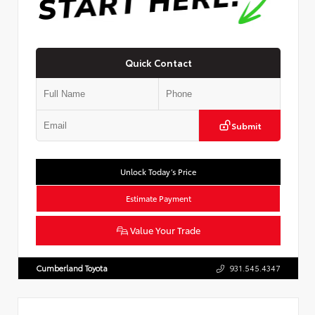
Quick Contact
Submit
Unlock Today’s Price
Estimate Payment
Value Your Trade
Cumberland Toyota
931.545.4347