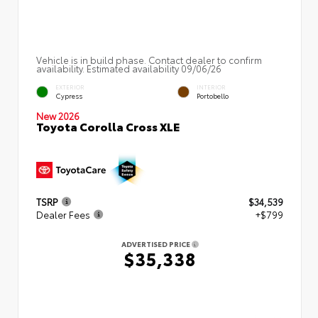
Vehicle is in build phase. Contact dealer to confirm
availability. Estimated availability 09/06/26
EXTERIOR
INTERIOR
Cypress
Portobello
New 2026
Toyota Corolla Cross XLE
TSRP
$34,539
Dealer Fees
+$799
ADVERTISED PRICE
$35,338