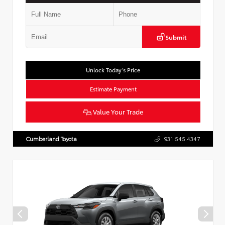
Submit
Unlock Today’s Price
Estimate Payment
Value Your Trade
Cumberland Toyota
931.545.4347