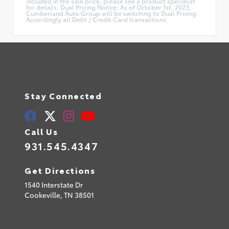
included in the sale price, please see a product specialist
for details. Dual Pricing Notice: As of October 1st, 2023,
Cumberland Auto Group will be switching to Dual Pricing.
Accordingly all Debt / Credit Card transactions.
Stay Connected
Call Us
931.545.4347
Get Directions
1540 Interstate Dr
Cookeville,
TN
38501