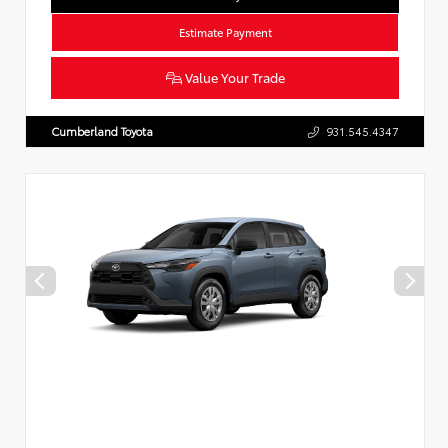
Estimate Payment
Value Your Trade
Cumberland Toyota
931.545.4347