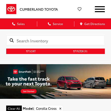
CUMBERLAND TOYOTA
Sales
Service
Get Directions
SORT
FILTER
(9)
Model
:
Corolla Cross
✕
Clear All