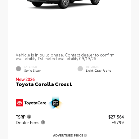
Vehicle is in build phase. Contact dealer to confirm
availability. Estimated availability 09/19/26
EXTERIOR
INTERIOR
Sonic Silver
Light Gray Fabric
New 2026
Toyota Corolla Cross L
TSRP
$27,564
Dealer Fees
+$799
ADVERTISED PRICE