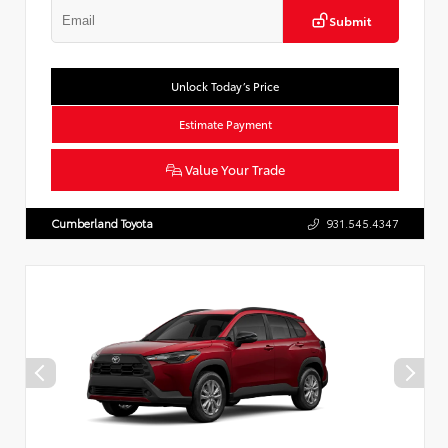
Submit
Unlock Today’s Price
Estimate Payment
Value Your Trade
Cumberland Toyota
931.545.4347