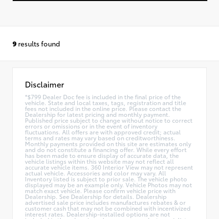
9
results found
Disclaimer
*$799 Dealer Doc fee is included in the final price of the
vehicle. State and local taxes, tags, registration and title
fees not included in the online price. Please contact the
Dealership for latest pricing and monthly payment.
Published price subject to change without notice to correct
errors or omissions or in the event of inventory
fluctuations. All offers are with approved credit; actual
terms and rates may vary based on creditworthiness.
Monthly payments provided on this site are estimates only
and do not constitute a financing offer. While every effort
has been made to ensure display of accurate data, the
vehicle listings within this website may not reflect all
accurate vehicle items. 360 Interior View may not represent
actual vehicle. Accessories and color may vary. All
Inventory listed is subject to prior sale. The vehicle photo
displayed may be an example only. Vehicle Photos may not
match exact vehicle. Please confirm vehicle price with
Dealership. See Dealership for details. Dealership
advertised sale price includes manufactures rebates & or
customer cash that may not be combined with incentivized
interest rates. Dealership-installed options are not