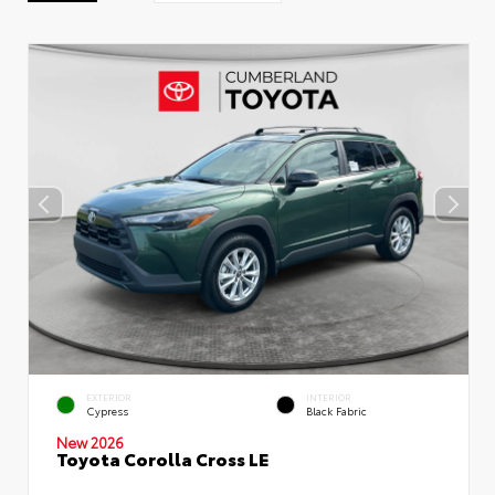
EXTERIOR
INTERIOR
Cypress
Black Fabric
New 2026
Toyota Corolla Cross LE