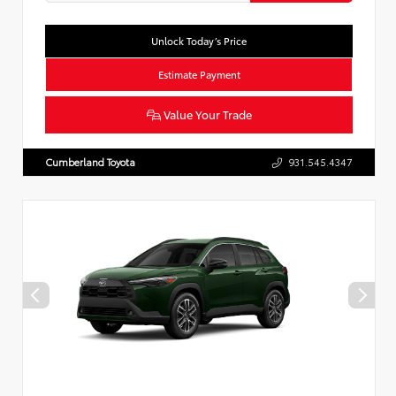
Unlock Today’s Price
Estimate Payment
Value Your Trade
Cumberland Toyota
931.545.4347