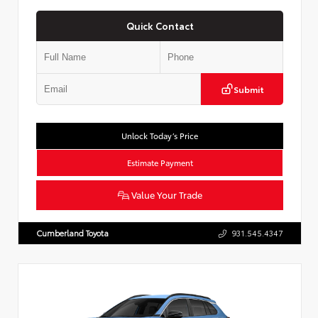
Quick Contact
Submit
Unlock Today’s Price
Estimate Payment
Value Your Trade
Cumberland Toyota
931.545.4347