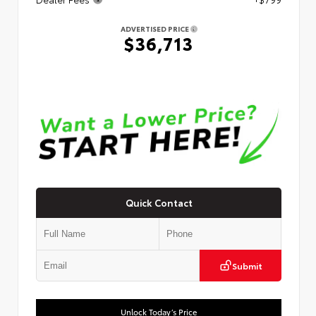
ADVERTISED PRICE
$36,713
Quick Contact
Submit
Unlock Today’s Price