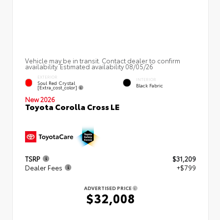
Vehicle may be in transit. Contact dealer to confirm
availability. Estimated availability 08/05/26
EXTERIOR
INTERIOR
Soul Red Crystal
Black Fabric
[extra_cost_color]
New 2026
Toyota Corolla Cross LE
TSRP
$31,209
Dealer Fees
+$799
ADVERTISED PRICE
$32,008