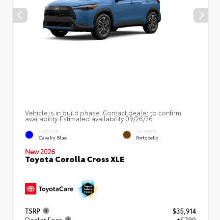
Vehicle is in build phase. Contact dealer to confirm
availability. Estimated availability 09/26/26
EXTERIOR
INTERIOR
Cavalry Blue
Portobello
New 2026
Toyota Corolla Cross XLE
TSRP
$35,914
Dealer Fees
+$799