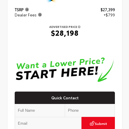
TSRP
$27,399
Dealer Fees
+$799
ADVERTISED PRICE
$28,198
Quick Contact
Submit