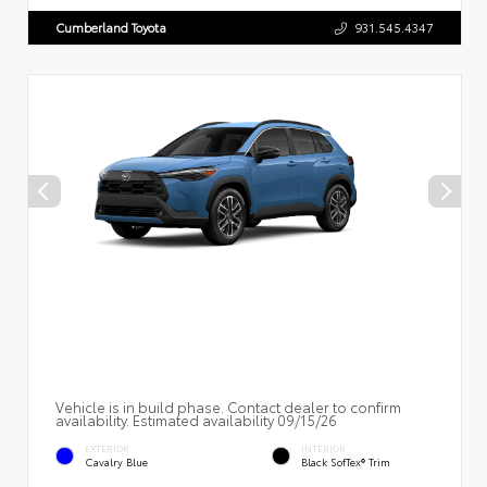
Cumberland Toyota
931.545.4347
Vehicle is in build phase. Contact dealer to confirm
availability. Estimated availability 09/15/26
EXTERIOR
INTERIOR
Cavalry Blue
Black SofTex® Trim