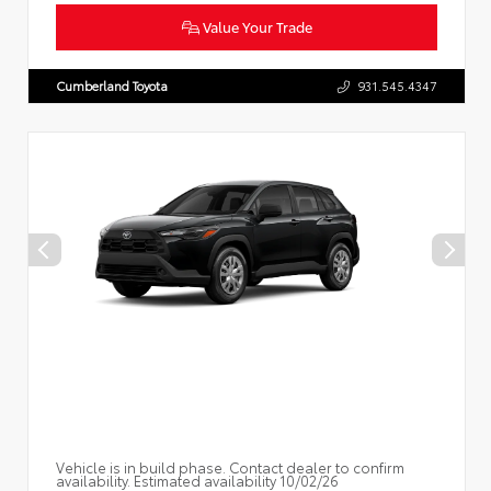
Value Your Trade
Cumberland Toyota
931.545.4347
Vehicle is in build phase. Contact dealer to confirm
availability. Estimated availability 10/02/26