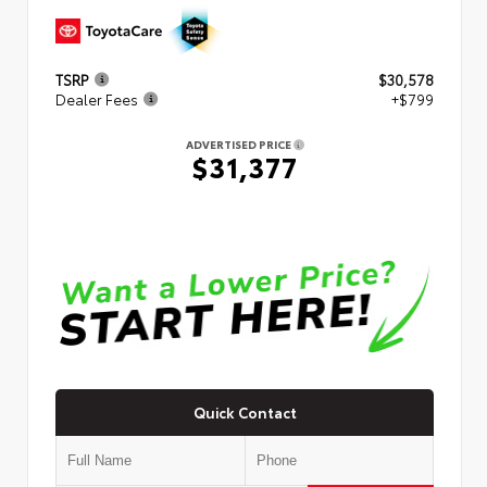
TSRP
$30,578
Dealer Fees
+$799
ADVERTISED PRICE
$31,377
Quick Contact