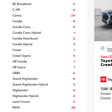
BZ Woodland
2
C-HR
4
Camry
24
Corolla
6
Corolla Cross
9
Corolla Cross Hybrid
1
Corolla Hatchback
2
Corolla Hybrid
3
EXT
Mag
Crown
1
Meta
Crown Signia
4
New 20
Toyot
GR Corolla
1
CrewM
GR Supra
1
GR86
2
Grand Highlander
6
Grand Highlander Hybrid
3
TSRP
Highlander
4
Dealer
Highlander Hybrid
2
Dealer
Land Cruiser
3
RAV4
28