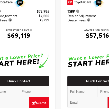
$72,985
TSRP
 Adjustment
- $4,665
Dealer Adjustment
 Fees
+$799
Dealer Fees
ADVERTISED PRICE
ADVERTISED PRICE
$69,119
$57,51
Quick Contact
Quick Contact
Submit