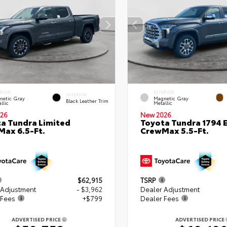
ERIOR
EXTERIOR
INTERIOR
netic Gray
Magnetic Gray
Black Leather Trim
llic
Metallic
26
New 2026
a Tundra Limited
Toyota Tundra 1794 E
ax 6.5-Ft.
CrewMax 5.5-Ft.
$62,915
TSRP
 Adjustment
- $3,962
Dealer Adjustment
 Fees
+$799
Dealer Fees
ADVERTISED PRICE
ADVERTISED PRICE