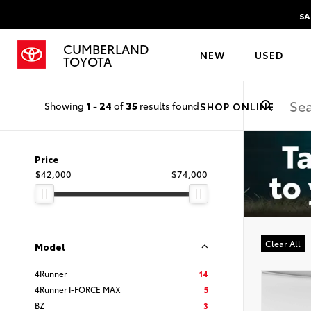
SA
CUMBERLAND
NEW
USED
TOYOTA
Showing
1
-
24
of
35
results found
SHOP ONLINE
Price
$42,000
$74,000
Clear All
Model
4Runner
14
4Runner I-FORCE MAX
5
BZ
3