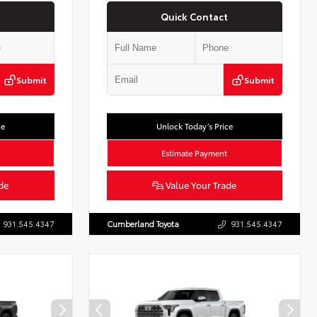
Quick Contact
Submit
Submit
ce
Unlock Today’s Price
Estimate Payment
de
Value Your Trade
931.545.4347
Cumberland Toyota
931.545.4347