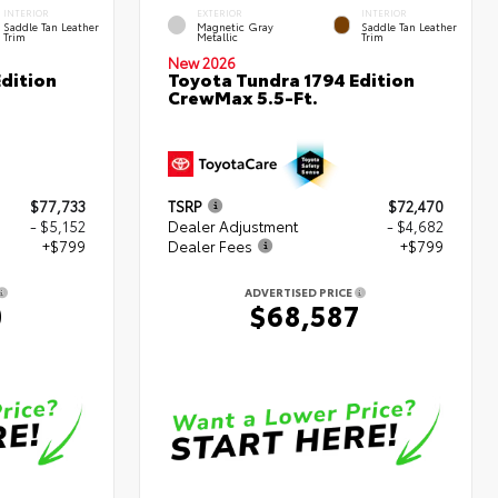
INTERIOR
EXTERIOR
INTERIOR
Saddle Tan Leather
Magnetic Gray
Saddle Tan Leather
Trim
Metallic
Trim
New 2026
dition
Toyota Tundra 1794 Edition
CrewMax 5.5-Ft.
$77,733
TSRP
$72,470
- $5,152
Dealer Adjustment
- $4,682
+$799
Dealer Fees
+$799
ADVERTISED PRICE
0
$68,587