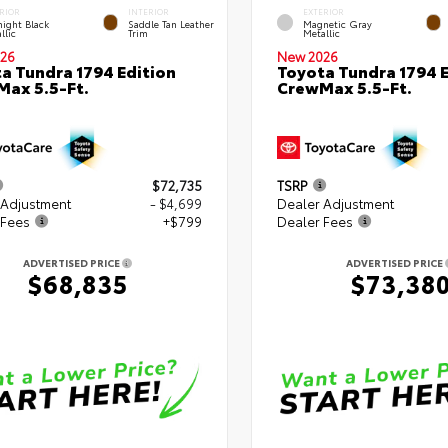
RIOR
INTERIOR
EXTERIOR
ight Black
Saddle Tan Leather
Magnetic Gray
llic
Trim
Metallic
26
New 2026
a Tundra 1794 Edition
Toyota Tundra 1794 E
ax 5.5-Ft.
CrewMax 5.5-Ft.
$72,735
TSRP
 Adjustment
- $4,699
Dealer Adjustment
 Fees
+$799
Dealer Fees
ADVERTISED PRICE
ADVERTISED PRICE
$68,835
$73,38