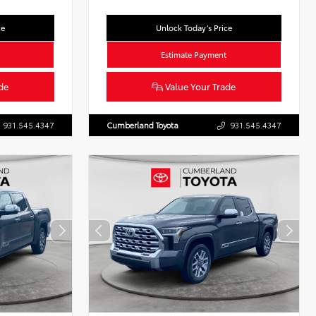
ce
Unlock Today’s Price
Estimate Payment
de
Value Your Trade
931.545.4347
Cumberland Toyota
931.545.4347