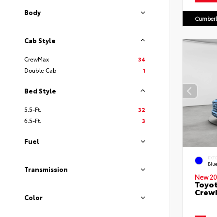
Body
Cumberl
Cab Style
CrewMax
34
Double Cab
1
Bed Style
5.5-Ft.
32
6.5-Ft.
3
Fuel
EXT
Blu
Transmission
New 20
Toyot
CrewM
Color