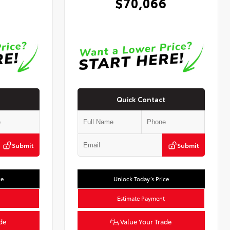
0
$70,066
Quick Contact
Submit
Submit
ce
Unlock Today’s Price
Estimate Payment
de
Value Your Trade