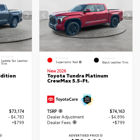
INTERIOR
EXTERIOR
INTERIOR
Saddle Tan Leather
Supersonic Red
Black Leather Trim
Trim
New 2026
dition
Toyota Tundra Platinum
CrewMax 5.5-Ft.
$73,174
TSRP
$74,163
- $4,783
Dealer Adjustment
- $4,896
+$799
Dealer Fees
+$799
ADVERTISED PRICE