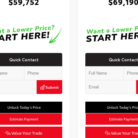
$59,752
$69,19
Quick Contact
Quick Contact
Submit
Unlock Today’s Price
Unlock Today’s Pri
Estimate Payment
Estimate Payment
Value Your Trade
Value Your Tra