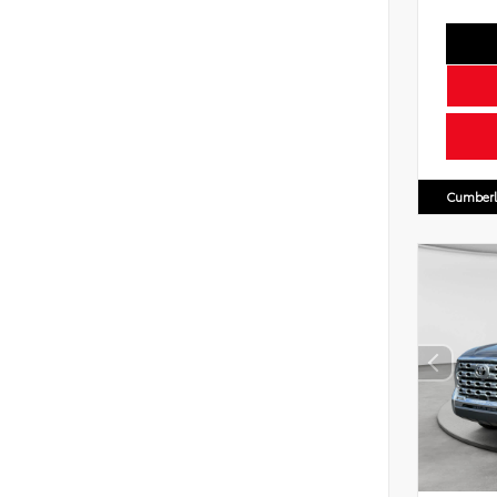
Cumberl