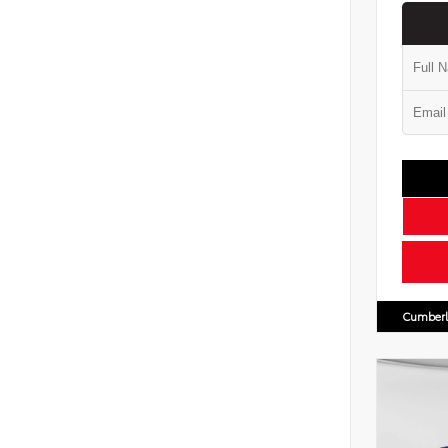
Cumberl