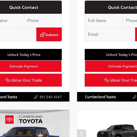
Quick Contact
Quick Contact
Submit
Unlock Today’s Price
Unlock Today’s Pri
Estimate Payment
Estimate Payment
Value Your Trade
Value Your Tra
and Toyota
931.545.4347
Cumberland Toyota