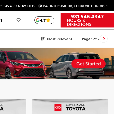
|
1540 INTERSTATE DR, COOKEVILLE, TN 38501
31.545.4353
NOW CLOSED
931.545.4347
HOURS &
4.7
UT
DIRECTIONS
Most Relevant
Page
1
of
2