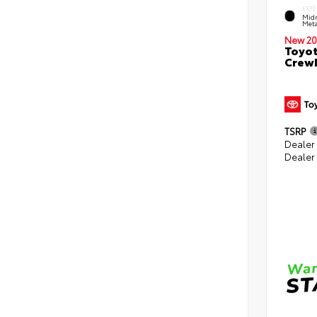
EXTE
Midn
Meta
New 20
Toyot
CrewM
TSRP
Dealer
Dealer