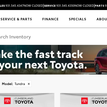
|
|
LES
931.545.4347
NOW CLOSED
SERVICE
931.545.4350
NOW CLOSED
PARTS
9
SERVICE & PARTS
FINANCE
SPECIALS
ABO
Model
:
Tundra
✕