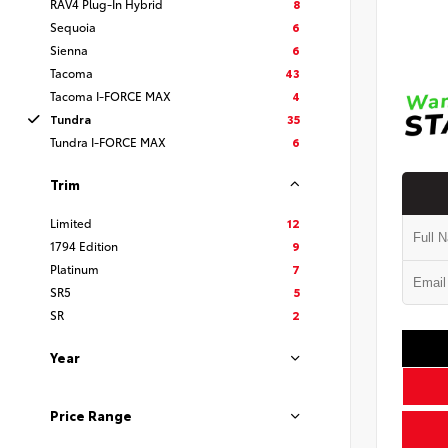
RAV4 Plug-In Hybrid
8
Sequoia
6
Sienna
6
Tacoma
43
Tacoma I-FORCE MAX
4
Tundra
35
Tundra I-FORCE MAX
6
Trim
Limited
12
1794 Edition
9
Platinum
7
SR5
5
SR
2
Year
Price Range