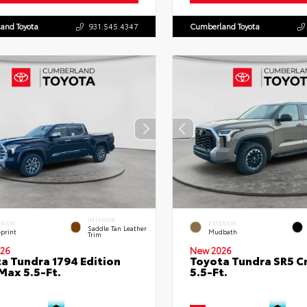
and Toyota
931.545.4347
Cumberland Toyota
INTERIOR
ERIOR
EXTERIOR
Saddle Tan Leather
eprint
Mudbath
Trim
26
New 2026
a Tundra 1794 Edition
Toyota Tundra SR5 
ax 5.5-Ft.
5.5-Ft.