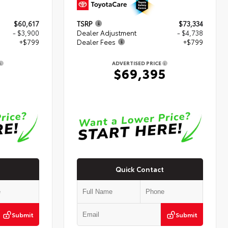
$60,617
TSRP
$73,334
- $3,900
Dealer Adjustment
- $4,738
+$799
Dealer Fees
+$799
ADVERTISED PRICE
6
$69,395
Quick Contact
Submit
Submit