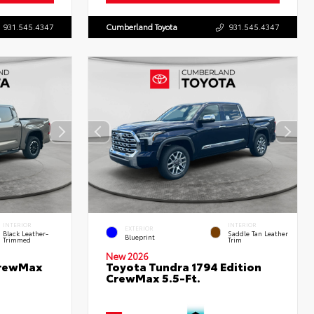
931.545.4347
Cumberland Toyota
931.545.4347
INTERIOR
INTERIOR
EXTERIOR
Black Leather-
Saddle Tan Leather
Blueprint
Trimmed
Trim
New 2026
CrewMax
Toyota Tundra 1794 Edition
CrewMax 5.5-Ft.