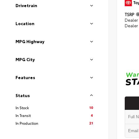
Drivetrain
TSRP
Dealer
Location
Dealer
MPG Highway
MPG City
Features
Status
10
In Stock
4
In Transit
21
In Production