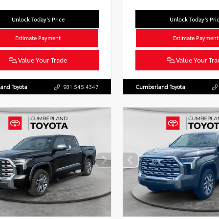
Unlock Today’s Price
Unlock Today’s Pri
Estimate Payment
Estimate Payment
Value Your Trade
Value Your Tra
and Toyota
931.545.4347
Cumberland Toyota