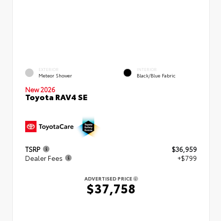
EXTERIOR
INTERIOR
Meteor Shower
Black/Blue Fabric
New 2026
Toyota RAV4 SE
TSRP
$36,959
Dealer Fees
+$799
ADVERTISED PRICE
$37,758