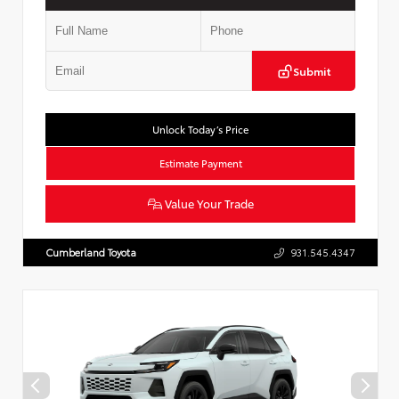
Submit
Unlock Today’s Price
Estimate Payment
Value Your Trade
Cumberland Toyota
931.545.4347