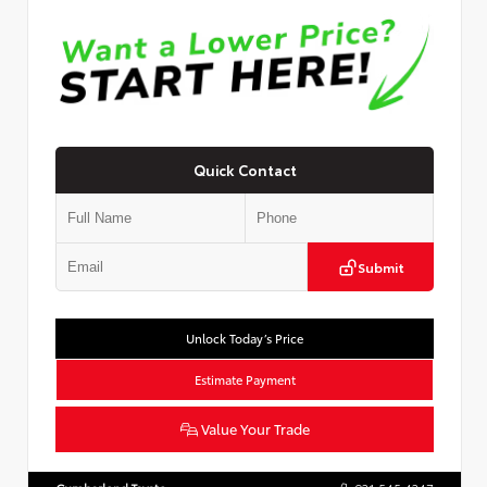
Quick Contact
Submit
Unlock Today’s Price
Estimate Payment
Value Your Trade