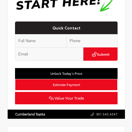
Quick Contact
Submit
Unlock Today’s Price
Estimate Payment
Value Your Trade
Cumberland Toyota
931.545.4347