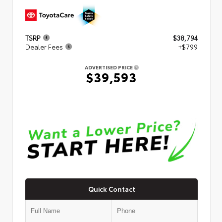
TSRP
$38,794
Dealer Fees
+$799
ADVERTISED PRICE
$39,593
Quick Contact