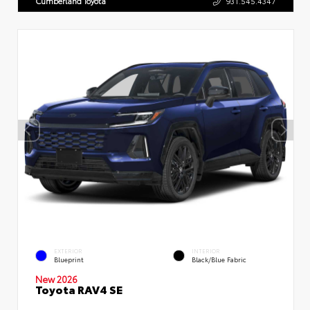
Cumberland Toyota
931.545.4347
EXTERIOR
INTERIOR
Blueprint
Black/Blue Fabric
New 2026
Toyota RAV4 SE