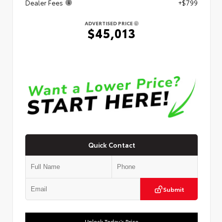
Dealer Fees
+$799
ADVERTISED PRICE
$45,013
Quick Contact
Submit
Unlock Today’s Price