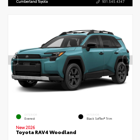
Cumberland Toyota
931.545.4347
EXTERIOR
INTERIOR
Everest
Black SofTex® Trim
New 2026
Toyota RAV4 Woodland