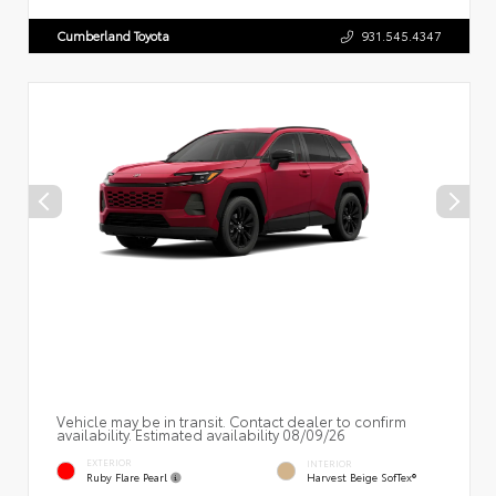
Cumberland Toyota
931.545.4347
Vehicle may be in transit. Contact dealer to confirm
availability. Estimated availability 08/09/26
EXTERIOR
INTERIOR
Ruby Flare Pearl
Harvest Beige SofTex®