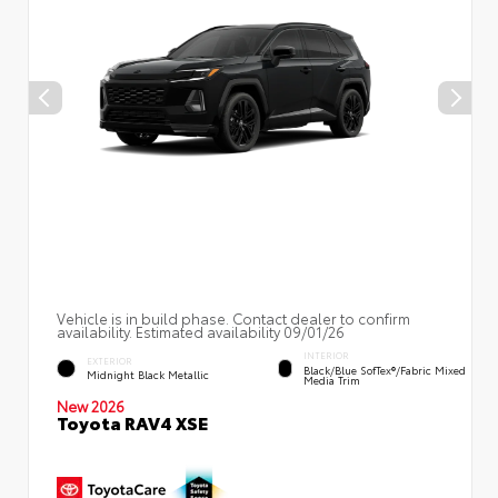
Vehicle is in build phase. Contact dealer to confirm
availability. Estimated availability 09/01/26
INTERIOR
EXTERIOR
Black/Blue SofTex®/fabric Mixed
Midnight Black Metallic
Media Trim
New 2026
Toyota RAV4 XSE