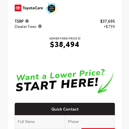
TSRP
$37,695
Dealer Fees
+$799
ADVERTISED PRICE
$38,494
Quick Contact