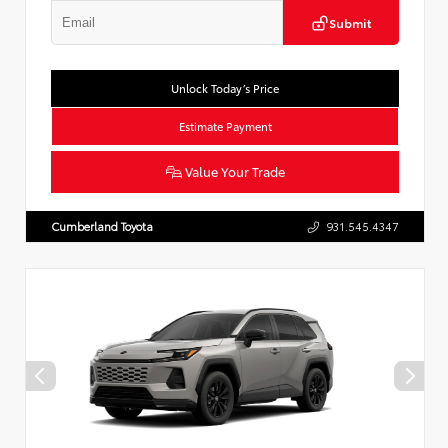
Submit
Unlock Today’s Price
Estimate Payment
Value Your Trade
Cumberland Toyota
931.545.4347