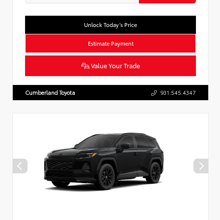
Unlock Today’s Price
Estimate Payment
Value Your Trade
Cumberland Toyota
931.545.4347