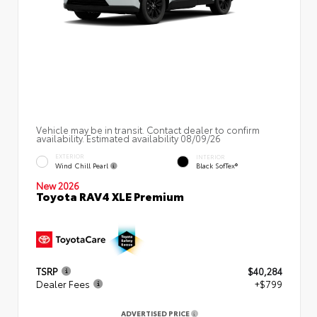
Vehicle may be in transit. Contact dealer to confirm
availability. Estimated availability 08/09/26
EXTERIOR
INTERIOR
Wind Chill Pearl
Black SofTex®
New 2026
Toyota RAV4 XLE Premium
TSRP
$40,284
Dealer Fees
+$799
ADVERTISED PRICE