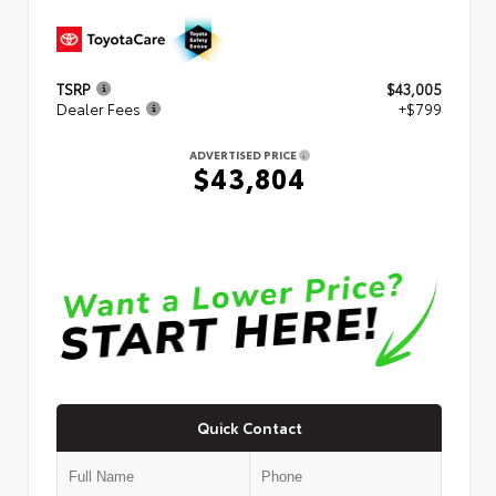
TSRP
$43,005
Dealer Fees
+$799
ADVERTISED PRICE
$43,804
Quick Contact