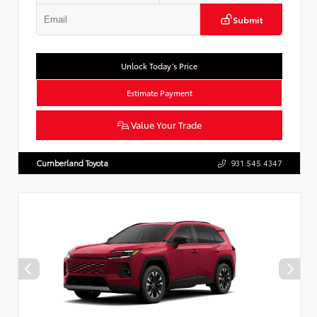
Submit
Unlock Today’s Price
Estimate Payment
Value Your Trade
Cumberland Toyota
931.545.4347