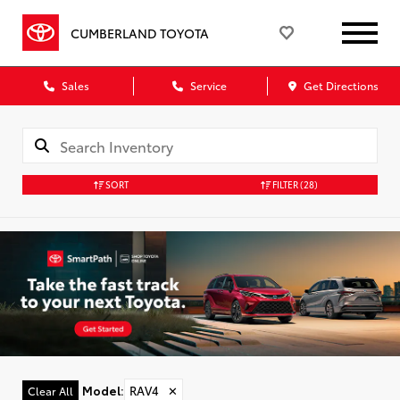
CUMBERLAND TOYOTA
Sales
Service
Get Directions
SORT
FILTER
(28)
Model
:
RAV4
✕
Clear All