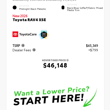
INTERIOR
EXTERIOR
Black/Blue SofTex®/fabric Mixed
Midnight Black Metallic
Media Trim
New 2026
Toyota RAV4 XSE
TSRP
$45,349
Dealer Fees
+$799
ADVERTISED PRICE
$46,148