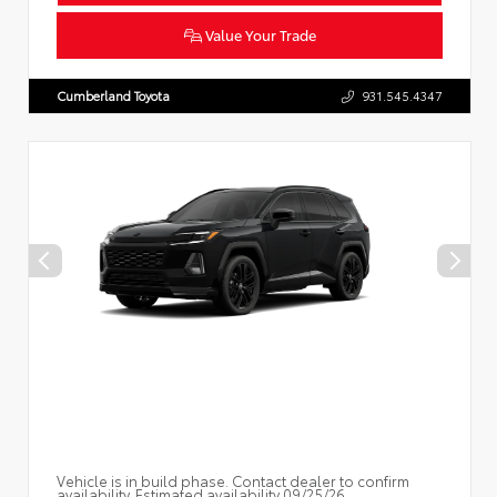
Value Your Trade
Cumberland Toyota
931.545.4347
Vehicle is in build phase. Contact dealer to confirm
availability. Estimated availability 09/25/26