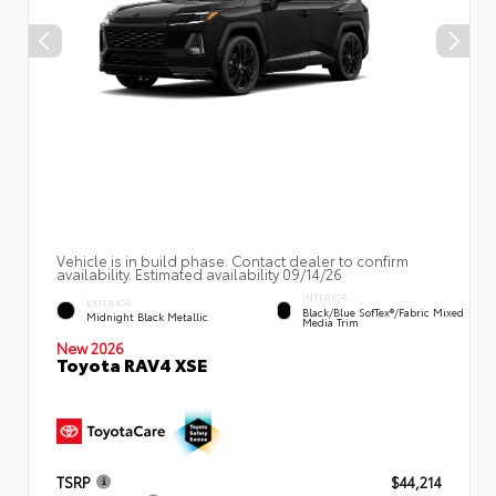
Vehicle is in build phase. Contact dealer to confirm
availability. Estimated availability 09/14/26
INTERIOR
EXTERIOR
Black/Blue SofTex®/fabric Mixed
Midnight Black Metallic
Media Trim
New 2026
Toyota RAV4 XSE
TSRP
$44,214