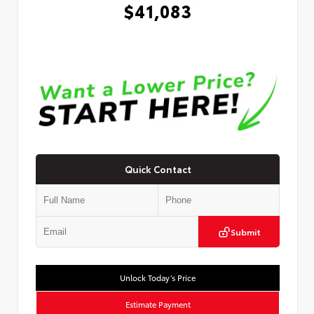
$41,083
Quick Contact
Submit
Unlock Today’s Price
Estimate Payment