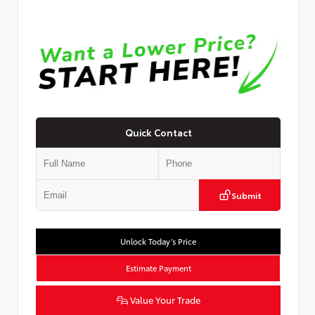
Quick Contact
Submit
Unlock Today’s Price
Estimate Payment
Value Your Trade