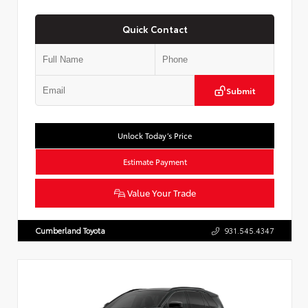
Quick Contact
Submit
Unlock Today’s Price
Estimate Payment
Value Your Trade
Cumberland Toyota
931.545.4347