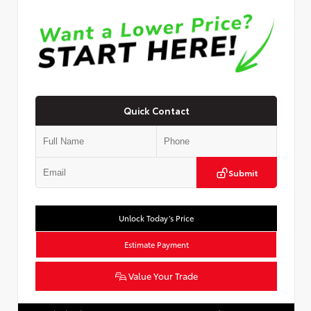
Quick Contact
Submit
Unlock Today’s Price
Estimate Payment
Value Your Trade