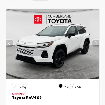
EXTERIOR
INTERIOR
Ice Cap
Black/Blue Fabric
New 2026
Toyota RAV4 SE