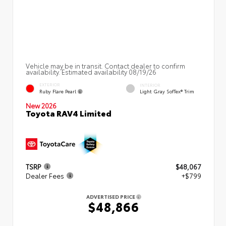
Vehicle may be in transit. Contact dealer to confirm
availability. Estimated availability 08/19/26
EXTERIOR
INTERIOR
Ruby Flare Pearl
Light Gray SofTex® Trim
New 2026
Toyota RAV4 Limited
TSRP
$48,067
Dealer Fees
+$799
ADVERTISED PRICE
$48,866