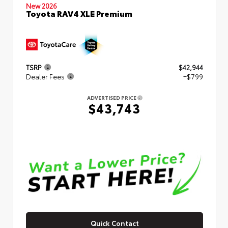
New 2026
Toyota RAV4 XLE Premium
TSRP
$42,944
Dealer Fees
+$799
ADVERTISED PRICE
$43,743
Quick Contact