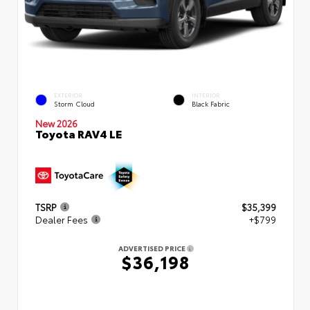
EXTERIOR
INTERIOR
Storm Cloud
Black Fabric
New 2026
Toyota RAV4 LE
TSRP
$35,399
Dealer Fees
+$799
ADVERTISED PRICE
$36,198