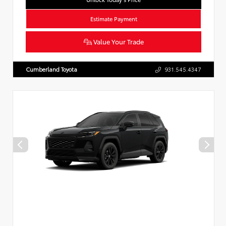
Estimate Payment
Value Your Trade
Cumberland Toyota
931.545.4347