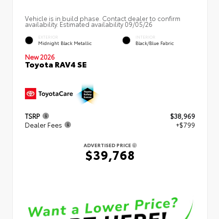
Vehicle is in build phase. Contact dealer to confirm
availability. Estimated availability 09/05/26
EXTERIOR
INTERIOR
Midnight Black Metallic
Black/Blue Fabric
New 2026
Toyota RAV4 SE
TSRP
$38,969
Dealer Fees
+$799
ADVERTISED PRICE
$39,768