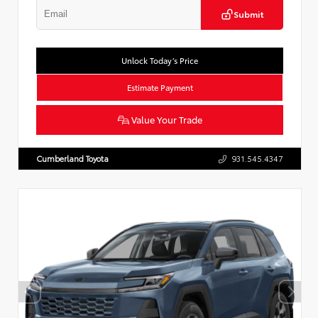
Submit
Unlock Today’s Price
Estimate Payment
Value Your Trade
Cumberland Toyota
931.545.4347