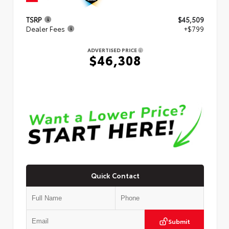
TSRP
$45,509
Dealer Fees
+$799
ADVERTISED PRICE
$46,308
Quick Contact
Submit