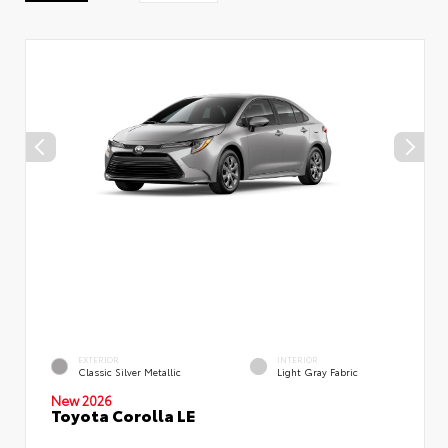
EXTERIOR
INTERIOR
Classic Silver Metallic
Light Gray Fabric
New 2026
Toyota Corolla LE