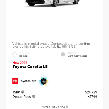
Vehicle is in build phase. Contact dealer to confirm
availability. Estimated availability 08/18/26
EXTERIOR
INTERIOR
Ice Cap
Light Gray Fabric
New 2026
Toyota Corolla LE
TSRP
$24,729
Dealer Fees
+$799
ADVERTISED PRICE