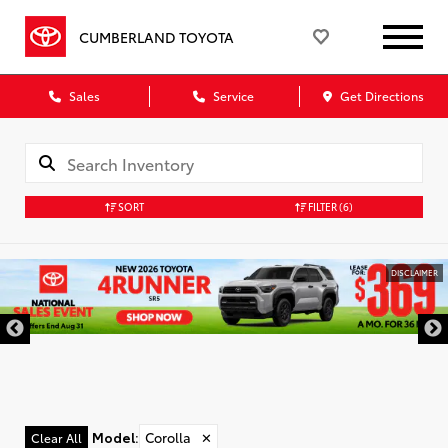
CUMBERLAND TOYOTA
Sales
Service
Get Directions
SORT
FILTER
(6)
DISCLAIMER
Model
:
Corolla
✕
Clear All