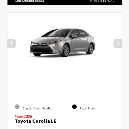
Cumberland Toyota
931.545.4347
EXTERIOR
INTERIOR
Classic Silver Metallic
Black Fabric
New 2026
Toyota Corolla LE