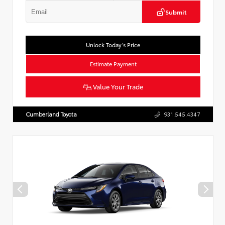
Submit
Unlock Today’s Price
Estimate Payment
Value Your Trade
Cumberland Toyota
931.545.4347