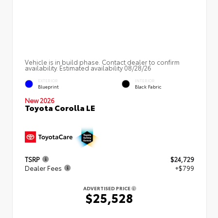
Vehicle is in build phase. Contact dealer to confirm
availability. Estimated availability 08/28/26
EXTERIOR
INTERIOR
Blueprint
Black Fabric
New 2026
Toyota Corolla LE
TSRP
$24,729
Dealer Fees
+$799
ADVERTISED PRICE
$25,528