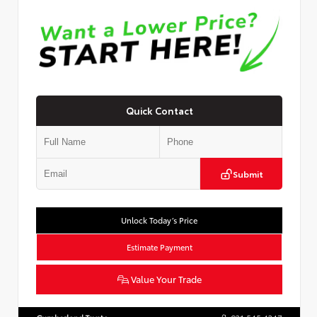
Quick Contact
Submit
Unlock Today’s Price
Estimate Payment
Value Your Trade