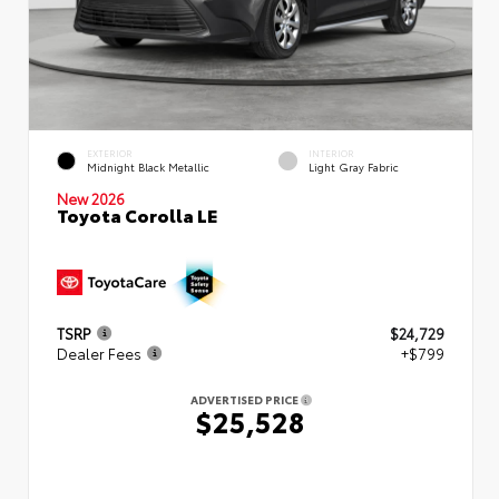
EXTERIOR
INTERIOR
Midnight Black Metallic
Light Gray Fabric
New 2026
Toyota Corolla LE
TSRP
$24,729
Dealer Fees
+$799
ADVERTISED PRICE
$25,528