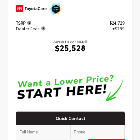
TSRP
$24,729
Dealer Fees
+$799
ADVERTISED PRICE
$25,528
Quick Contact