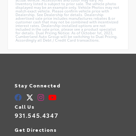
Inventory listed is subject to prior sale. The vehicle photo
displayed may be an example only. Vehicle Photos may not
match exact vehicle. Please confirm vehicle price with
Dealership. See Dealership for details. Dealership
advertised sale price includes manufactures rebates & or
customer cash that may not be combined with incentivized
interest rates. Dealership-installed options are not
included in the sale price, please see a product specialist
for details. Dual Pricing Notice: As of October 1st, 2023,
Cumberland Auto Group will be switching to Dual Pricing.
Accordingly all Debt / Credit Card transactions.
Stay Connected
Call Us
931.545.4347
Get Directions