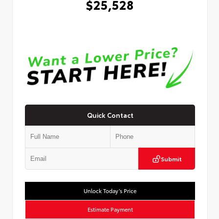
$25,528
Quick Contact
Submit
Unlock Today’s Price
Estimate Payment