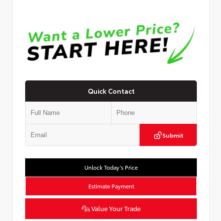
Quick Contact
Submit
Unlock Today’s Price
Estimate Payment
Value Your Trade