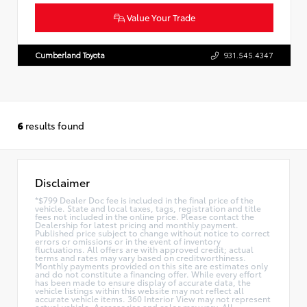
Value Your Trade
Cumberland Toyota
931.545.4347
6
results found
Disclaimer
*$799 Dealer Doc fee is included in the final price of the
vehicle. State and local taxes, tags, registration and title
fees not included in the online price. Please contact the
Dealership for latest pricing and monthly payment.
Published price subject to change without notice to correct
errors or omissions or in the event of inventory
fluctuations. All offers are with approved credit; actual
terms and rates may vary based on creditworthiness.
Monthly payments provided on this site are estimates only
and do not constitute a financing offer. While every effort
has been made to ensure display of accurate data, the
vehicle listings within this website may not reflect all
accurate vehicle items. 360 Interior View may not represent
actual vehicle. Accessories and color may vary. All