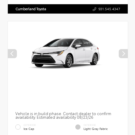
Cumberland Toyota
931.545.4347
Vehicle is in build phase. Contact dealer to confirm
availability. Estimated availability 08/23/26
EXTERIOR
INTERIOR
Ice Cap
Light Gray Fabric