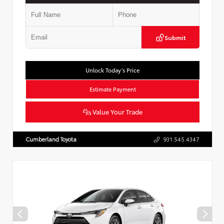
Submit
Unlock Today’s Price
Estimate Payment
Value Your Trade
Cumberland Toyota
931.545.4347