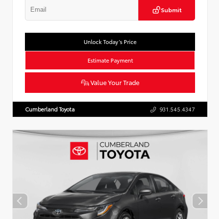
Submit
Unlock Today’s Price
Estimate Payment
Value Your Trade
Cumberland Toyota
931.545.4347