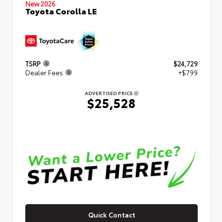
New 2026
Toyota Corolla LE
TSRP
$24,729
Dealer Fees
+$799
ADVERTISED PRICE
$25,528
Quick Contact