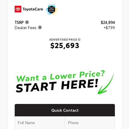
TSRP
$24,894
Dealer Fees
+$799
ADVERTISED PRICE
$25,693
Quick Contact