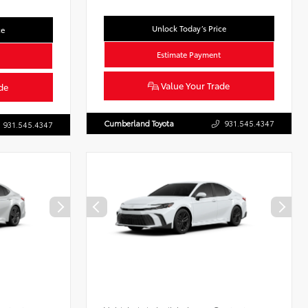
Unlock Today’s Price
ce
Estimate Payment
Value Your Trade
de
Cumberland Toyota
931.545.4347
931.545.4347