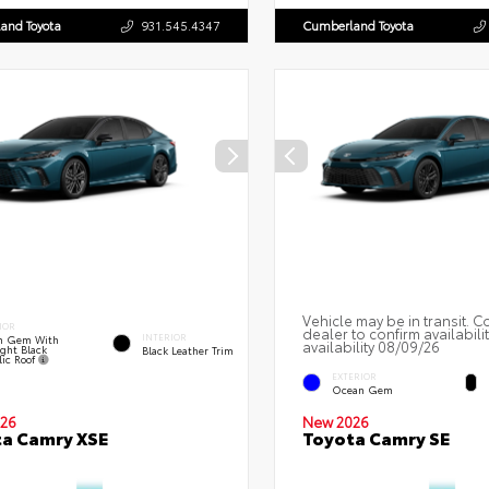
and Toyota
931.545.4347
Cumberland Toyota
Vehicle may be in transit. C
IOR
dealer to confirm availabili
INTERIOR
n Gem With
availability 08/09/26
ght Black
Black Leather Trim
lic Roof
EXTERIOR
Ocean Gem
26
New 2026
a Camry XSE
Toyota Camry SE