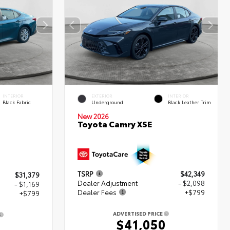
INTERIOR
EXTERIOR
INTERIOR
Black Fabric
Underground
Black Leather Trim
New 2026
Toyota Camry XSE
TSRP
$42,349
$31,379
Dealer Adjustment
- $2,098
- $1,169
Dealer Fees
+$799
+$799
ADVERTISED PRICE
$41,050
9