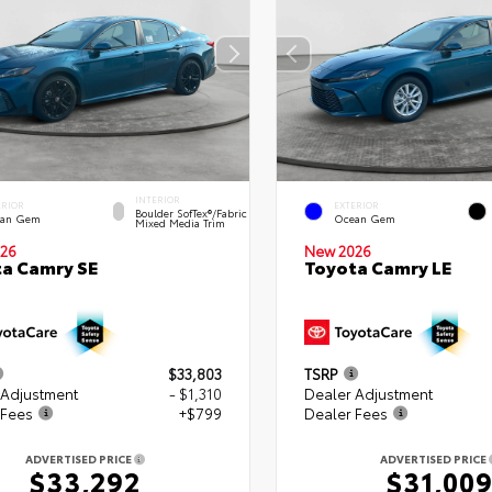
INTERIOR
ERIOR
EXTERIOR
Boulder SofTex®/fabric
an Gem
Ocean Gem
Mixed Media Trim
26
New 2026
a Camry SE
Toyota Camry LE
$33,803
TSRP
 Adjustment
- $1,310
Dealer Adjustment
 Fees
+$799
Dealer Fees
ADVERTISED PRICE
ADVERTISED PRICE
$33,292
$31,00