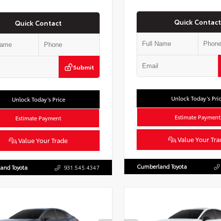
Quick Contact
Quick Contact
Submit
Unlock Today’s Pri
Unlock Today’s Price
Estimate Payment
Estimate Payment
Value Your Tra
Value Your Trade
Cumberland Toyota
and Toyota
931.545.4347