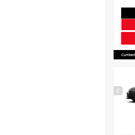
Cumberl