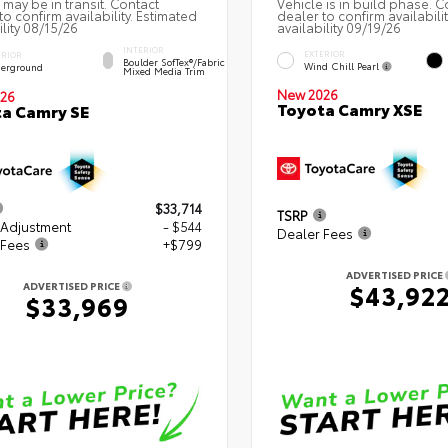
 may be in transit. Contact
Vehicle is in build phase. C
to confirm availability. Estimated
dealer to confirm availabili
ility 08/15/26
availability 09/19/26
INTERIOR
EXTERIOR
ERIOR
Boulder SofTex®/fabric
Wind Chill Pearl
erground
Mixed Media Trim
New 2026
26
Toyota Camry XSE
a Camry SE
$33,714
TSRP
 Adjustment
- $544
Dealer Fees
 Fees
+$799
ADVERTISED PRICE
$43,92
ADVERTISED PRICE
$33,969