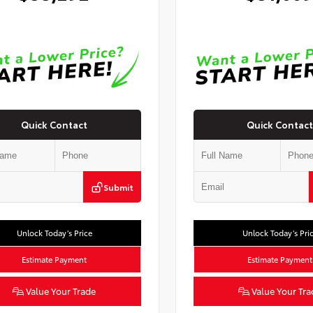
Quick Contact
Quick Contact
Submit
Unlock Today’s Price
Unlock Today’s Pri
Estimate Payment
Estimate Payment
Value Your Trade
Value Your Tra