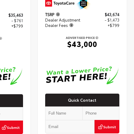
TSRP
$43,674
$35,463
Dealer Adjustment
- $1,473
- $761
Dealer Fees
+$799
+$799
ADVERTISED PRICE
$43,000
1
Quick Contact
Submit
Submit