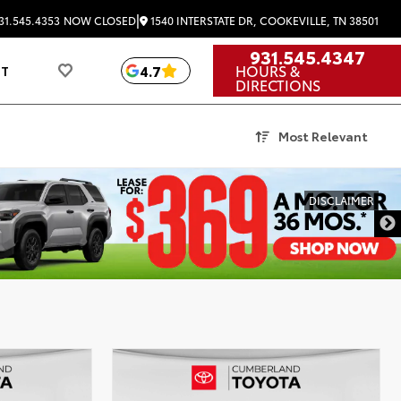
|
1540 INTERSTATE DR, COOKEVILLE, TN 38501
31.545.4353
NOW CLOSED
931.545.4347
HOURS &
4.7
UT
DIRECTIONS
Most Relevant
DISCLAIMER