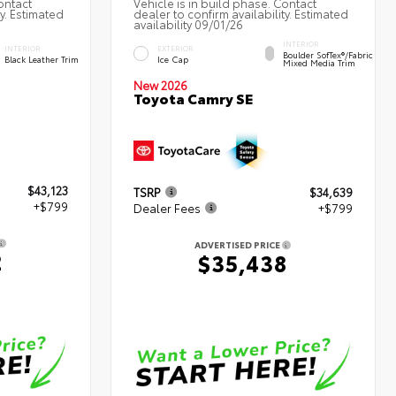
ontact
Vehicle is in build phase. Contact
ty. Estimated
dealer to confirm availability. Estimated
availability 09/01/26
INTERIOR
INTERIOR
EXTERIOR
Boulder SofTex®/fabric
Black Leather Trim
Ice Cap
Mixed Media Trim
New 2026
Toyota Camry SE
$43,123
TSRP
$34,639
+$799
Dealer Fees
+$799
ADVERTISED PRICE
2
$35,438