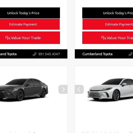
Unlock Today’s Price
Unlock Today’s Pri
Estimate Payment
Estimate Payment
Value Your Trade
Value Your Tra
and Toyota
931.545.4347
Cumberland Toyota