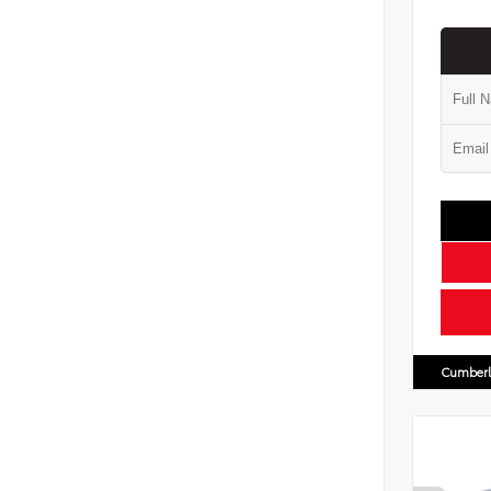
Cumberl