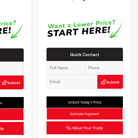
Quick Contact
Submit
Submit
Unlock Today’s Price
ce
Estimate Payment
Value Your Trade
de