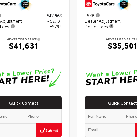
$42,963
TSRP
 Adjustment
- $2,131
Dealer Adjustment
 Fees
+$799
Dealer Fees
ADVERTISED PRICE
ADVERTISED PRICE
$41,631
$35,50
Quick Contact
Quick Contact
Submit