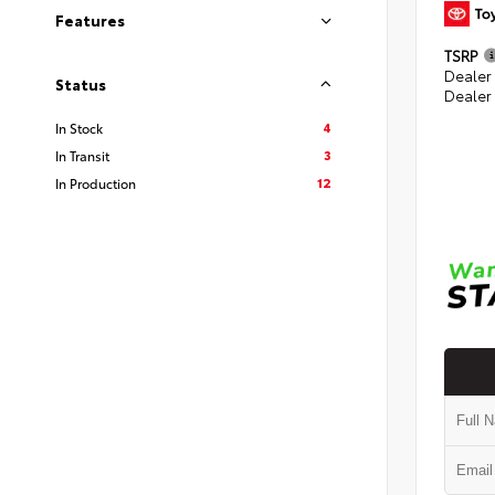
Features
TSRP
Dealer
Status
Dealer
4
In Stock
3
In Transit
12
In Production