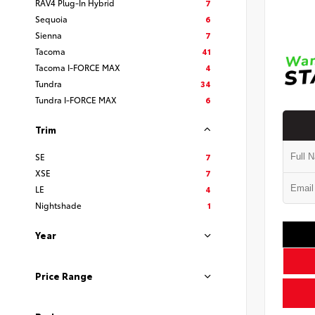
RAV4 Plug-In Hybrid
7
Sequoia
6
Sienna
7
Tacoma
41
Tacoma I-FORCE MAX
4
Tundra
34
Tundra I-FORCE MAX
6
Trim
SE
7
XSE
7
LE
4
Nightshade
1
Year
Price Range