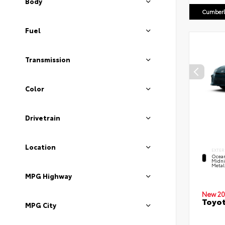
Body
Cumberl
Fuel
Transmission
Color
Drivetrain
Location
EXTER
Ocea
Midni
Metal
MPG Highway
New 20
Toyot
MPG City