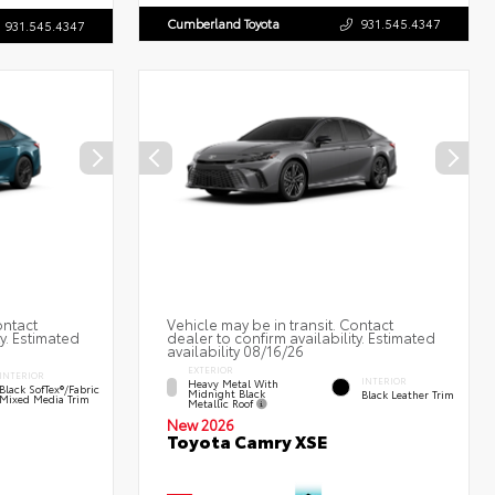
Cumberland Toyota
931.545.4347
931.545.4347
ontact
Vehicle may be in transit. Contact
ty. Estimated
dealer to confirm availability. Estimated
availability 08/16/26
EXTERIOR
INTERIOR
INTERIOR
Heavy Metal With
Black SofTex®/fabric
Midnight Black
Black Leather Trim
Mixed Media Trim
Metallic Roof
New 2026
Toyota Camry XSE