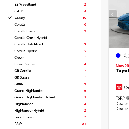
BZ Woodland
2
C-HR
4
Camry
19
Corolla
6
Corolla Cross
9
Corolla Cross Hybrid
1
Corolla Hatchback
2
Corolla Hybrid
2
EXT
Crown
1
Oce
Crown Signia
4
New 20
Toyot
GR Corolla
1
GR Supra
1
GR86
2
Grand Highlander
6
Grand Highlander Hybrid
3
TSRP
Dealer
Highlander
4
Dealer
Highlander Hybrid
2
Land Cruiser
3
RAV4
27