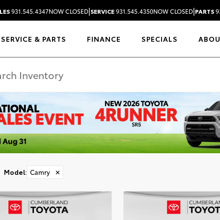
|
|
LES
931.545.4347
NOW CLOSED
SERVICE
931.545.4350
NOW CLOSED
PARTS
9
SERVICE & PARTS
FINANCE
SPECIALS
ABO
Model
:
Camry
✕