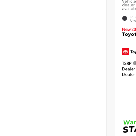
Vehicle
dealer 
availab
EXT
Und
New 20
Toyot
TSRP
Dealer
Dealer