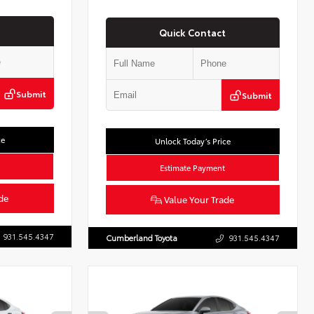
Quick Contact
Submit
Submit
ce
Unlock Today’s Price
Estimate Payment
de
Value Your Trade
931.545.4347
Cumberland Toyota
931.545.4347