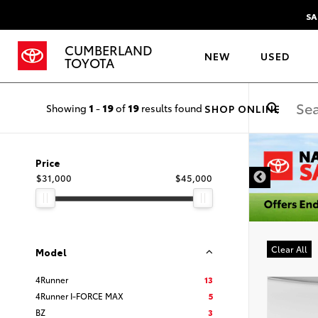
SA
CUMBERLAND
NEW
USED
TOYOTA
Showing
1
-
19
of
19
results found
SHOP ONLINE
DISCLAIMER
Price
$31,000
$45,000
Clear All
Model
4Runner
13
4Runner I-FORCE MAX
5
BZ
3