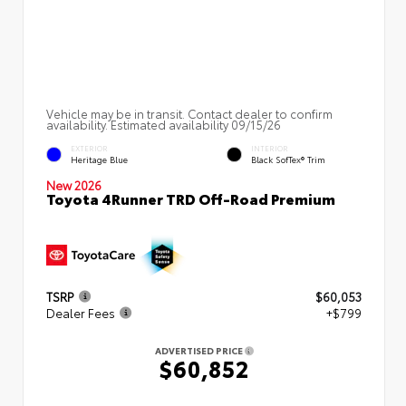
Vehicle may be in transit. Contact dealer to confirm
availability. Estimated availability 09/15/26
EXTERIOR
INTERIOR
Heritage Blue
Black SofTex® Trim
New 2026
Toyota 4Runner TRD Off-Road Premium
TSRP
$60,053
Dealer Fees
+$799
ADVERTISED PRICE
$60,852