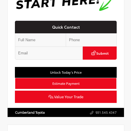
Quick Contact
Submit
Unlock Today’s Price
Estimate Payment
Value Your Trade
Cumberland Toyota
931.545.4347