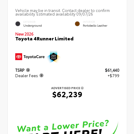
Vehicle may be in transit. Contact dealer to confirm
availability. Estimated availability 09/07/26
EXTERIOR
INTERIOR
Underground
Portobello Leather
New 2026
Toyota 4Runner Limited
TSRP
$61,440
Dealer Fees
+$799
ADVERTISED PRICE
$62,239