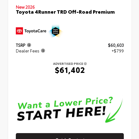
New 2026
Toyota 4Runner TRD Off-Road Premium
TSRP
$60,603
Dealer Fees
+$799
ADVERTISED PRICE
$61,402