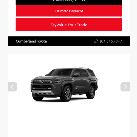
Estimate Payment
Value Your Trade
Cumberland Toyota
931.545.4347