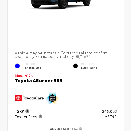
Vehicle may be in transit. Contact dealer to confirm
availability. Estimated availability 08/15/26
EXTERIOR
INTERIOR
Heritage Blue
Black Fabric
New 2026
Toyota 4Runner SR5
TSRP
$46,053
Dealer Fees
+$799
ADVERTISED PRICE