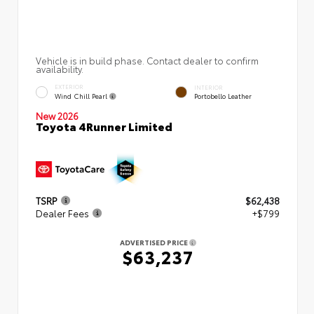
Vehicle is in build phase. Contact dealer to confirm
availability.
EXTERIOR
INTERIOR
Wind Chill Pearl
Portobello Leather
New 2026
Toyota 4Runner Limited
TSRP
$62,438
Dealer Fees
+$799
ADVERTISED PRICE
$63,237