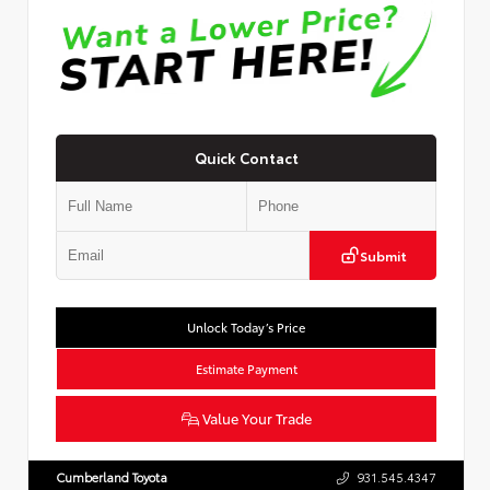
Quick Contact
Submit
Unlock Today’s Price
Estimate Payment
Value Your Trade
Cumberland Toyota
931.545.4347