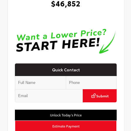
$46,852
Quick Contact
Submit
Unlock Today’s Price
Estimate Payment