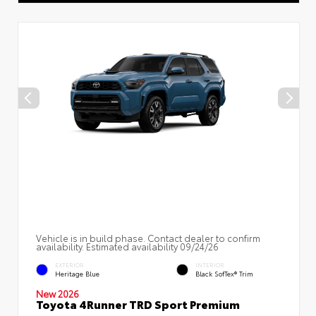
Vehicle is in build phase. Contact dealer to confirm
availability. Estimated availability 09/24/26
EXTERIOR
INTERIOR
Heritage Blue
Black SofTex® Trim
New 2026
Toyota 4Runner TRD Sport Premium