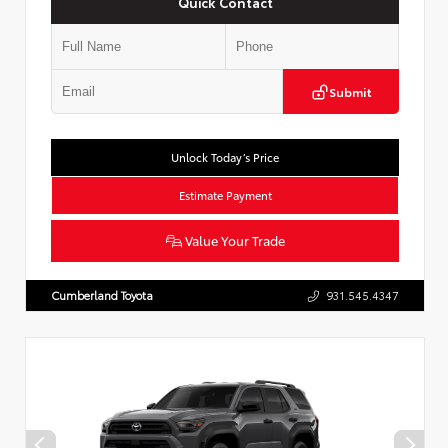
Quick Contact
Submit
Unlock Today’s Price
Estimate Payment
Value Your Trade
Cumberland Toyota
931.545.4347