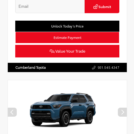
Submit
Unlock Today’s Price
Estimate Payment
Value Your Trade
Cumberland Toyota
931.545.4347