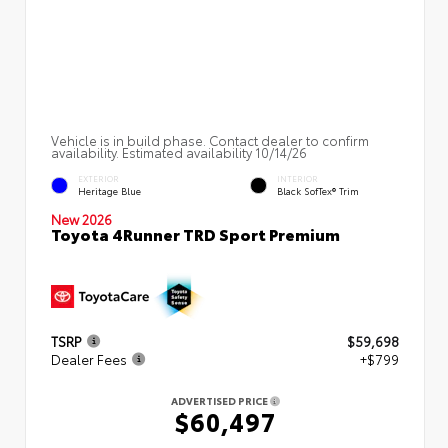
Vehicle is in build phase. Contact dealer to confirm
availability. Estimated availability 10/14/26
EXTERIOR
INTERIOR
Heritage Blue
Black SofTex® Trim
New 2026
Toyota 4Runner TRD Sport Premium
TSRP
$59,698
Dealer Fees
+$799
ADVERTISED PRICE
$60,497