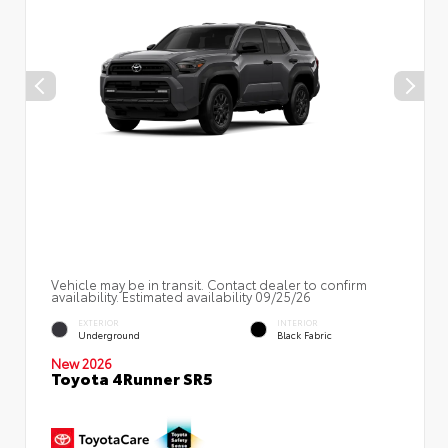
Vehicle may be in transit. Contact dealer to confirm
availability. Estimated availability 09/25/26
EXTERIOR
INTERIOR
Underground
Black Fabric
New 2026
Toyota 4Runner SR5