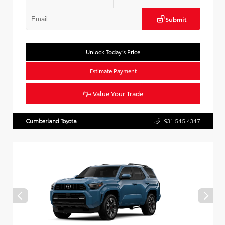
Submit
Unlock Today’s Price
Estimate Payment
Value Your Trade
Cumberland Toyota
931.545.4347