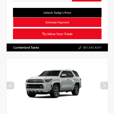
Unlock Today’s Price
Estimate Payment
Value Your Trade
Cumberland Toyota
931.545.4347