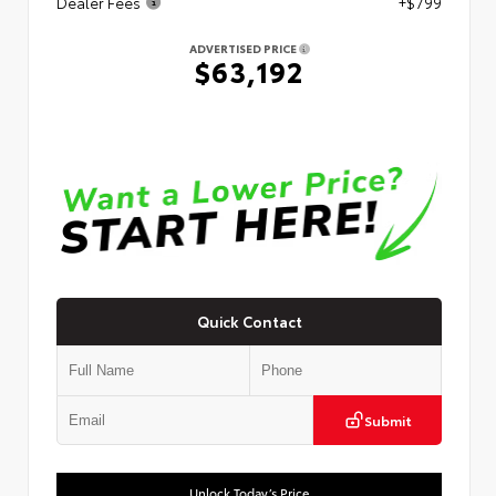
Dealer Fees
+$799
ADVERTISED PRICE
$63,192
Quick Contact
Submit
Unlock Today’s Price