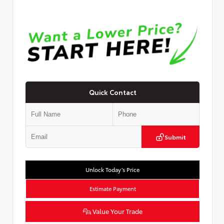
Quick Contact
Submit
Unlock Today’s Price
Estimate Payment
Value Your Trade