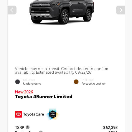
Vehicle may be in transit. Contact dealer to confirm
availability. Estimated availability 09/22/26
EXTERIOR
INTERIOR
Underground
Portobello Leather
New 2026
Toyota 4Runner Limited
TSRP
$62,393