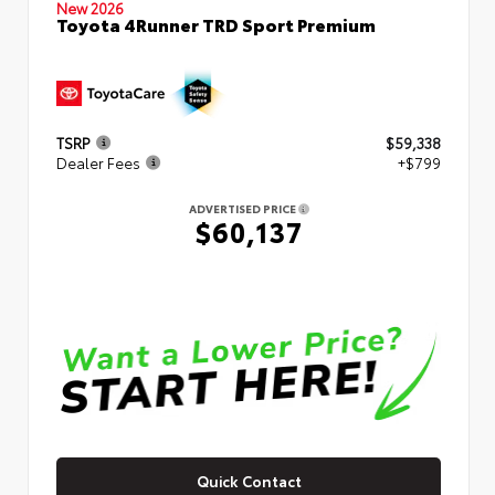
New 2026
Toyota 4Runner TRD Sport Premium
TSRP
$59,338
Dealer Fees
+$799
ADVERTISED PRICE
$60,137
Quick Contact