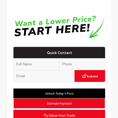
Quick Contact
Submit
Unlock Today’s Price
Estimate Payment
Value Your Trade