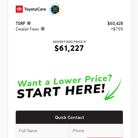
TSRP
$60,428
Dealer Fees
+$799
ADVERTISED PRICE
$61,227
Quick Contact