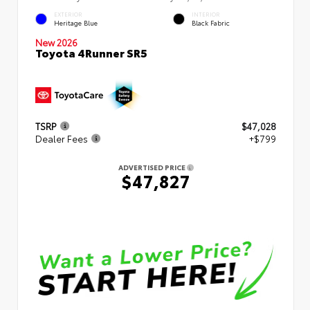
EXTERIOR
INTERIOR
Heritage Blue
Black Fabric
New 2026
Toyota 4Runner SR5
TSRP
$47,028
Dealer Fees
+$799
ADVERTISED PRICE
$47,827