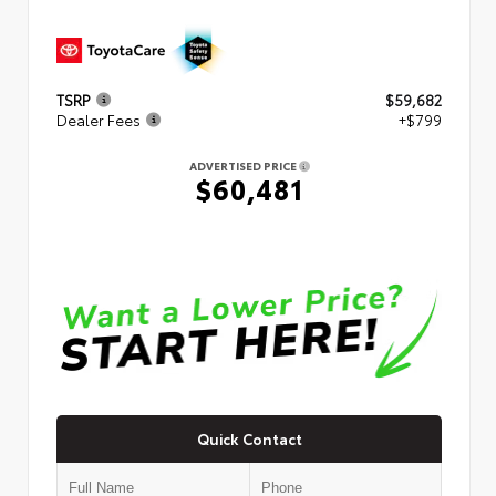
TSRP
$59,682
Dealer Fees
+$799
ADVERTISED PRICE
$60,481
Quick Contact