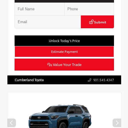
Submit
Unlock Today’s Price
Estimate Payment
Value Your Trade
Cumberland Toyota
931.545.4347