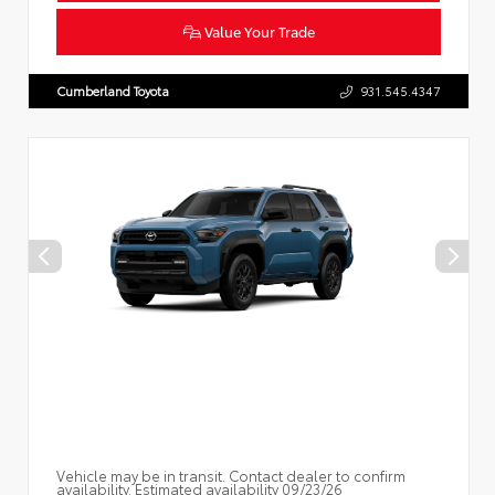
Value Your Trade
Cumberland Toyota
931.545.4347
Vehicle may be in transit. Contact dealer to confirm
availability. Estimated availability 09/23/26