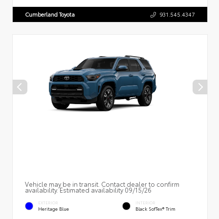
Cumberland Toyota
931.545.4347
Vehicle may be in transit. Contact dealer to confirm
availability. Estimated availability 09/15/26
EXTERIOR
INTERIOR
Heritage Blue
Black SofTex® Trim