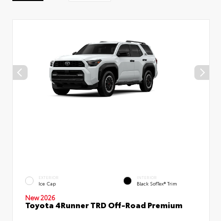
EXTERIOR
INTERIOR
Ice Cap
Black SofTex® Trim
New 2026
Toyota 4Runner TRD Off-Road Premium