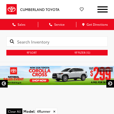
CUMBERLAND TOYOTA
Sales
Service
Get Directions
SORT
FILTER
(13)
DISCLAIMER
Model
:
4Runner
✕
Clear All