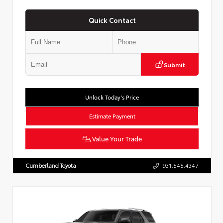
Quick Contact
Submit
Unlock Today’s Price
Estimate Payment
Value Your Trade
Cumberland Toyota
931.545.4347