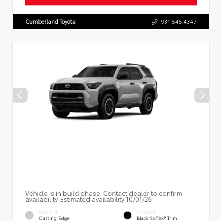
Cumberland Toyota
931.545.4347
Vehicle is in build phase. Contact dealer to confirm
availability. Estimated availability 10/01/26
EXTERIOR
INTERIOR
Cutting Edge
Black SofTex® Trim