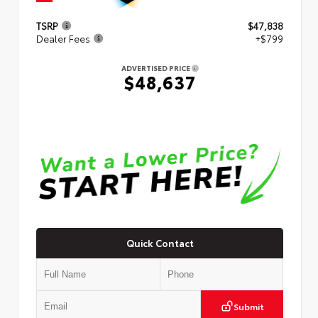
TSRP
$47,838
Dealer Fees
+$799
ADVERTISED PRICE
$48,637
Quick Contact
Submit