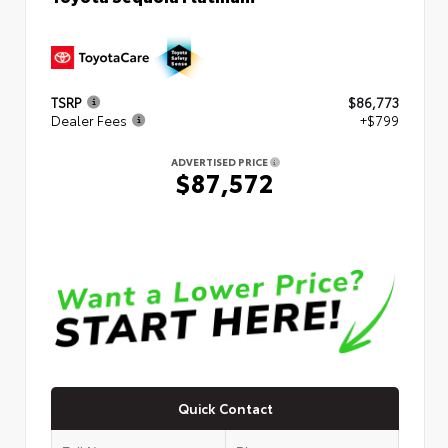
TSRP
$86,773
Dealer Fees
+$799
ADVERTISED PRICE
$87,572
Quick Contact