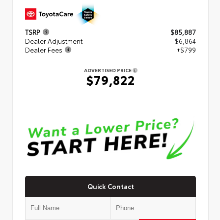
TSRP
$85,887
Dealer Adjustment
- $6,864
Dealer Fees
+$799
ADVERTISED PRICE
$79,822
Quick Contact