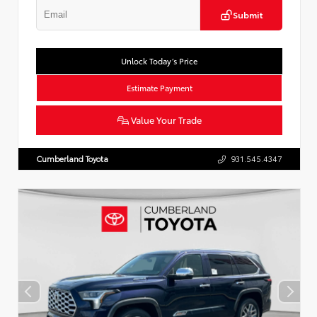
Submit
Unlock Today’s Price
Estimate Payment
Value Your Trade
Cumberland Toyota
931.545.4347