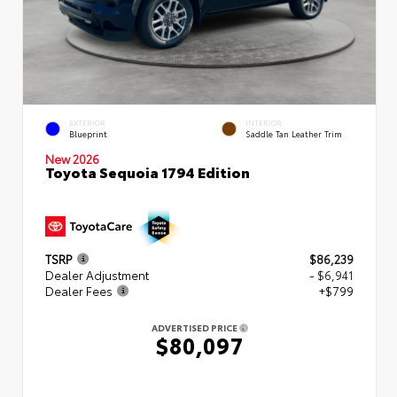
EXTERIOR
INTERIOR
Blueprint
Saddle Tan Leather Trim
New 2026
Toyota Sequoia 1794 Edition
TSRP
$86,239
Dealer Adjustment
- $6,941
Dealer Fees
+$799
ADVERTISED PRICE
$80,097