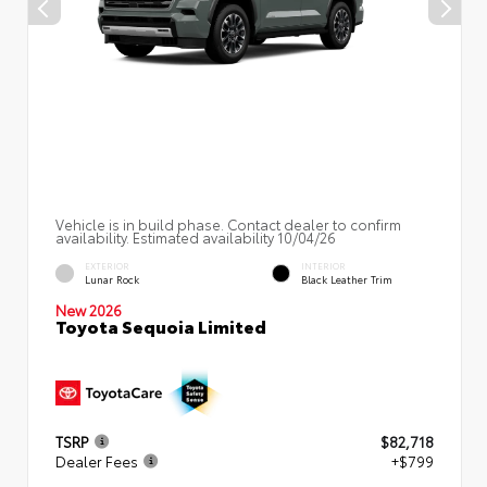
Vehicle is in build phase. Contact dealer to confirm
availability. Estimated availability 10/04/26
EXTERIOR
INTERIOR
Lunar Rock
Black Leather Trim
New 2026
Toyota Sequoia Limited
TSRP
$82,718
Dealer Fees
+$799