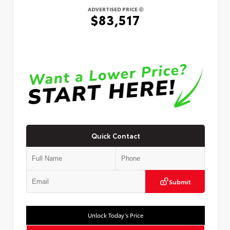
ADVERTISED PRICE
$83,517
Quick Contact
Submit
Unlock Today’s Price