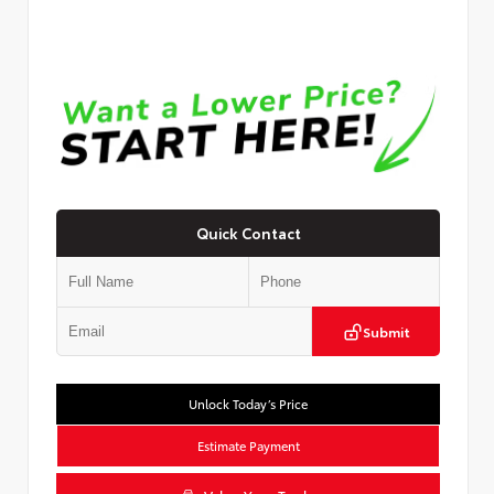
Quick Contact
Submit
Unlock Today’s Price
Estimate Payment