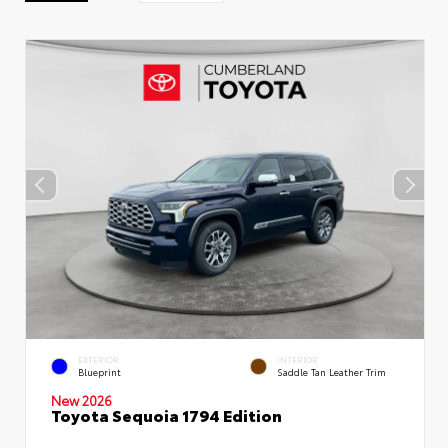
EXTERIOR
INTERIOR
Blueprint
Saddle Tan Leather Trim
New 2026
Toyota Sequoia 1794 Edition