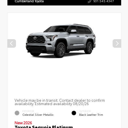
Cumberland Toyota
931.545.4347
Vehicle may be in transit. Contact dealer to confirm
availability. Estimated availability 08/20/26
EXTERIOR
INTERIOR
Celestial Silver Metallic
Black Leather Trim
New 2026
Toyota Sequoia Platinum