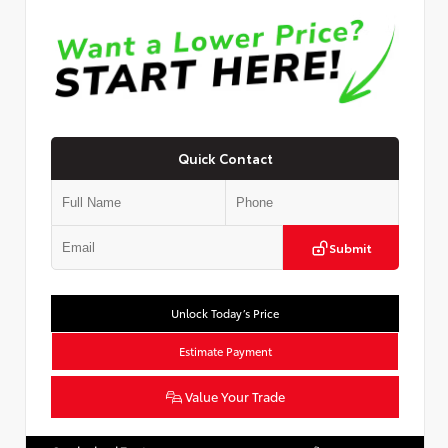
Quick Contact
Submit
Unlock Today’s Price
Estimate Payment
Value Your Trade