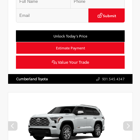
Submit
Unlock Today’s Price
Estimate Payment
Value Your Trade
Cumberland Toyota
931.545.4347