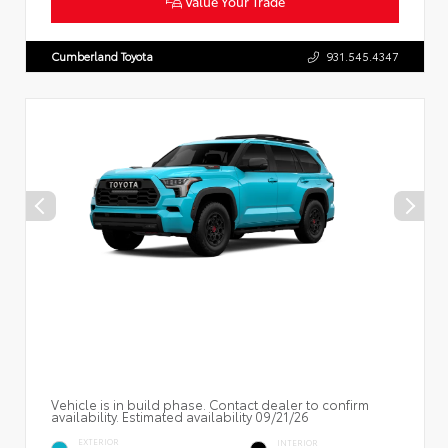
Value Your Trade
Cumberland Toyota
931.545.4347
Vehicle is in build phase. Contact dealer to confirm
availability. Estimated availability 09/21/26
EXTERIOR
INTERIOR