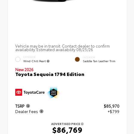
Vehicle may be in transit. Contact dealer to confirm
availability. Estimated availability 08/25/26
EXTERIOR
INTERIOR
Wind Chill Pearl
Saddle Tan Leather Trim
New 2026
Toyota Sequoia 1794 Edition
TSRP
$85,970
Dealer Fees
+$799
ADVERTISED PRICE
$86,769