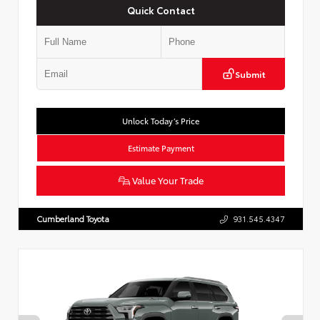
Quick Contact
Submit
Unlock Today’s Price
Estimate Payment
Value Your Trade
Cumberland Toyota
931.545.4347