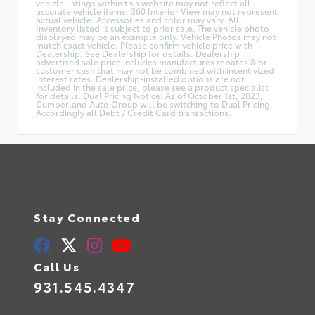
vehicle listings within this website may not reflect all
accurate vehicle items. 360 Interior View may not represent
actual vehicle. Accessories and color may vary. All
Inventory listed is subject to prior sale. The vehicle photo
displayed may be an example only. Vehicle Photos may not
match exact vehicle. Please confirm vehicle price with
Dealership. See Dealership for details. Dealership
advertised sale price includes manufactures rebates & or
customer cash that may not be combined with incentivized
interest rates. Dealership-installed options are not
included in the sale price, please see a product specialist
for details. Dual Pricing Notice: As of October 1st, 2023,
Cumberland Auto Group will be switching to Dual Pricing.
Accordingly all Debt / Credit Card transactions.
Stay Connected
Call Us
931.545.4347