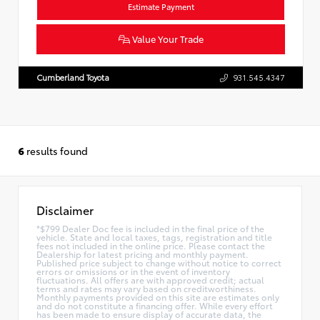
Estimate Payment
Value Your Trade
Cumberland Toyota
931.545.4347
6
results found
Disclaimer
*$799 Dealer Doc fee is included in the final price of the
vehicle. State and local taxes, tags, registration and title
fees not included in the online price. Please contact the
Dealership for latest pricing and monthly payment.
Published price subject to change without notice to correct
errors or omissions or in the event of inventory
fluctuations. All offers are with approved credit; actual
terms and rates may vary based on creditworthiness.
Monthly payments provided on this site are estimates only
and do not constitute a financing offer. While every effort
has been made to ensure display of accurate data, the