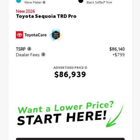
Wave Maker
Black SofTex® Trim
New 2026
Toyota Sequoia TRD Pro
TSRP
$86,140
Dealer Fees
+$799
ADVERTISED PRICE
$86,939