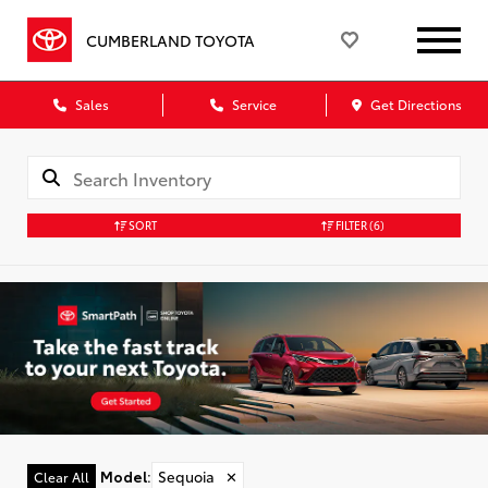
CUMBERLAND TOYOTA
Sales
Service
Get Directions
SORT
FILTER
(6)
Model
:
Sequoia
✕
Clear All